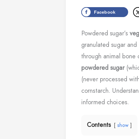
Facebook
Powdered sugar’s
veg
granulated sugar and 
through animal bone c
powdered sugar
(whic
(never processed wit
cornstarch. Understan
informed choices.
Contents
show