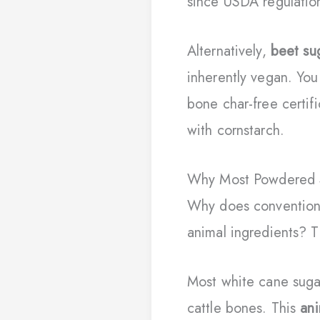
since USDA regulation
Alternatively,
beet su
inherently vegan. You
bone char-free certifi
with cornstarch.
Why Most Powdered S
Why does conventio
animal ingredients? T
Most white cane suga
cattle bones. This
ani