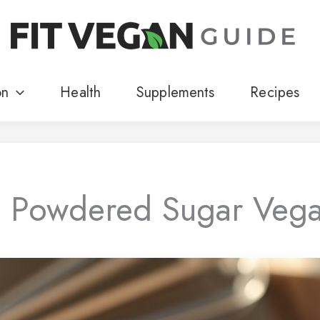
on
Health
Supplements
Recipes
s Powdered Sugar Veg