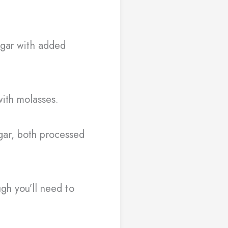
ugar with added
with molasses.
ar, both processed
gh you’ll need to