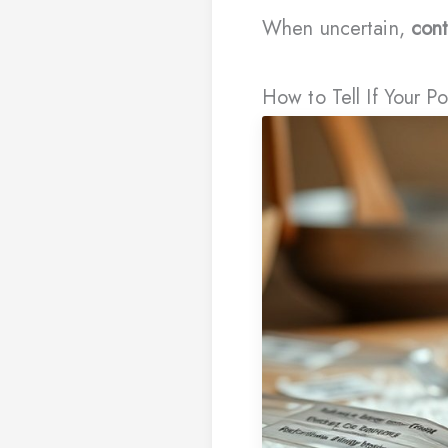
When uncertain,
cont
How to Tell If Your 