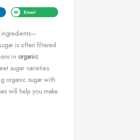
Email
 ingredients—
gar is often filtered
ions in
organic
et sugar varieties
g organic sugar with
ses will help you make