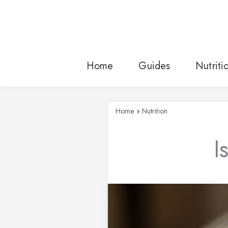
Skip
to
content
Home
Guides
Nutriti
Home
»
Nutrition
I