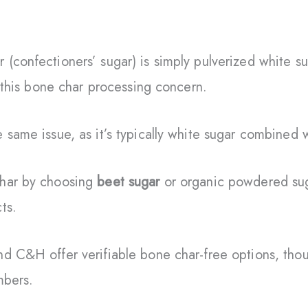
(confectioners’ sugar) is simply pulverized white s
s this bone char processing concern.
 same issue, as it’s typically white sugar combined 
char by choosing
beet sugar
or organic powdered sug
ts.
d C&H offer verifiable bone char-free options, thou
mbers.