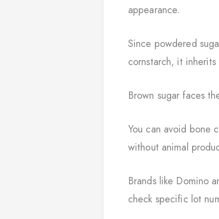
appearance.
Since powdered sugar 
cornstarch, it inherit
Brown sugar faces the
You can avoid bone 
without animal produc
Brands like Domino an
check specific lot nu