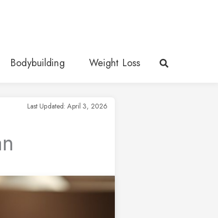
Bodybuilding
Weight Loss
Last Updated: April 3, 2026
an