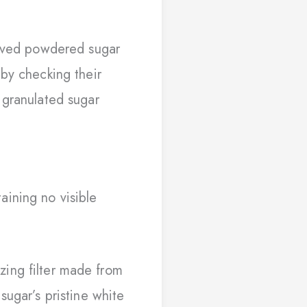
rived powdered sugar
 by checking their
granulated sugar
aining no visible
zing filter made from
ugar’s pristine white