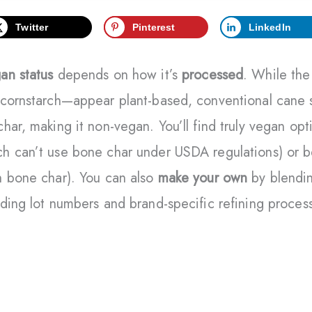
Twitter
Pinterest
LinkedIn
an status
depends on how it’s
processed
. While the
cornstarch—appear plant-based, conventional cane su
har, making it non-vegan. You’ll find truly vegan opt
h can’t use bone char under USDA regulations) or be
h bone char). You can also
make your own
by blendin
ding lot numbers and brand-specific refining proces