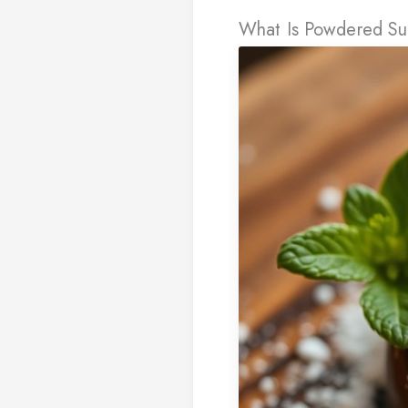
What Is Powdered Sug