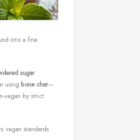
und into a fine
wdered sugar
ar using
bone char
—
n-vegan by strict
s vegan standards