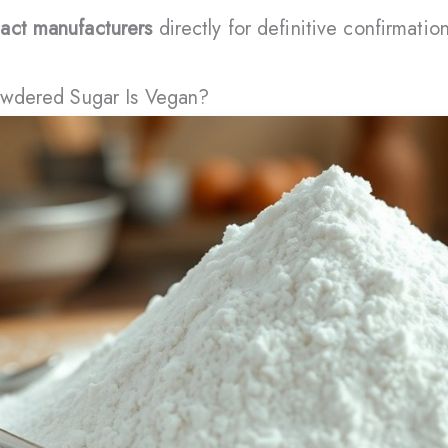
act manufacturers
directly for definitive confirmation
Powdered Sugar Is Vegan?