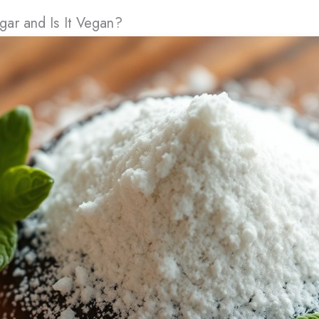
ar and Is It Vegan?