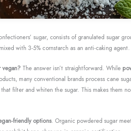
nfectioners’ sugar, consists of granulated sugar gro
mixed with 3-5% cornstarch as an anti-caking agent.
r vegan?
The answer isn’t straightforward. While
po
roducts, many conventional brands process cane sug
that filter and whiten the sugar. This makes them no
egan-friendly options
. Organic powdered sugar meet