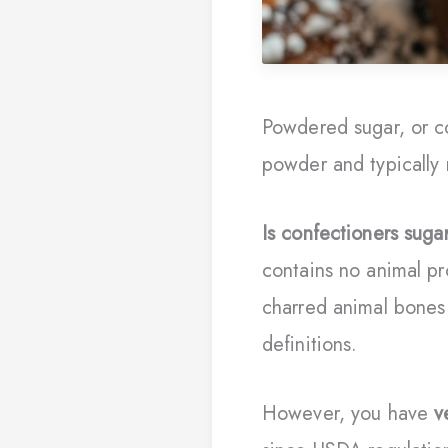
Powdered sugar, or co
powder and typically 
Is confectioners suga
contains no animal p
charred animal bones 
definitions.
However, you have
v