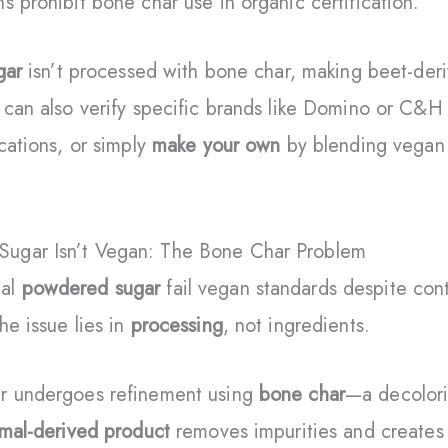
s prohibit bone char use in organic certification.
gar
isn’t processed with bone char, making beet-de
 can also verify specific brands like Domino or C&H
cations, or simply
make your own
by blending vegan 
ugar Isn’t Vegan: The Bone Char Problem
nal
powdered sugar
fail vegan standards despite cont
he issue lies in
processing
, not ingredients.
r undergoes refinement using
bone char
—a decolori
mal-derived product
removes impurities and creates s