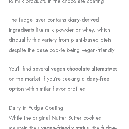
to milk products in the chocolate coating.
The fudge layer contains
dairy-derived
ingredients
like milk powder or whey, which
disqualify this variety from plant-based diets
despite the base cookie being vegan-friendly.
You’ll find several
vegan chocolate alternatives
on the market if you’re seeking a
dairy-free
option
with similar flavor profiles.
Dairy in Fudge Coating
While the original Nutter Butter cookies
maintain their
vegan-friendly status
, the
fudge-