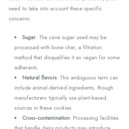
need to take into account these specific
concerns:
Sugar
: The cane sugar used may be
processed with bone char, a filtration
method that disqualifies it as vegan for some
adherents.
Natural flavors
: This ambiguous term can
include animal-derived ingredients, though
manufacturers typically use plant-based
sources in these cookies.
Cross-contamination
: Processing facilities
that handle dairy products may introduce