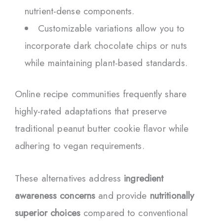
nutrient-dense components.
Customizable variations allow you to
incorporate dark chocolate chips or nuts
while maintaining plant-based standards.
Online recipe communities frequently share
highly-rated adaptations that preserve
traditional peanut butter cookie flavor while
adhering to vegan requirements.
These alternatives address
ingredient
awareness concerns
and provide
nutritionally
superior choices
compared to conventional