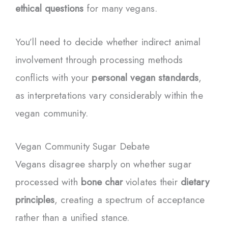
ethical questions
for many vegans.
You’ll need to decide whether indirect animal
involvement through processing methods
conflicts with your
personal vegan standards
,
as interpretations vary considerably within the
vegan community.
Vegan Community Sugar Debate
Vegans disagree sharply on whether sugar
processed with
bone char
violates their
dietary
principles
, creating a spectrum of acceptance
rather than a unified stance.