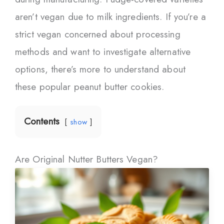
aren’t vegan due to milk ingredients. If you’re a
strict vegan concerned about processing
methods and want to investigate alternative
options, there’s more to understand about
these popular peanut butter cookies.
Contents
show
Are Original Nutter Butters Vegan?