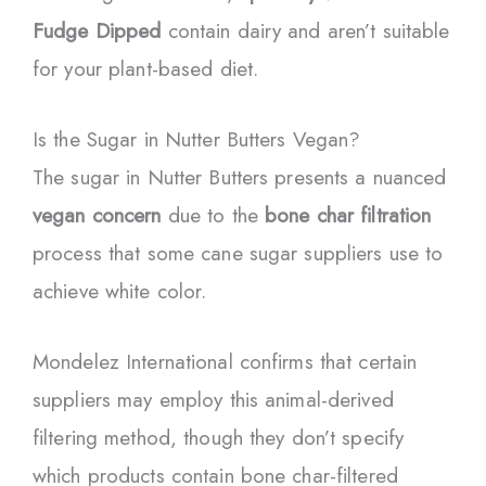
Fudge Dipped
contain dairy and aren’t suitable
for your plant-based diet.
Is the Sugar in Nutter Butters Vegan?
The sugar in Nutter Butters presents a nuanced
vegan concern
due to the
bone char filtration
process that some cane sugar suppliers use to
achieve white color.
Mondelez International confirms that certain
suppliers may employ this animal-derived
filtering method, though they don’t specify
which products contain bone char-filtered