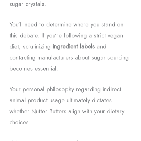
sugar crystals.
You’ll need to determine where you stand on
this debate. If you’re following a strict vegan
diet, scrutinizing
ingredient labels
and
contacting manufacturers about sugar sourcing
becomes essential.
Your personal philosophy regarding indirect
animal product usage ultimately dictates
whether Nutter Butters align with your dietary
choices.