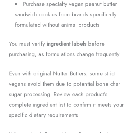
Purchase specialty vegan peanut butter
sandwich cookies from brands specifically
formulated without animal products
You must verify
ingredient labels
before
purchasing, as formulations change frequently.
Even with original Nutter Butters, some strict
vegans avoid them due to potential bone char
sugar processing. Review each product’s
complete ingredient list to confirm it meets your
specific dietary requirements.