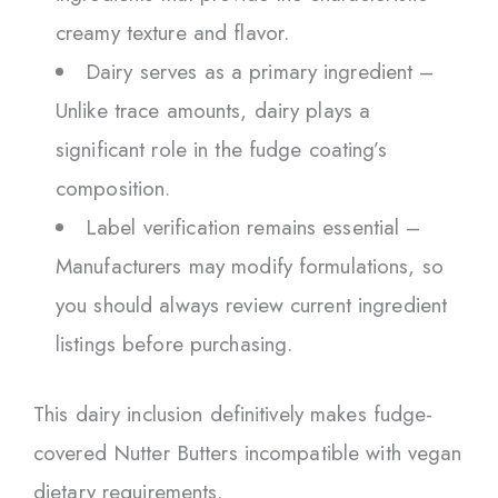
creamy texture and flavor.
Dairy serves as a primary ingredient –
Unlike trace amounts, dairy plays a
significant role in the fudge coating’s
composition.
Label verification remains essential –
Manufacturers may modify formulations, so
you should always review current ingredient
listings before purchasing.
This dairy inclusion definitively makes fudge-
covered Nutter Butters incompatible with vegan
dietary requirements.