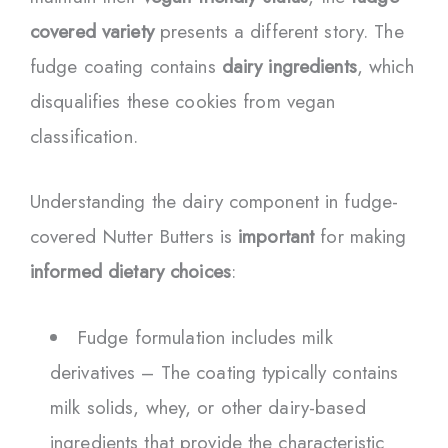
covered variety
presents a different story. The
fudge coating contains
dairy ingredients
, which
disqualifies these cookies from vegan
classification.
Understanding the dairy component in fudge-
covered Nutter Butters is
important
for making
informed dietary choices
:
Fudge formulation includes milk
derivatives – The coating typically contains
milk solids, whey, or other dairy-based
ingredients that provide the characteristic