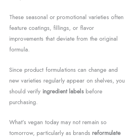
These seasonal or promotional varieties often
feature coatings, fillings, or flavor
improvements that deviate from the original
formula.
Since product formulations can change and
new varieties regularly appear on shelves, you
should verify
ingredient labels
before
purchasing.
What’s vegan today may not remain so
tomorrow, particularly as brands
reformulate