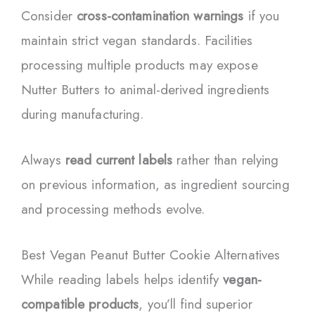
Consider
cross-contamination warnings
if you
maintain strict vegan standards. Facilities
processing multiple products may expose
Nutter Butters to animal-derived ingredients
during manufacturing.
Always
read current labels
rather than relying
on previous information, as ingredient sourcing
and processing methods evolve.
Best Vegan Peanut Butter Cookie Alternatives
While reading labels helps identify
vegan-
compatible products
, you’ll find superior