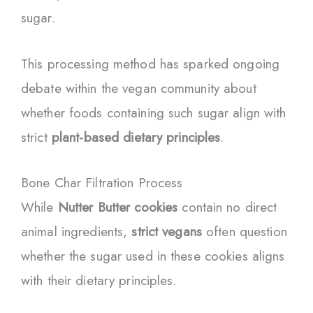
sugar.
This processing method has sparked ongoing
debate within the vegan community about
whether foods containing such sugar align with
strict
plant-based dietary principles
.
Bone Char Filtration Process
While
Nutter Butter cookies
contain no direct
animal ingredients,
strict vegans
often question
whether the sugar used in these cookies aligns
with their dietary principles.