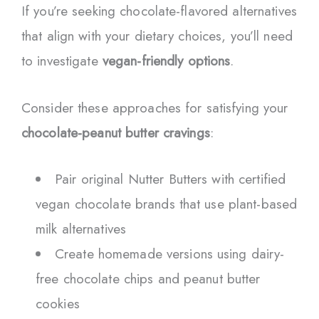
If you’re seeking chocolate-flavored alternatives
that align with your dietary choices, you’ll need
to investigate
vegan-friendly options
.
Consider these approaches for satisfying your
chocolate-peanut butter cravings
:
Pair original Nutter Butters with certified
vegan chocolate brands that use plant-based
milk alternatives
Create homemade versions using dairy-
free chocolate chips and peanut butter
cookies