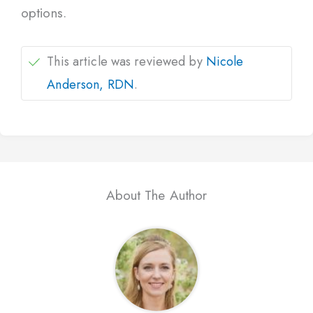
options.
This article was reviewed by
Nicole
Anderson, RDN
.
About The Author