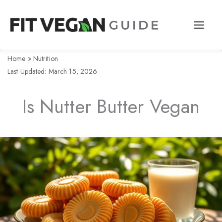
Skip
to
content
Home
»
Nutrition
Last Updated: March 15, 2026
Is Nutter Butter Vegan