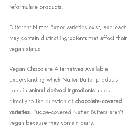
reformulate products.
Different Nutter Butter varieties exist, and each
may contain distinct ingredients that affect their
vegan status.
Vegan Chocolate Alternatives Available
Understanding which Nutter Butter products
contain
animal-derived ingredients
leads
directly to the question of
chocolate-covered
varieties
. Fudge-covered Nutter Butters aren’t
vegan because they contain dairy.