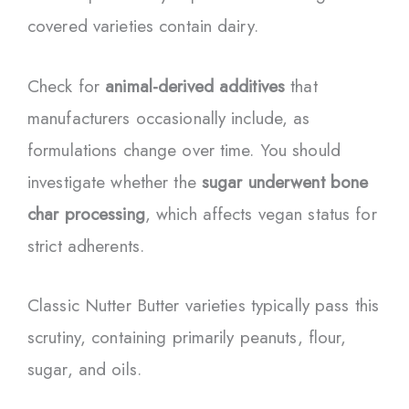
covered varieties contain dairy.
Check for
animal-derived additives
that
manufacturers occasionally include, as
formulations change over time. You should
investigate whether the
sugar underwent bone
char processing
, which affects vegan status for
strict adherents.
Classic Nutter Butter varieties typically pass this
scrutiny, containing primarily peanuts, flour,
sugar, and oils.