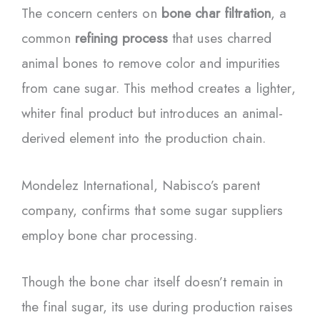
The concern centers on
bone char filtration
, a
common
refining process
that uses charred
animal bones to remove color and impurities
from cane sugar. This method creates a lighter,
whiter final product but introduces an animal-
derived element into the production chain.
Mondelez International, Nabisco’s parent
company, confirms that some sugar suppliers
employ bone char processing.
Though the bone char itself doesn’t remain in
the final sugar, its use during production raises