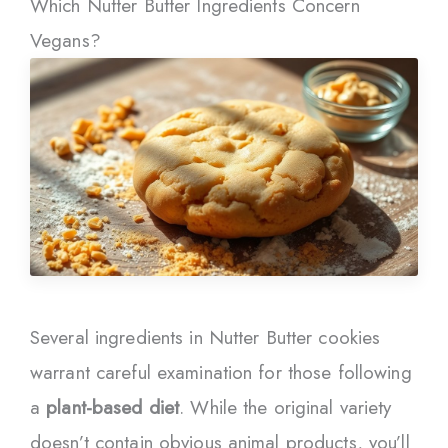
Which Nutter Butter Ingredients Concern
Vegans?
Several ingredients in Nutter Butter cookies
warrant careful examination for those following
a
plant-based diet
. While the original variety
doesn’t contain obvious animal products, you’ll