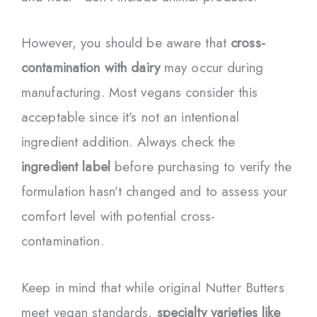
However, you should be aware that
cross-
contamination with dairy
may occur during
manufacturing. Most vegans consider this
acceptable since it’s not an intentional
ingredient addition. Always check the
ingredient label
before purchasing to verify the
formulation hasn’t changed and to assess your
comfort level with potential cross-
contamination.
Keep in mind that while original Nutter Butters
meet vegan standards,
specialty varieties like