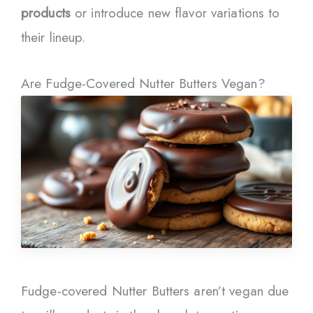
products
or introduce new flavor variations to
their lineup.
Are Fudge-Covered Nutter Butters Vegan?
Fudge-covered Nutter Butters aren’t vegan due