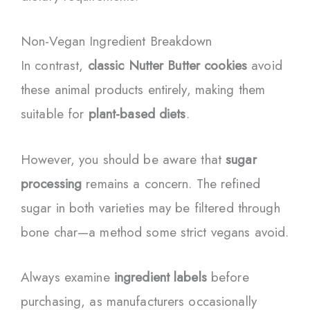
Non-Vegan Ingredient Breakdown
In contrast,
classic Nutter Butter cookies
avoid
these animal products entirely, making them
suitable for
plant-based diets
.
However, you should be aware that
sugar
processing
remains a concern. The refined
sugar in both varieties may be filtered through
bone char—a method some strict vegans avoid.
Always examine
ingredient labels
before
purchasing, as manufacturers occasionally