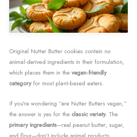
Original Nutter Butter cookies contain no
animal-derived ingredients in their formulation,
which places them in the
vegan-friendly
category
for most plant-based eaters.
If you’re wondering “are Nutter Butters vegan,”
the answer is yes for the
classic variety
. The
primary ingredients
—real peanut butter, sugar,
and flour—don’t include animal products.