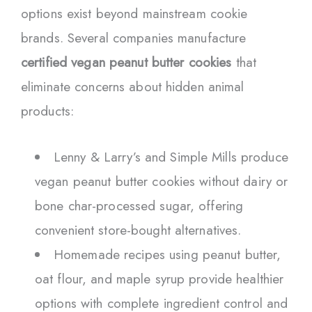
options exist beyond mainstream cookie
brands. Several companies manufacture
certified vegan peanut butter cookies
that
eliminate concerns about hidden animal
products:
Lenny & Larry’s and Simple Mills produce
vegan peanut butter cookies without dairy or
bone char-processed sugar, offering
convenient store-bought alternatives.
Homemade recipes using peanut butter,
oat flour, and maple syrup provide healthier
options with complete ingredient control and