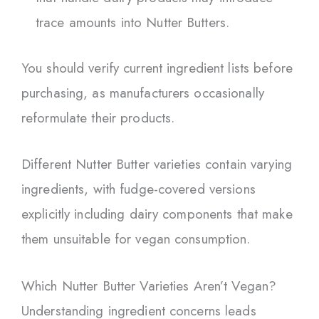
trace amounts into Nutter Butters.
You should verify current ingredient lists before
purchasing, as manufacturers occasionally
reformulate their products.
Different Nutter Butter varieties contain varying
ingredients, with fudge-covered versions
explicitly including dairy components that make
them unsuitable for vegan consumption.
Which Nutter Butter Varieties Aren’t Vegan?
Understanding ingredient concerns leads