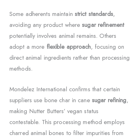
Some adherents maintain
strict standards
,
avoiding any product where
sugar refinement
potentially involves animal remains. Others
adopt a more
flexible approach
, focusing on
direct animal ingredients rather than processing
methods.
Mondelez International confirms that certain
suppliers use bone char in cane
sugar refining
,
making Nutter Butters’ vegan status
contestable. This processing method employs
charred animal bones to filter impurities from