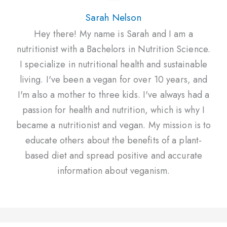
Sarah Nelson
Hey there! My name is Sarah and I am a
nutritionist with a Bachelors in Nutrition Science.
I specialize in nutritional health and sustainable
living. I've been a vegan for over 10 years, and
I'm also a mother to three kids. I've always had a
passion for health and nutrition, which is why I
became a nutritionist and vegan. My mission is to
educate others about the benefits of a plant-
based diet and spread positive and accurate
information about veganism.