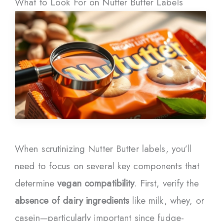
What to Look For on Nutter Butter Labels
When scrutinizing Nutter Butter labels, you’ll
need to focus on several key components that
determine
vegan compatibility
. First, verify the
absence of dairy ingredients
like milk, whey, or
casein—particularly important since fudge-