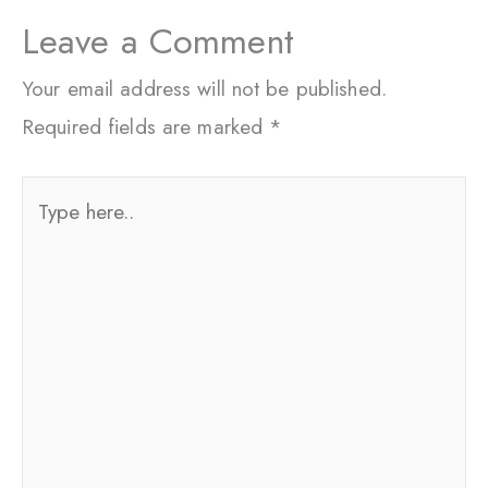
Leave a Comment
Your email address will not be published.
Required fields are marked
*
Type
here..