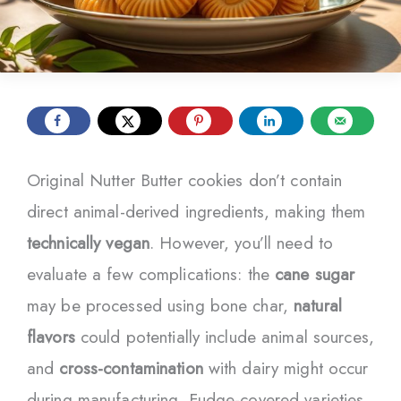
Original Nutter Butter cookies don’t contain
direct animal-derived ingredients, making them
technically vegan
. However, you’ll need to
evaluate a few complications: the
cane sugar
may be processed using bone char,
natural
flavors
could potentially include animal sources,
and
cross-contamination
with dairy might occur
during manufacturing. Fudge-covered varieties