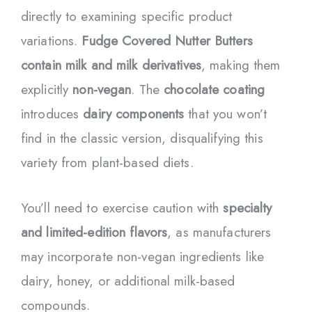
directly to examining specific product
variations.
Fudge Covered Nutter Butters
contain milk and milk derivatives
, making them
explicitly
non-vegan
. The
chocolate coating
introduces
dairy components
that you won’t
find in the classic version, disqualifying this
variety from plant-based diets.
You’ll need to exercise caution with
specialty
and limited-edition flavors
, as manufacturers
may incorporate non-vegan ingredients like
dairy, honey, or additional milk-based
compounds.