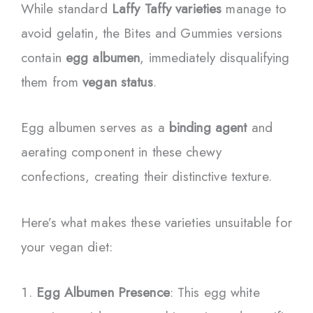
While standard
Laffy Taffy varieties
manage to
avoid gelatin, the Bites and Gummies versions
contain
egg albumen
, immediately disqualifying
them from
vegan status
.
Egg albumen serves as a
binding agent
and
aerating component in these chewy
confections, creating their distinctive texture.
Here’s what makes these varieties unsuitable for
your vegan diet:
Egg Albumen Presence
: This egg white