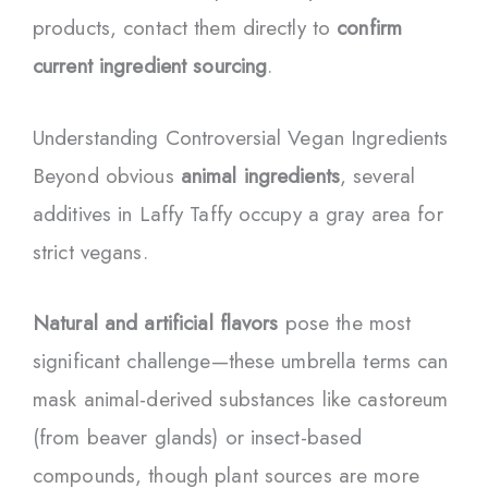
products, contact them directly to
confirm
current ingredient sourcing
.
Understanding Controversial Vegan Ingredients
Beyond obvious
animal ingredients
, several
additives in Laffy Taffy occupy a gray area for
strict vegans.
Natural and artificial flavors
pose the most
significant challenge—these umbrella terms can
mask animal-derived substances like castoreum
(from beaver glands) or insect-based
compounds, though plant sources are more