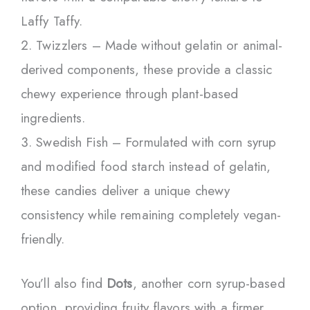
Laffy Taffy.
Twizzlers – Made without gelatin or animal-
derived components, these provide a classic
chewy experience through plant-based
ingredients.
Swedish Fish – Formulated with corn syrup
and modified food starch instead of gelatin,
these candies deliver a unique chewy
consistency while remaining completely vegan-
friendly.
You’ll also find
Dots
, another corn syrup-based
option, providing fruity flavors with a firmer