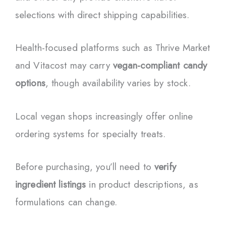
selections with direct shipping capabilities.
Health-focused platforms such as Thrive Market
and Vitacost may carry
vegan-compliant candy
options
, though availability varies by stock.
Local vegan shops increasingly offer online
ordering systems for specialty treats.
Before purchasing, you’ll need to
verify
ingredient listings
in product descriptions, as
formulations can change.