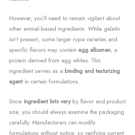
However, you’ll need to remain vigilant about
other animal-based ingredients. While gelatin
isn’t present, some larger rope varieties and
specific flavors may contain
egg albumen
, a
protein derived from egg whites. This
ingredient serves as a
binding and texturizing
agent
in certain formulations.
Since
ingredient lists vary
by flavor and product
size, you should always examine the packaging
carefully. Manufacturers can modify
formulations without notice, so verifying current