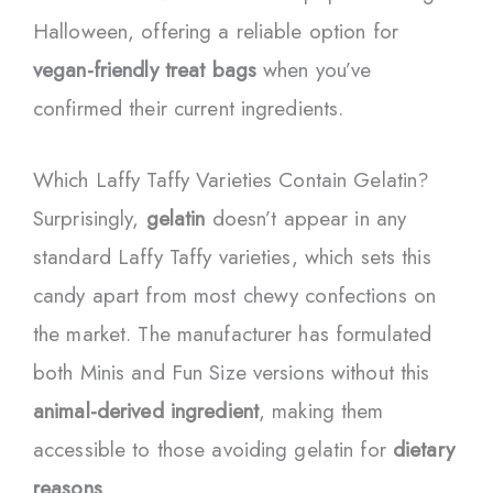
Halloween, offering a reliable option for
vegan-friendly treat bags
when you’ve
confirmed their current ingredients.
Which Laffy Taffy Varieties Contain Gelatin?
Surprisingly,
gelatin
doesn’t appear in any
standard Laffy Taffy varieties, which sets this
candy apart from most chewy confections on
the market. The manufacturer has formulated
both Minis and Fun Size versions without this
animal-derived ingredient
, making them
accessible to those avoiding gelatin for
dietary
reasons
.