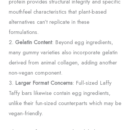
protein provides structural integrity and specific
mouthfeel characteristics that plant-based
alternatives can’t replicate in these
formulations.
Gelatin Content
: Beyond egg ingredients,
many gummy varieties also incorporate gelatin
derived from animal collagen, adding another
non-vegan component.
Larger Format Concerns
: Full-sized Laffy
Taffy bars likewise contain egg ingredients,
unlike their fun-sized counterparts which may be
vegan-friendly.