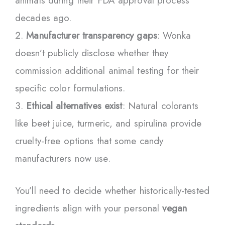
animals during their FDA approval process
decades ago.
Manufacturer transparency gaps
: Wonka
doesn’t publicly disclose whether they
commission additional animal testing for their
specific color formulations.
Ethical alternatives exist
: Natural colorants
like beet juice, turmeric, and spirulina provide
cruelty-free options that some candy
manufacturers now use.
You’ll need to decide whether historically-tested
ingredients align with your personal
vegan