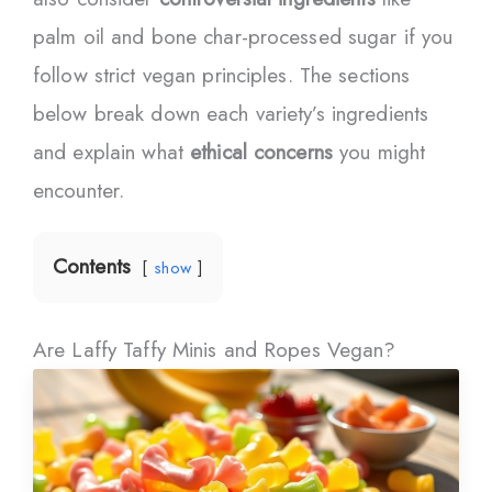
palm oil and bone char-processed sugar if you
follow strict vegan principles. The sections
below break down each variety’s ingredients
and explain what
ethical concerns
you might
encounter.
Contents
show
Are Laffy Taffy Minis and Ropes Vegan?