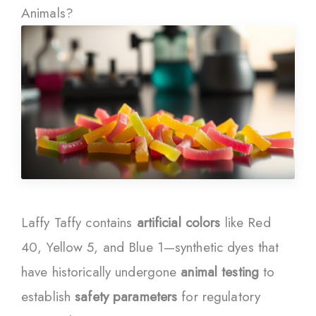
Animals?
Laffy Taffy contains
artificial colors
like Red
40, Yellow 5, and Blue 1—synthetic dyes that
have historically undergone
animal testing
to
establish
safety parameters
for regulatory