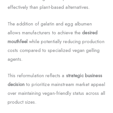
effectively than plant-based alternatives.
The addition of gelatin and egg albumen
allows manufacturers to achieve the
desired
mouthfeel
while potentially reducing production
costs compared to specialized vegan gelling
agents.
This reformulation reflects a
strategic business
decision
to prioritize mainstream market appeal
over maintaining vegan-friendly status across all
product sizes.