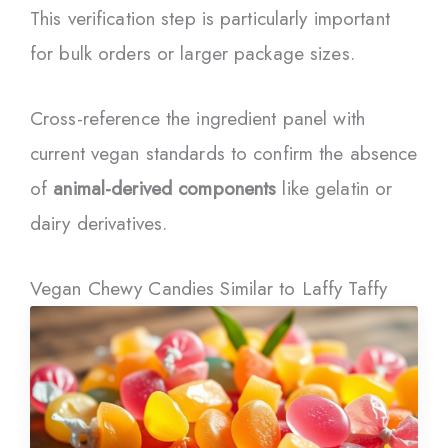
This verification step is particularly important
for bulk orders or larger package sizes.
Cross-reference the ingredient panel with
current vegan standards to confirm the absence
of
animal-derived components
like gelatin or
dairy derivatives.
Vegan Chewy Candies Similar to Laffy Taffy