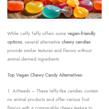
While Laffy Taffy offers some
vegan-friendly
options
, several alternative
chewy candies
provide similar textures and flavors without
animal-derived ingredients.
Top Vegan Chewy Candy Alternatives:
Airheads – These taffy-like candies contain
no animal products and offer various fruit
flavors with a comparable chewy texture to