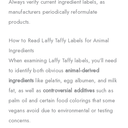
Always verify current ingredient labels, as
manufacturers periodically reformulate
products.
How to Read Laffy Taffy Labels for Animal
Ingredients
When examining Laffy Taffy labels, you’ll need
to identify both obvious
animal-derived
ingredients
like gelatin, egg albumen, and milk
fat, as well as
controversial additives
such as
palm oil and certain food colorings that some
vegans avoid due to environmental or testing
concerns.