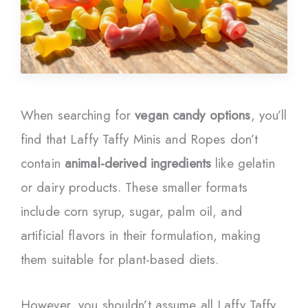
When searching for
vegan candy options
, you’ll
find that Laffy Taffy Minis and Ropes don’t
contain
animal-derived ingredients
like gelatin
or dairy products. These smaller formats
include corn syrup, sugar, palm oil, and
artificial flavors in their formulation, making
them suitable for plant-based diets.
However, you shouldn’t assume all Laffy Taffy