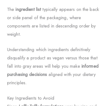
The
ingredient list
typically appears on the back
or side panel of the packaging, where
components are listed in descending order by
weight.
Understanding which ingredients definitively
disqualify a product as vegan versus those that
fall into gray areas will help you make
informed
purchasing decisions
aligned with your dietary
principles.
Key Ingredients to Avoid