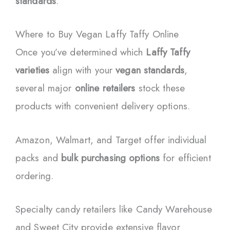
standards
.
Where to Buy Vegan Laffy Taffy Online
Once you’ve determined which
Laffy Taffy
varieties
align with your
vegan standards
,
several major
online retailers
stock these
products with convenient delivery options.
Amazon, Walmart, and Target offer individual
packs and
bulk purchasing options
for efficient
ordering.
Specialty candy retailers like Candy Warehouse
and Sweet City provide extensive flavor