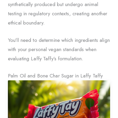
synthetically produced but undergo animal
testing in regulatory contexts, creating another
ethical boundary.
You’ll need to determine which ingredients align
with your personal vegan standards when
evaluating Laffy Taffy’s formulation.
Palm Oil and Bone Char Sugar in Laffy Taffy