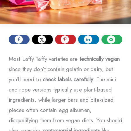
Most Laffy Taffy varieties are
technically vegan
since they don’t contain gelatin or dairy, but
you’ll need to
check labels carefully
. The mini
and rope versions typically use plant-based
ingredients, while larger bars and bite-sized
pieces often contain egg albumen,
disqualifying them from vegan diets. You should
also consider
controversial ingredients
like