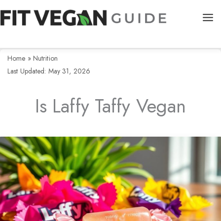
Skip
to
content
Home
»
Nutrition
Last Updated: May 31, 2026
Is Laffy Taffy Vegan