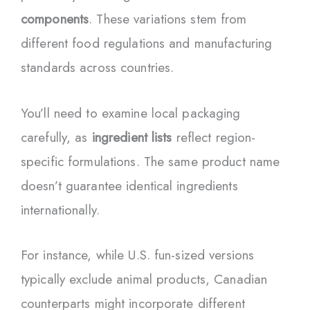
components
. These variations stem from
different food regulations and manufacturing
standards across countries.
You’ll need to examine local packaging
carefully, as
ingredient lists
reflect region-
specific formulations. The same product name
doesn’t guarantee identical ingredients
internationally.
For instance, while U.S. fun-sized versions
typically exclude animal products, Canadian
counterparts might incorporate different