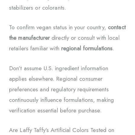
stabilizers or colorants.
To confirm vegan status in your country,
contact
the manufacturer
directly or consult with local
retailers familiar with
regional formulations
.
Don’t assume U.S. ingredient information
applies elsewhere. Regional consumer
preferences and regulatory requirements
continuously influence formulations, making
verification essential before purchase.
Are Laffy Taffy’s Artificial Colors Tested on