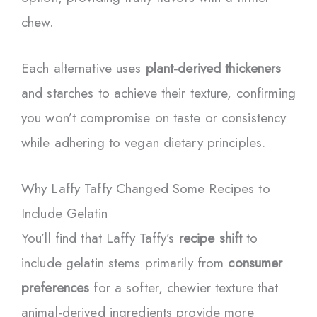
chew.
Each alternative uses
plant-derived thickeners
and starches to achieve their texture, confirming
you won’t compromise on taste or consistency
while adhering to vegan dietary principles.
Why Laffy Taffy Changed Some Recipes to
Include Gelatin
You’ll find that Laffy Taffy’s
recipe shift
to
include gelatin stems primarily from
consumer
preferences
for a softer, chewier texture that
animal-derived ingredients provide more