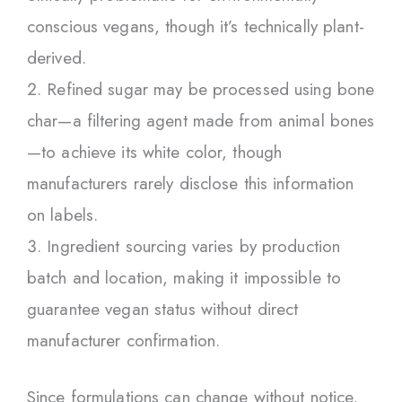
conscious vegans, though it’s technically plant-
derived.
Refined sugar may be processed using bone
char—a filtering agent made from animal bones
—to achieve its white color, though
manufacturers rarely disclose this information
on labels.
Ingredient sourcing varies by production
batch and location, making it impossible to
guarantee vegan status without direct
manufacturer confirmation.
Since formulations can change without notice,