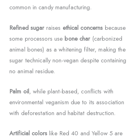
common in candy manufacturing.
Refined sugar
raises
ethical concerns
because
some processors use
bone char
(carbonized
animal bones) as a whitening filter, making the
sugar technically non-vegan despite containing
no animal residue.
Palm oil
, while plant-based, conflicts with
environmental veganism due to its association
with deforestation and habitat destruction.
Artificial colors
like Red 40 and Yellow 5 are