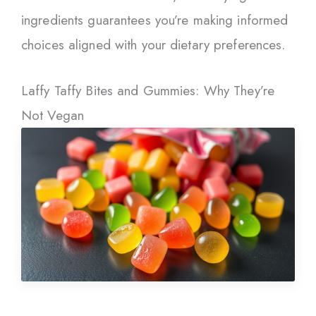
ingredients guarantees you’re making informed
choices aligned with your dietary preferences.
Laffy Taffy Bites and Gummies: Why They’re
Not Vegan