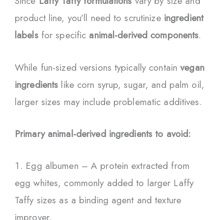
Since
Laffy Taffy formulations
vary by size and
product line, you’ll need to scrutinize
ingredient
labels
for specific
animal-derived components
.
While fun-sized versions typically contain
vegan
ingredients
like corn syrup, sugar, and palm oil,
larger sizes may include problematic additives.
Primary animal-derived ingredients to avoid:
Egg albumen – A protein extracted from
egg whites, commonly added to larger Laffy
Taffy sizes as a binding agent and texture
improver.