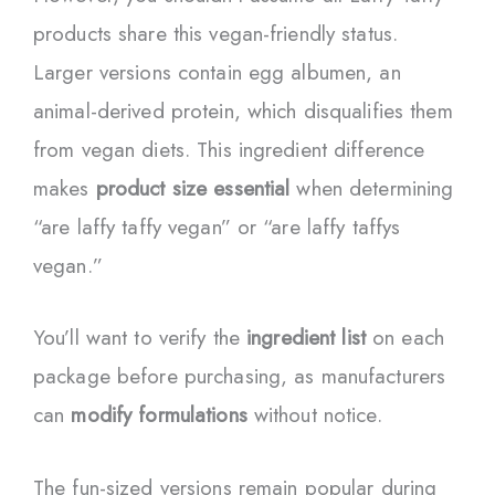
products share this vegan-friendly status.
Larger versions contain egg albumen, an
animal-derived protein, which disqualifies them
from vegan diets. This ingredient difference
makes
product size essential
when determining
“are laffy taffy vegan” or “are laffy taffys
vegan.”
You’ll want to verify the
ingredient list
on each
package before purchasing, as manufacturers
can
modify formulations
without notice.
The fun-sized versions remain popular during