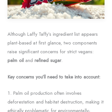
Although Laffy Taffy’s ingredient list appears
plant-based at first glance, two components
raise significant concerns for strict vegans:
palm oil
and
refined sugar
.
Key concerns you’ll need to take into account:
Palm oil production often involves
deforestation and habitat destruction, making it
ethically problematic for environmentally-