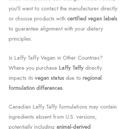
you’ll want to contact the manufacturer directly
or choose products with
certified vegan labels
to guarantee alignment with your dietary
principles.
Is Laffy Taffy Vegan in Other Countries?
Where you purchase
Laffy Taffy
directly
impacts its
vegan status
due to
regional
formulation differences
.
Canadian Laffy Taffy formulations may contain
ingredients absent from U.S. versions,
potentially including
animal-derived