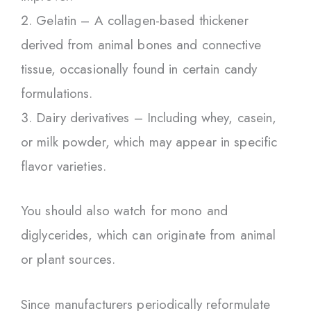
Gelatin – A collagen-based thickener
derived from animal bones and connective
tissue, occasionally found in certain candy
formulations.
Dairy derivatives – Including whey, casein,
or milk powder, which may appear in specific
flavor varieties.
You should also watch for mono and
diglycerides, which can originate from animal
or plant sources.
Since manufacturers periodically reformulate