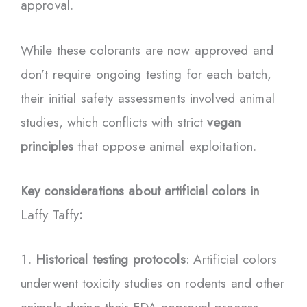
approval.
While these colorants are now approved and
don’t require ongoing testing for each batch,
their initial safety assessments involved animal
studies, which conflicts with strict
vegan
principles
that oppose animal exploitation.
Key considerations about artificial colors in
Laffy Taffy
:
Historical testing protocols
: Artificial colors
underwent toxicity studies on rodents and other