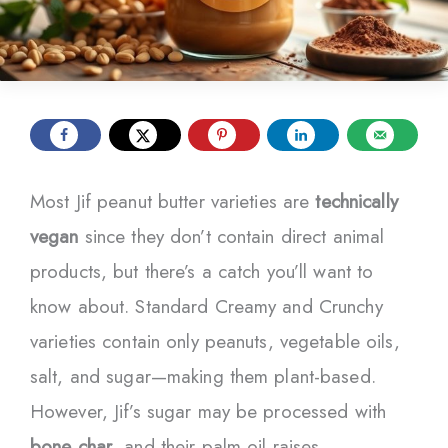
Most Jif peanut butter varieties are
technically
vegan
since they don’t contain direct animal
products, but there’s a catch you’ll want to
know about. Standard Creamy and Crunchy
varieties contain only peanuts, vegetable oils,
salt, and sugar—making them plant-based.
However, Jif’s sugar may be processed with
bone char
, and their palm oil raises