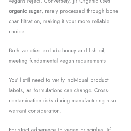
vegans reject. Conversely, Jif Organic uses
organic sugar
, rarely processed through bone
char filtration, making it your more reliable
choice.
Both varieties exclude honey and fish oil,
meeting fundamental vegan requirements.
You’ll still need to verify individual product
labels, as formulations can change. Cross-
contamination risks during manufacturing also
warrant consideration.
For strict adherence to vegan principles, Jif