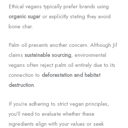
Ethical vegans typically prefer brands using
organic sugar
or explicitly stating they avoid
bone char.
Palm oil presents another concern. Although Jif
claims
sustainable sourcing
, environmental
vegans often reject palm oil entirely due to its
connection to
deforestation and habitat
destruction
.
If you’re adhering to strict vegan principles,
you’ll need to evaluate whether these
ingredients align with your values or seek