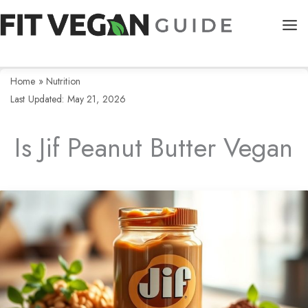
Skip
to
content
Home
»
Nutrition
Last Updated: May 21, 2026
Is Jif Peanut Butter Vegan