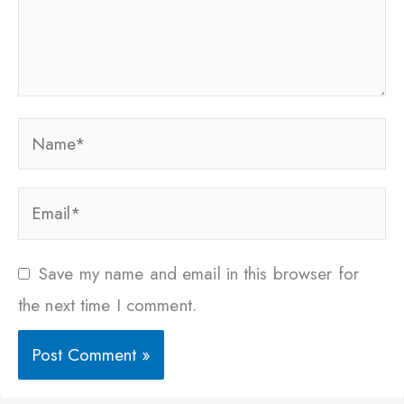
Name*
Email*
Save my name and email in this browser for
the next time I comment.