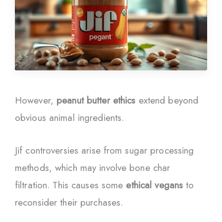
However,
peanut butter ethics
extend beyond
obvious animal ingredients.
Jif controversies arise from sugar processing
methods, which may involve bone char
filtration. This causes some
ethical vegans
to
reconsider their purchases.