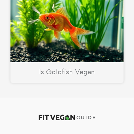
Is Goldfish Vegan