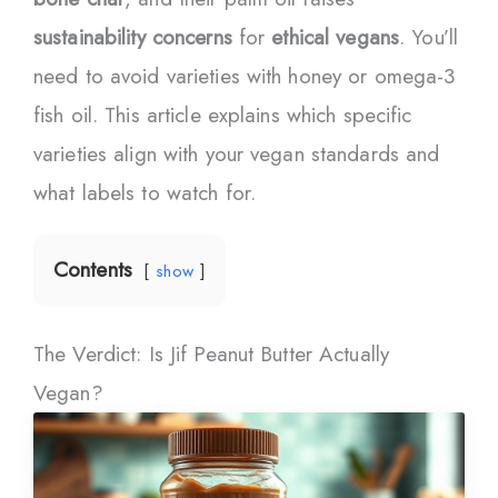
sustainability concerns
for
ethical vegans
. You’ll
need to avoid varieties with honey or omega-3
fish oil. This article explains which specific
varieties align with your vegan standards and
what labels to watch for.
Contents
show
The Verdict: Is Jif Peanut Butter Actually
Vegan?