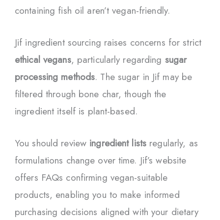
containing fish oil aren’t vegan-friendly.
Jif ingredient sourcing raises concerns for strict
ethical vegans
, particularly regarding
sugar
processing methods
. The sugar in Jif may be
filtered through bone char, though the
ingredient itself is plant-based.
You should review
ingredient lists
regularly, as
formulations change over time. Jif’s website
offers FAQs confirming vegan-suitable
products, enabling you to make informed
purchasing decisions aligned with your dietary