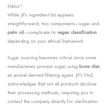
Status?
While Jif’s ingredient list appears
straightforward, two components—sugar and
palm oil
—complicate its
vegan classification
depending on your ethical framework.
Sugar sourcing becomes critical since some
manufacturers process sugar using
bone char
,
an animal-derived filtering agent. Jif’s FAQ
acknowledges that not all products disclose
their processing methods, requiring you to
contact the company directly for clarification.