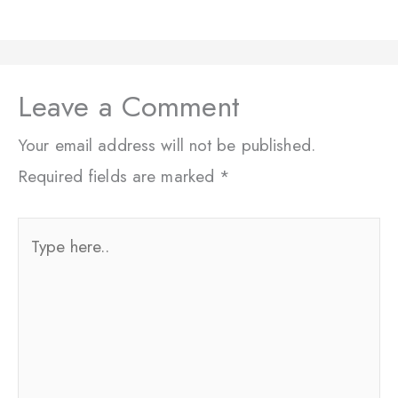
Leave a Comment
Your email address will not be published.
Required fields are marked
*
Type
here..