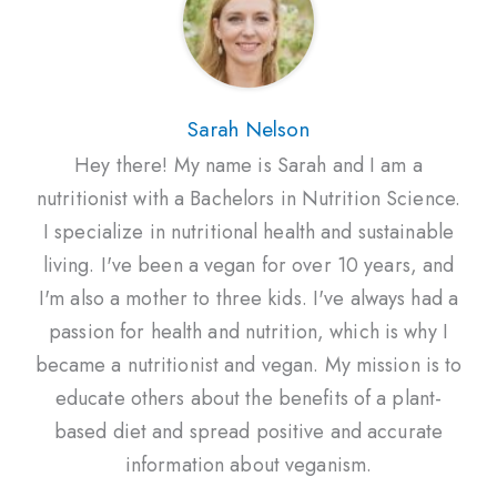
Sarah Nelson
Hey there! My name is Sarah and I am a
nutritionist with a Bachelors in Nutrition Science.
I specialize in nutritional health and sustainable
living. I've been a vegan for over 10 years, and
I'm also a mother to three kids. I've always had a
passion for health and nutrition, which is why I
became a nutritionist and vegan. My mission is to
educate others about the benefits of a plant-
based diet and spread positive and accurate
information about veganism.