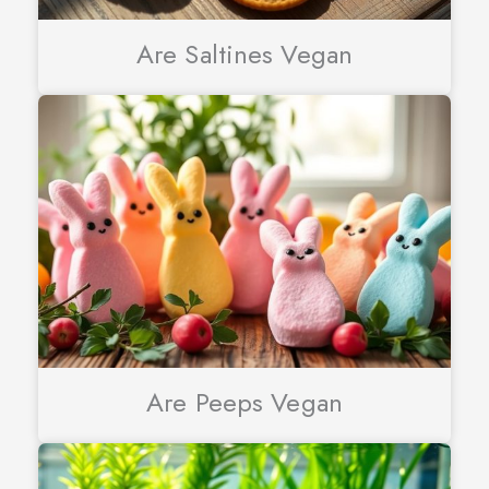
Are Saltines Vegan
Are Peeps Vegan