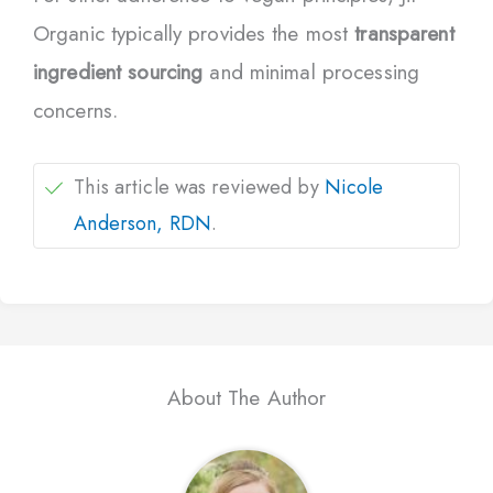
Organic typically provides the most
transparent
ingredient sourcing
and minimal processing
concerns.
This article was reviewed by
Nicole
Anderson, RDN
.
About The Author