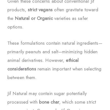
Given these concerns about conventional Jif
products,
strict vegans
often gravitate toward
the
Natural or Organic
varieties as safer
options.
These formulations contain natural ingredients—
primarily peanuts and salt—minimizing hidden
animal derivatives. However,
ethical
considerations
remain important when selecting
between them.
Jif Natural may contain sugar potentially
processed with
bone char
, which some strict