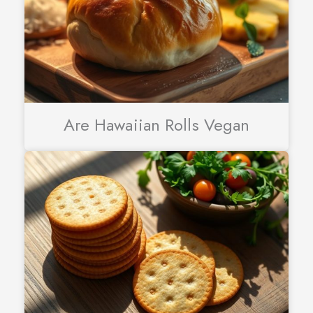
Are Hawaiian Rolls Vegan