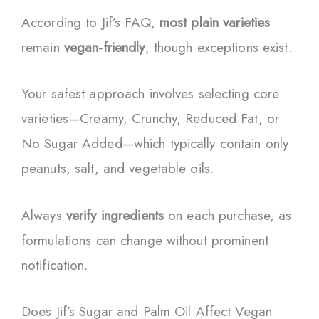
According to Jif’s FAQ,
most plain varieties
remain
vegan-friendly
, though exceptions exist.
Your safest approach involves selecting core
varieties—Creamy, Crunchy, Reduced Fat, or
No Sugar Added—which typically contain only
peanuts, salt, and vegetable oils.
Always
verify ingredients
on each purchase, as
formulations can change without prominent
notification.
Does Jif’s Sugar and Palm Oil Affect Vegan