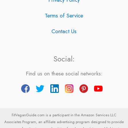
Terms of Service
Contact Us
Social:
Find us on these social networks:
FitVeganGuide.com is a participant in the Amazon Services LLC
Associates Program, an affiliate advertising program designed to provide