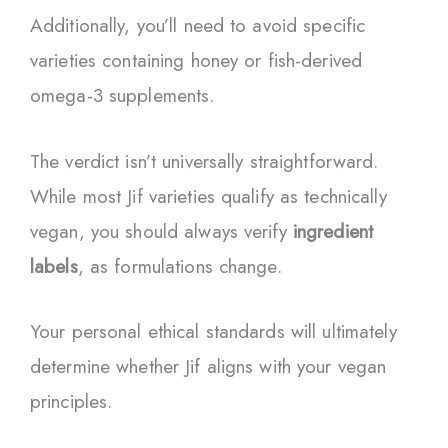
Additionally, you’ll need to avoid specific
varieties containing honey or fish-derived
omega-3 supplements.
The verdict isn’t universally straightforward.
While most Jif varieties qualify as technically
vegan, you should always verify
ingredient
labels
, as formulations change.
Your personal ethical standards will ultimately
determine whether Jif aligns with your vegan
principles.