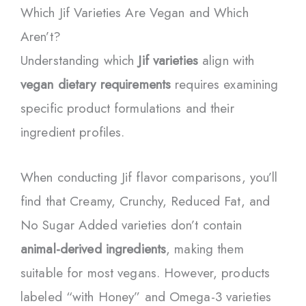
Which Jif Varieties Are Vegan and Which
Aren’t?
Understanding which
Jif varieties
align with
vegan dietary requirements
requires examining
specific product formulations and their
ingredient profiles.
When conducting Jif flavor comparisons, you’ll
find that Creamy, Crunchy, Reduced Fat, and
No Sugar Added varieties don’t contain
animal-derived ingredients
, making them
suitable for most vegans. However, products
labeled “with Honey” and Omega-3 varieties