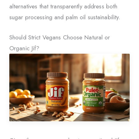
alternatives that transparently address both
sugar processing and palm oil sustainability.
Should Strict Vegans Choose Natural or
Organic Jif?