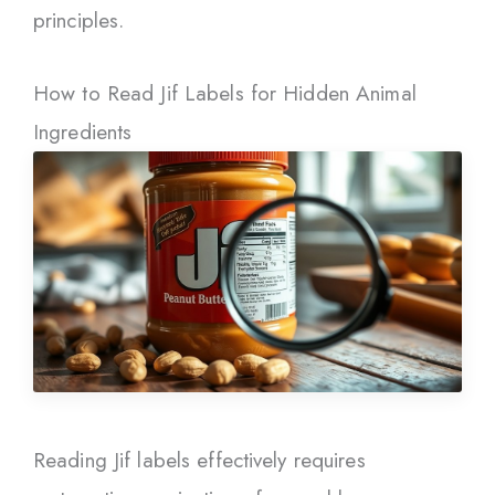
principles.
How to Read Jif Labels for Hidden Animal
Ingredients
Reading Jif labels effectively requires