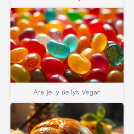
Are Jelly Bellys Vegan