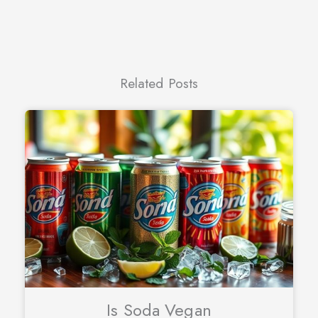
Related Posts
Is Soda Vegan