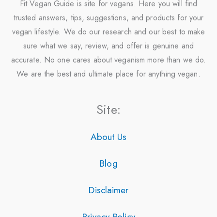
Fit Vegan Guide is site for vegans. Here you will find
trusted answers, tips, suggestions, and products for your
vegan lifestyle. We do our research and our best to make
sure what we say, review, and offer is genuine and
accurate. No one cares about veganism more than we do.
We are the best and ultimate place for anything vegan.
Site:
About Us
Blog
Disclaimer
Privacy Policy