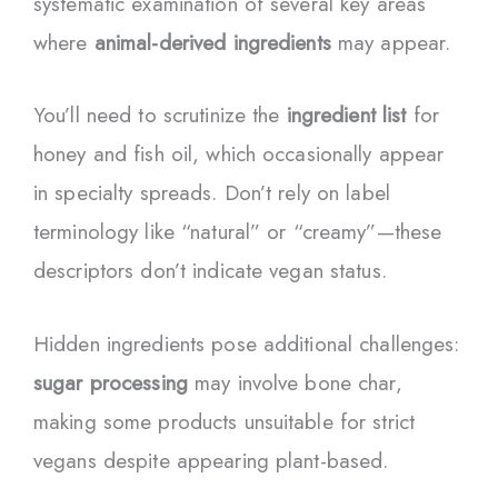
systematic examination of several key areas
where
animal-derived ingredients
may appear.
You’ll need to scrutinize the
ingredient list
for
honey and fish oil, which occasionally appear
in specialty spreads. Don’t rely on label
terminology like “natural” or “creamy”—these
descriptors don’t indicate vegan status.
Hidden ingredients pose additional challenges:
sugar processing
may involve bone char,
making some products unsuitable for strict
vegans despite appearing plant-based.