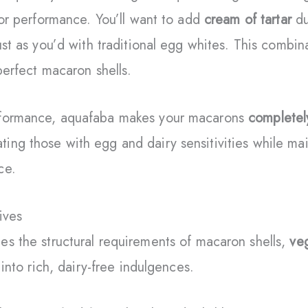
rior performance. You’ll want to add
cream of tartar
du
just as you’d with traditional egg whites. This combin
 perfect macaron shells.
rformance, aquafaba makes your macarons
completel
ing those with egg and dairy sensitivities while mai
ce.
ives
es the structural requirements of macaron shells,
veg
 into rich, dairy-free indulgences.