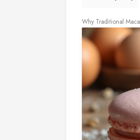
Why Traditional Maca