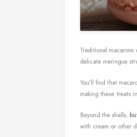
Traditional macaron
delicate meringue str
You’ll find that macar
making these treats i
Beyond the shells,
bu
with cream or other d