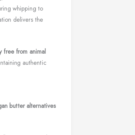
ring whipping to
ation delivers the
y free from animal
ntaining authentic
an butter alternatives