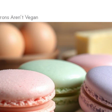
rons Aren’t Vegan