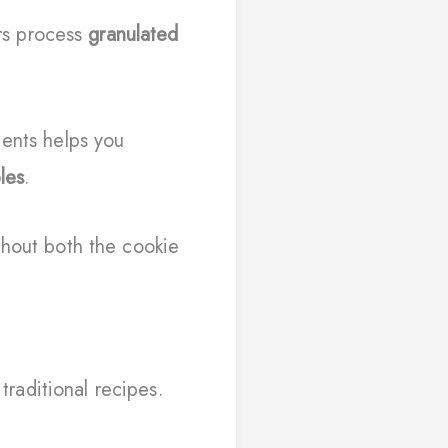
rs process
granulated
ients helps you
les
.
ghout both the cookie
traditional recipes.