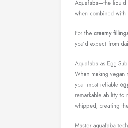
Aquafaba—the liquid 
when combined with c
For the
creamy filling
you’d expect from dai
Aquafaba as Egg Subs
When making vegan 
your most reliable
eg
remarkable ability to
whipped, creating the
Master aquafaba techn