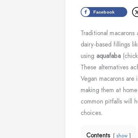
Facebook
Traditional macarons
dairy-based fillings 
using
aquafaba
(chick
These alternatives ach
Vegan macarons are i
making them at home r
common pitfalls will 
choices.
Contents
show