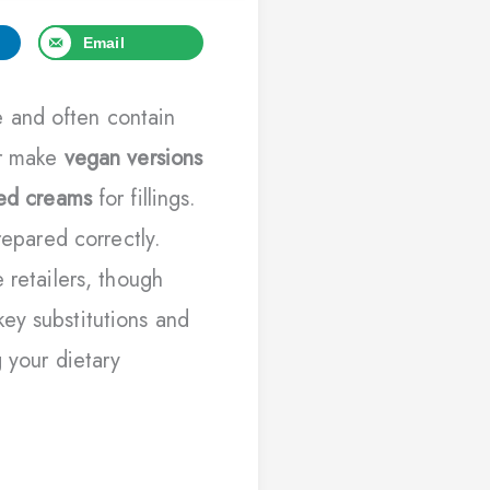
Email
 and often contain
or make
vegan versions
sed creams
for fillings.
repared correctly.
 retailers, though
ey substitutions and
g your dietary