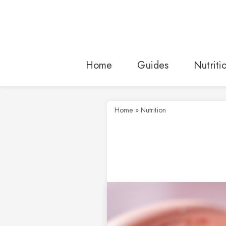
Skip
to
content
Home
Guides
Nutriti
Home
»
Nutrition