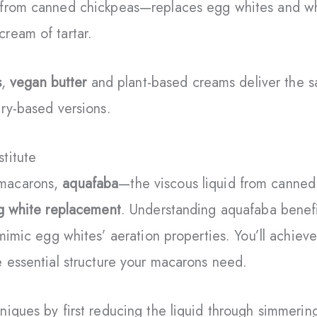
from canned chickpeas—replaces egg whites and whi
ream of tartar.
s
,
vegan butter
and plant-based creams deliver the s
ry-based versions.
titute
macarons,
aquafaba
—the viscous liquid from canne
g white replacement
. Understanding aquafaba benefi
 mimic egg whites’ aeration properties. You’ll achiev
 essential structure your macarons need.
iques by first reducing the liquid through simmerin