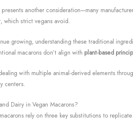
 presents another consideration—many manufacture
 which strict vegans avoid.
nue growing, understanding these traditional ingred
tional macarons don’t align with
plant-based princip
dealing with multiple animal-derived elements throu
my centers.
and Dairy in Vegan Macarons?
 macarons rely on three key substitutions to replicate 