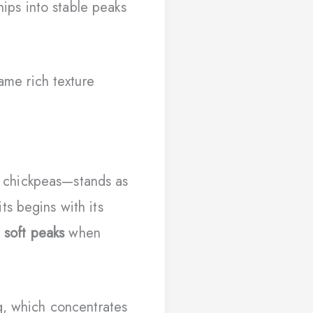
ps into stable peaks
ame rich texture
d chickpeas—stands as
ts begins with its
e
soft peaks
when
g, which concentrates