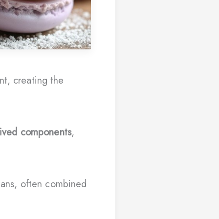
nt, creating the
rived components
,
gans, often combined