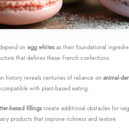
s depend on
egg whites
as their foundational ingredie
ucture that defines these French confections.
on history reveals centuries of reliance on
animal-de
ncompatible with plant-based eating.
tter-based fillings
create additional obstacles for ve
airy products that improve richness and texture.