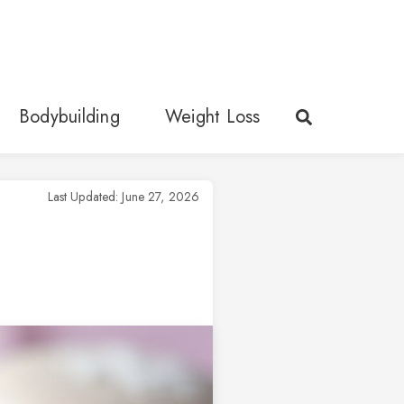
Bodybuilding
Weight Loss
Last Updated: June 27, 2026