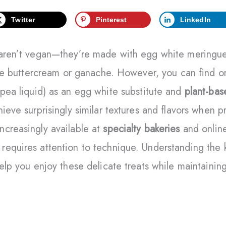
Twitter
Pinterest
LinkedIn
 aren’t vegan—they’re made with egg white meringue
like buttercream or ganache. However, you can find 
pea liquid) as an egg white substitute and
plant-ba
ieve surprisingly similar textures and flavors when p
ncreasingly available at
specialty bakeries
and online
equires attention to technique. Understanding the k
help you enjoy these delicate treats while maintainin