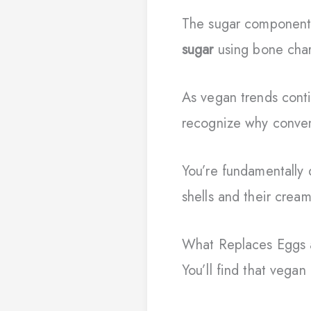
The sugar component
sugar
using bone char,
As vegan trends conti
recognize why conven
You’re fundamentally 
shells and their crea
What Replaces Eggs 
You’ll find that vegan