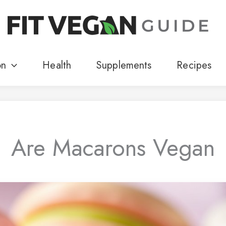
on
Health
Supplements
Recipes
Are Macarons Vegan