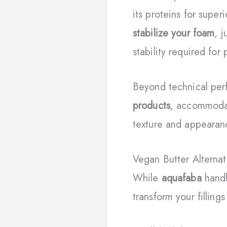
its proteins for supe
stabilize your foam
, 
stability required for
Beyond technical pe
products
, accommodat
texture and appearan
Vegan Butter Alternat
While
aquafaba
handl
transform your fillings