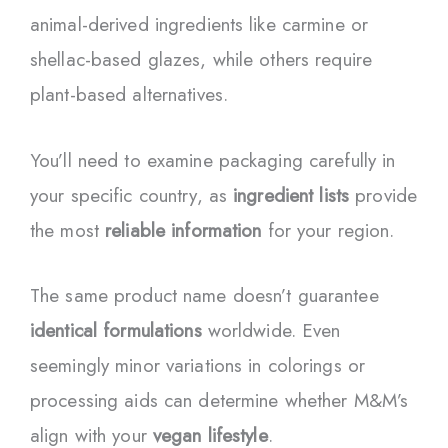
animal-derived ingredients like carmine or
shellac-based glazes, while others require
plant-based alternatives.
You’ll need to examine packaging carefully in
your specific country, as
ingredient lists
provide
the most
reliable information
for your region.
The same product name doesn’t guarantee
identical formulations
worldwide. Even
seemingly minor variations in colorings or
processing aids can determine whether M&M’s
align with your
vegan lifestyle
.