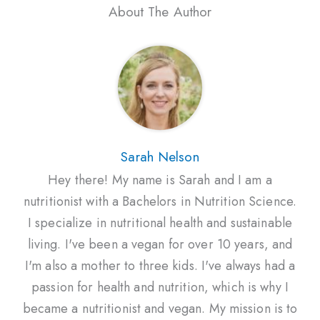
About The Author
Sarah Nelson
Hey there! My name is Sarah and I am a
nutritionist with a Bachelors in Nutrition Science.
I specialize in nutritional health and sustainable
living. I've been a vegan for over 10 years, and
I'm also a mother to three kids. I've always had a
passion for health and nutrition, which is why I
became a nutritionist and vegan. My mission is to