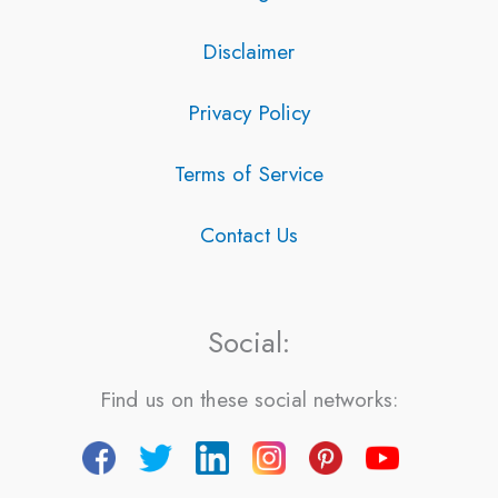
Disclaimer
Privacy Policy
Terms of Service
Contact Us
Social:
Find us on these social networks: