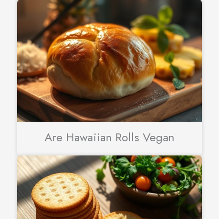
Are Hawaiian Rolls Vegan