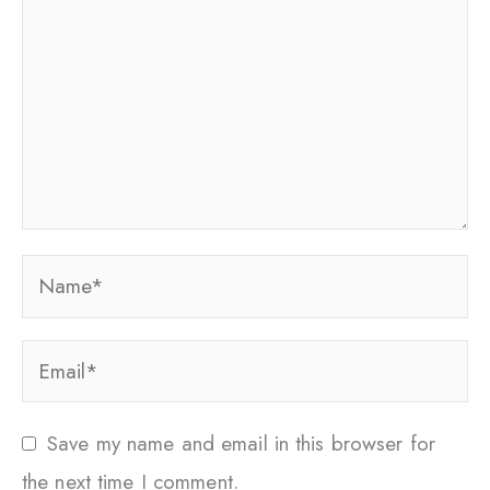
Name*
Email*
Save my name and email in this browser for
the next time I comment.