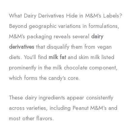
What Dairy Derivatives Hide in M&M’s Labels?
Beyond geographic variations in formulations,
M&M’s packaging reveals several
dairy
derivatives
that disqualify them from vegan
diets. You’ll find
milk fat
and skim milk listed
prominently in the milk chocolate component,
which forms the candy’s core.
These dairy ingredients appear consistently
across varieties, including Peanut M&M’s and
most other flavors.