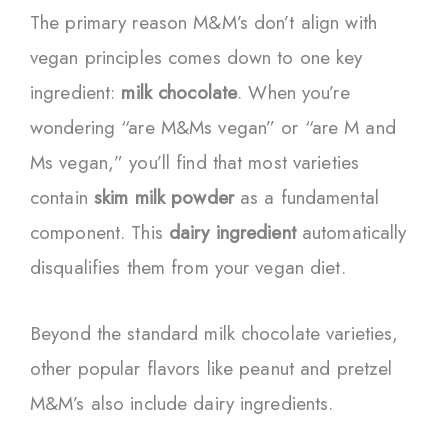
The primary reason M&M’s don’t align with
vegan principles comes down to one key
ingredient:
milk chocolate
. When you’re
wondering “are M&Ms vegan” or “are M and
Ms vegan,” you’ll find that most varieties
contain
skim milk powder
as a fundamental
component. This
dairy ingredient
automatically
disqualifies them from your vegan diet.
Beyond the standard milk chocolate varieties,
other popular flavors like peanut and pretzel
M&M’s also include dairy ingredients.