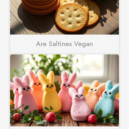
Are Saltines Vegan