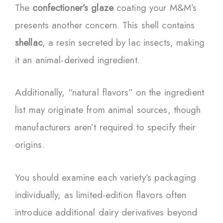
The
confectioner’s glaze
coating your M&M’s
presents another concern. This shell contains
shellac
, a resin secreted by lac insects, making
it an animal-derived ingredient.
Additionally, “natural flavors” on the ingredient
list may originate from animal sources, though
manufacturers aren’t required to specify their
origins.
You should examine each variety’s packaging
individually, as limited-edition flavors often
introduce additional dairy derivatives beyond