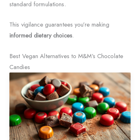
standard formulations.
This vigilance guarantees you’re making
informed dietary choices
.
Best Vegan Alternatives to M&M’s Chocolate
Candies