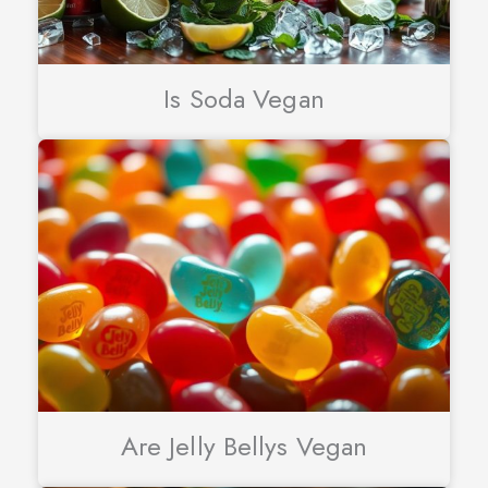
Is Soda Vegan
Are Jelly Bellys Vegan