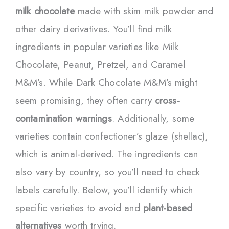
milk chocolate
made with skim milk powder and
other dairy derivatives. You’ll find milk
ingredients in popular varieties like Milk
Chocolate, Peanut, Pretzel, and Caramel
M&M’s. While Dark Chocolate M&M’s might
seem promising, they often carry
cross-
contamination warnings
. Additionally, some
varieties contain confectioner’s glaze (shellac),
which is animal-derived. The ingredients can
also vary by country, so you’ll need to check
labels carefully. Below, you’ll identify which
specific varieties to avoid and
plant-based
alternatives
worth trying.