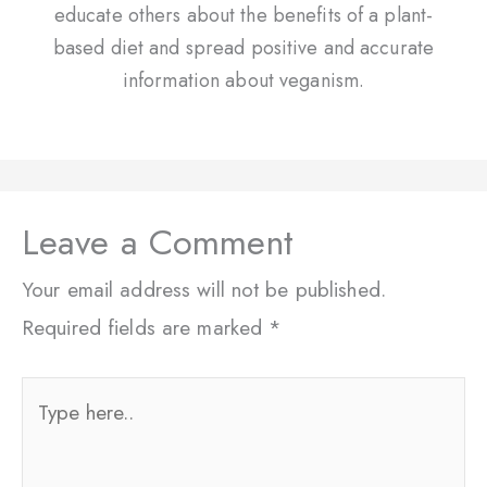
educate others about the benefits of a plant-
based diet and spread positive and accurate
information about veganism.
Leave a Comment
Your email address will not be published.
Required fields are marked
*
Type
here..