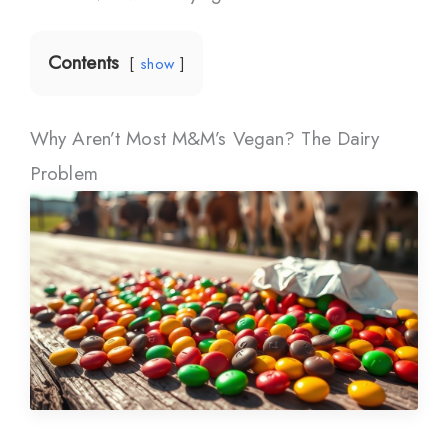
Contents
show
Why Aren’t Most M&M’s Vegan? The Dairy
Problem