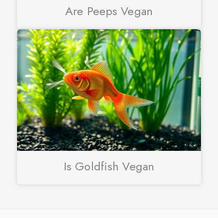
Are Peeps Vegan
Is Goldfish Vegan