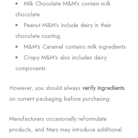
Milk Chocolate M&M’s contain milk
chocolate
Peanut M&M’s include dairy in their
chocolate coating
M&M’s Caramel contains milk ingredients
Crispy M&M’s also includes dairy
components
However, you should always
verify ingredients
on current packaging before purchasing.
Manufacturers occasionally reformulate
products, and Mars may introduce additional