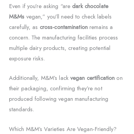
Even if you’re asking “are
dark chocolate
M&Ms
vegan,” you’ll need to check labels
carefully, as
cross-contamination
remains a
concern. The manufacturing facilities process
multiple dairy products, creating potential
exposure risks.
Additionally, M&M’s lack
vegan certification
on
their packaging, confirming they’re not
produced following vegan manufacturing
standards.
Which M&M’s Varieties Are Vegan-Friendly?