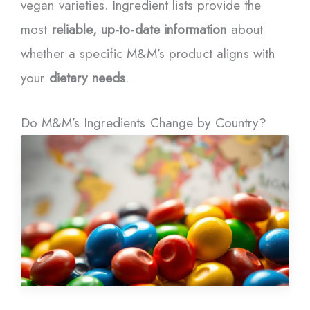
vegan varieties. Ingredient lists provide the
most
reliable, up-to-date information
about
whether a specific M&M’s product aligns with
your
dietary needs
.
Do M&M’s Ingredients Change by Country?