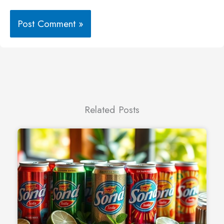
Related Posts