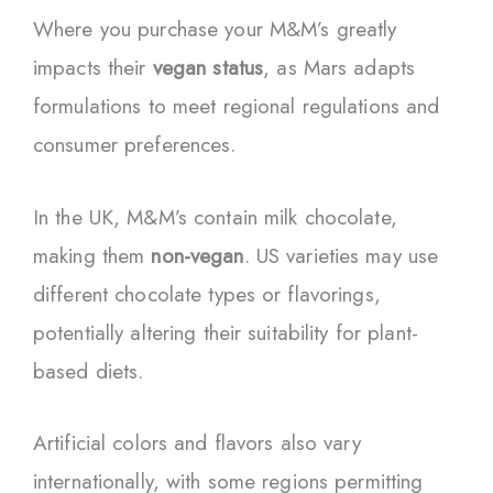
Where you purchase your M&M’s greatly
impacts their
vegan status
, as Mars adapts
formulations to meet regional regulations and
consumer preferences.
In the UK, M&M’s contain milk chocolate,
making them
non-vegan
. US varieties may use
different chocolate types or flavorings,
potentially altering their suitability for plant-
based diets.
Artificial colors and flavors also vary
internationally, with some regions permitting