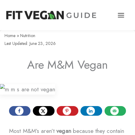
Skip
to
content
Home
»
Nutrition
Last Updated: June 23, 2026
Are M&M Vegan
Most M&M’s aren’t
vegan
because they contain