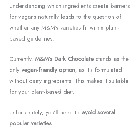
Understanding which ingredients create barriers
for vegans naturally leads to the question of
whether any M&M’s varieties fit within plant-
based guidelines.
Currently,
M&M’s Dark Chocolate
stands as the
only
vegan-friendly option
, as it’s formulated
without dairy ingredients. This makes it suitable
for your plant-based diet.
Unfortunately, you’ll need to
avoid several
popular varieties
: