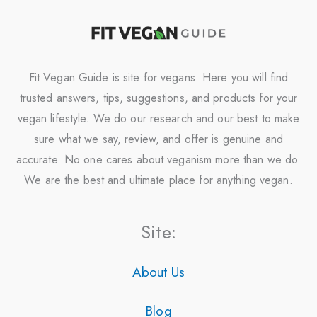
Fit Vegan Guide is site for vegans. Here you will find
trusted answers, tips, suggestions, and products for your
vegan lifestyle. We do our research and our best to make
sure what we say, review, and offer is genuine and
accurate. No one cares about veganism more than we do.
We are the best and ultimate place for anything vegan.
Site:
About Us
Blog