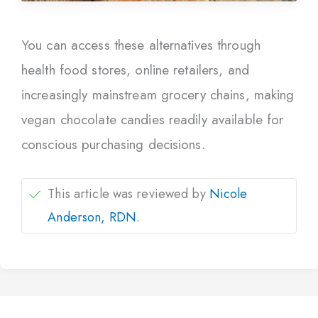
You can access these alternatives through
health food stores, online retailers, and
increasingly mainstream grocery chains, making
vegan chocolate candies readily available for
conscious purchasing decisions.
This article was reviewed by
Nicole
Anderson, RDN
.