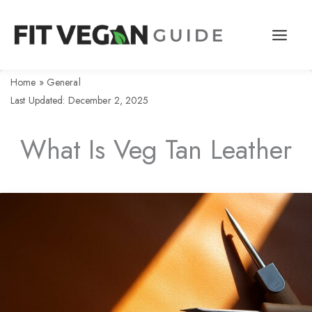
Skip
to
content
Home
»
General
Last Updated: December 2, 2025
What Is Veg Tan Leather