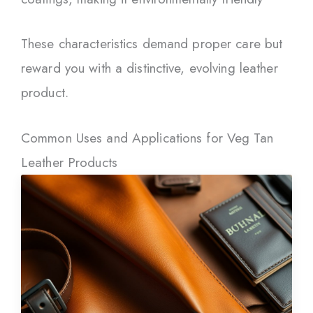
These characteristics demand proper care but
reward you with a distinctive, evolving leather
product.
Common Uses and Applications for Veg Tan
Leather Products