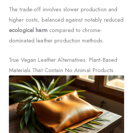
The trade-off involves slower production and
higher costs, balanced against notably reduced
ecological harm
compared to chrome-
dominated leather production methods.
True Vegan Leather Alternatives: Plant-Based
Materials That Contain No Animal Products