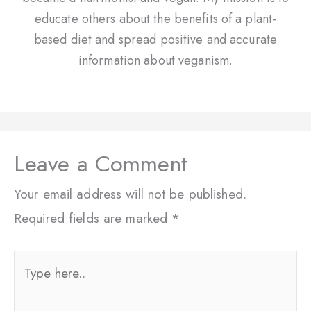
educate others about the benefits of a plant-
based diet and spread positive and accurate
information about veganism.
Leave a Comment
Your email address will not be published.
Required fields are marked
*
Type
here..