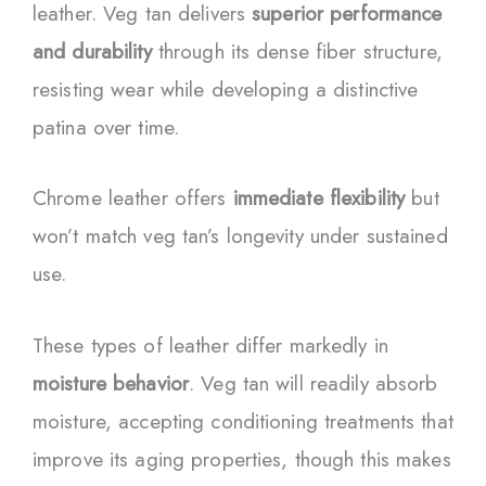
leather. Veg tan delivers
superior performance
and durability
through its dense fiber structure,
resisting wear while developing a distinctive
patina over time.
Chrome leather offers
immediate flexibility
but
won’t match veg tan’s longevity under sustained
use.
These types of leather differ markedly in
moisture behavior
. Veg tan will readily absorb
moisture, accepting conditioning treatments that
improve its aging properties, though this makes