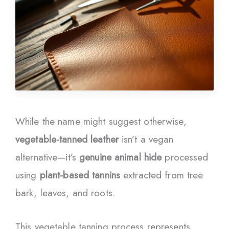
While the name might suggest otherwise,
vegetable-tanned leather
isn’t a vegan
alternative—it’s
genuine animal hide
processed
using
plant-based tannins
extracted from tree
bark, leaves, and roots.
This vegetable tanning process represents