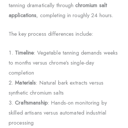
tanning dramatically through
chromium salt
applications
, completing in roughly 24 hours.
The key process differences include:
Timeline
: Vegetable tanning demands weeks
to months versus chrome’s single-day
completion
Materials
: Natural bark extracts versus
synthetic chromium salts
Craftsmanship
: Hands-on monitoring by
skilled artisans versus automated industrial
processing