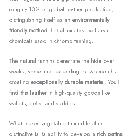
roughly 10% of global leather production,
distinguishing itself as an
environmentally
friendly method
that eliminates the harsh
chemicals used in chrome tanning.
The natural tannins penetrate the hide over
weeks, sometimes extending to two months,
creating
exceptionally durable material
. You’ll
find this leather in high-quality goods like
wallets, belts, and saddles.
What makes vegetable-tanned leather
distinctive is its ability to develop a
rich patina