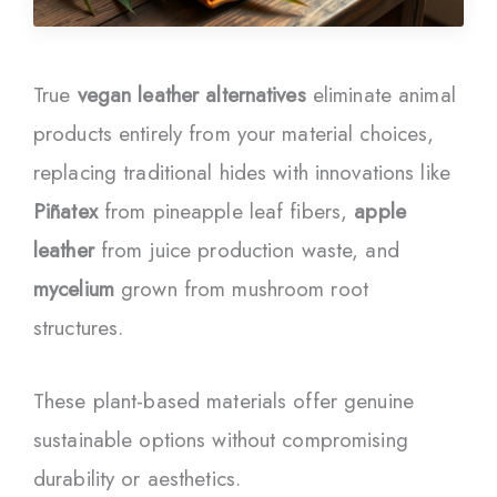
True
vegan leather alternatives
eliminate animal
products entirely from your material choices,
replacing traditional hides with innovations like
Piñatex
from pineapple leaf fibers,
apple
leather
from juice production waste, and
mycelium
grown from mushroom root
structures.
These plant-based materials offer genuine
sustainable options without compromising
durability or aesthetics.