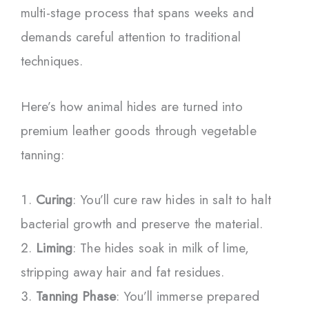
multi-stage process that spans weeks and
demands careful attention to traditional
techniques.
Here’s how animal hides are turned into
premium leather goods through vegetable
tanning:
Curing
: You’ll cure raw hides in salt to halt
bacterial growth and preserve the material.
Liming
: The hides soak in milk of lime,
stripping away hair and fat residues.
Tanning Phase
: You’ll immerse prepared