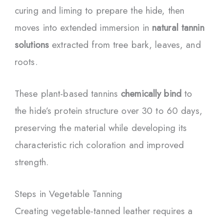
curing and liming to prepare the hide, then
moves into extended immersion in
natural tannin
solutions
extracted from tree bark, leaves, and
roots.
These plant-based tannins
chemically bind
to
the hide’s protein structure over 30 to 60 days,
preserving the material while developing its
characteristic rich coloration and improved
strength.
Steps in Vegetable Tanning
Creating vegetable-tanned leather requires a