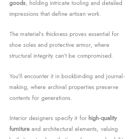
goods
, holding intricate tooling and detailed
impressions that define artisan work.
The material’s thickness proves essential for
shoe soles and protective armor, where
structural integrity can’t be compromised.
You’ll encounter it in bookbinding and journal-
making, where archival properties preserve
contents for generations.
Interior designers specify it for
high-quality
furniture
and architectural elements, valuing