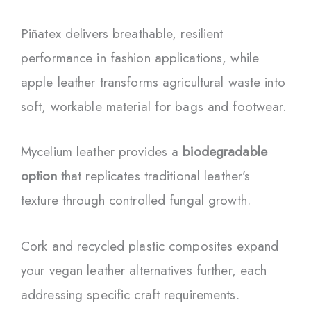
Piñatex delivers breathable, resilient
performance in fashion applications, while
apple leather transforms agricultural waste into
soft, workable material for bags and footwear.
Mycelium leather provides a
biodegradable
option
that replicates traditional leather’s
texture through controlled fungal growth.
Cork and recycled plastic composites expand
your vegan leather alternatives further, each
addressing specific craft requirements.