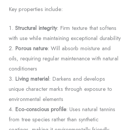
Key properties include:
Structural integrity
: Firm texture that softens
with use while maintaining exceptional durability
Porous nature
: Will absorb moisture and
oils, requiring regular maintenance with natural
conditioners
Living material
: Darkens and develops
unique character marks through exposure to
environmental elements
Eco-conscious profile
: Uses natural tannins
from tree species rather than synthetic
coatings, making it environmentally friendly