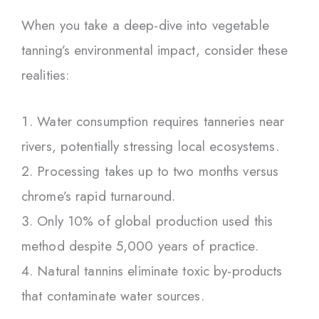
When you take a deep-dive into vegetable
tanning’s environmental impact, consider these
realities:
Water consumption requires tanneries near
rivers, potentially stressing local ecosystems.
Processing takes up to two months versus
chrome’s rapid turnaround.
Only 10% of global production used this
method despite 5,000 years of practice.
Natural tannins eliminate toxic by-products
that contaminate water sources.