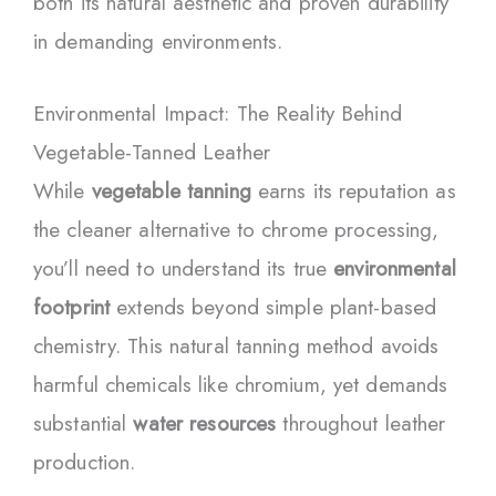
both its natural aesthetic and proven durability
in demanding environments.
Environmental Impact: The Reality Behind
Vegetable-Tanned Leather
While
vegetable tanning
earns its reputation as
the cleaner alternative to chrome processing,
you’ll need to understand its true
environmental
footprint
extends beyond simple plant-based
chemistry. This natural tanning method avoids
harmful chemicals like chromium, yet demands
substantial
water resources
throughout leather
production.