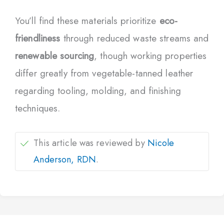
You’ll find these materials prioritize
eco-
friendliness
through reduced waste streams and
renewable sourcing
, though working properties
differ greatly from vegetable-tanned leather
regarding tooling, molding, and finishing
techniques.
This article was reviewed by
Nicole
Anderson, RDN
.