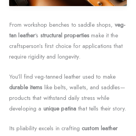
From workshop benches to saddle shops,
veg-
tan leather
‘s
structural properties
make it the
craftsperson’s first choice for applications that
require rigidity and longevity.
You’ll find veg-tanned leather used to make
durable items
like belts, wallets, and saddles—
products that withstand daily stress while
developing a
unique patina
that tells their story.
Its pliability excels in crafting
custom leather