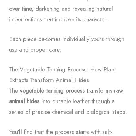
over time
, darkening and revealing natural
imperfections that improve its character.
Each piece becomes individually yours through
use and proper care.
The Vegetable Tanning Process: How Plant
Extracts Transform Animal Hides
The
vegetable tanning process
transforms
raw
animal hides
into durable leather through a
series of precise chemical and biological steps.
You’ll find that the process starts with salt-