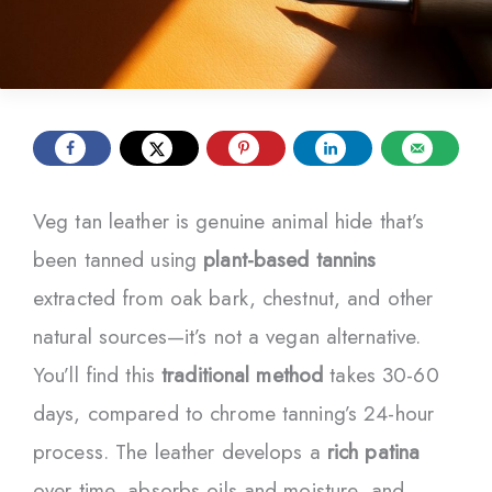
Veg tan leather is genuine animal hide that’s
been tanned using
plant-based tannins
extracted from oak bark, chestnut, and other
natural sources—it’s not a vegan alternative.
You’ll find this
traditional method
takes 30-60
days, compared to chrome tanning’s 24-hour
process. The leather develops a
rich patina
over time, absorbs oils and moisture, and