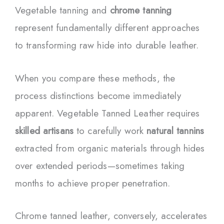
Vegetable tanning and
chrome tanning
represent fundamentally different approaches
to transforming raw hide into durable leather.
When you compare these methods, the
process distinctions become immediately
apparent. Vegetable Tanned Leather requires
skilled artisans
to carefully work
natural tannins
extracted from organic materials through hides
over extended periods—sometimes taking
months to achieve proper penetration.
Chrome tanned leather, conversely, accelerates