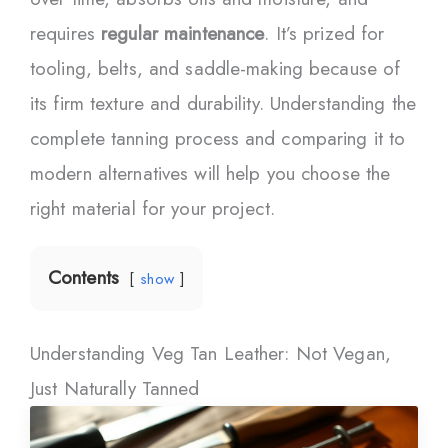
requires
regular maintenance
. It’s prized for
tooling, belts, and saddle-making because of
its firm texture and durability. Understanding the
complete tanning process and comparing it to
modern alternatives will help you choose the
right material for your project.
Contents
show
Understanding Veg Tan Leather: Not Vegan,
Just Naturally Tanned