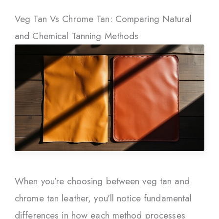
Veg Tan Vs Chrome Tan: Comparing Natural
and Chemical Tanning Methods
When you’re choosing between veg tan and
chrome tan leather, you’ll notice fundamental
differences in how each method processes