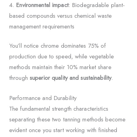
Environmental impact
: Biodegradable plant-
based compounds versus chemical waste
management requirements
You’ll notice chrome dominates 75% of
production due to speed, while vegetable
methods maintain their 10% market share
through
superior quality and sustainability
.
Performance and Durability
The fundamental strength characteristics
separating these two tanning methods become
evident once you start working with finished