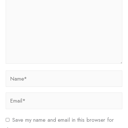
Name*
Email*
Save my name and email in this browser for