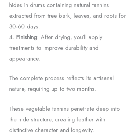
hides in drums containing natural tannins
extracted from tree bark, leaves, and roots for
30-60 days.
Finishing
: After drying, you’ll apply
treatments to improve durability and
appearance.
The complete process reflects its artisanal
nature, requiring up to two months.
These vegetable tannins penetrate deep into
the hide structure, creating leather with
distinctive character and longevity.