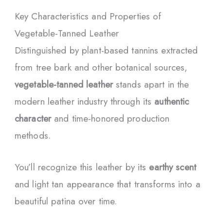
Key Characteristics and Properties of
Vegetable-Tanned Leather
Distinguished by plant-based tannins extracted
from tree bark and other botanical sources,
vegetable-tanned leather
stands apart in the
modern leather industry through its
authentic
character
and time-honored production
methods.
You’ll recognize this leather by its
earthy scent
and light tan appearance that transforms into a
beautiful patina over time.