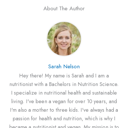
About The Author
Sarah Nelson
Hey there! My name is Sarah and I am a
nutritionist with a Bachelors in Nutrition Science.
I specialize in nutritional health and sustainable
living. I've been a vegan for over 10 years, and
I'm also a mother to three kids. I've always had a
passion for health and nutrition, which is why I
became a nutritionist and vegan. My mission is to