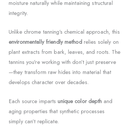
moisture naturally while maintaining structural
integrity.
Unlike chrome tanning’s chemical approach, this
environmentally friendly method
relies solely on
plant extracts from bark, leaves, and roots. The
tannins you’re working with don’t just preserve
—they transform raw hides into material that
develops character over decades.
Each source imparts
unique color depth
and
aging properties that synthetic processes
simply can’t replicate.