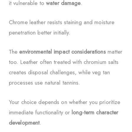
it vulnerable to
water damage
.
Chrome leather resists staining and moisture
penetration better initially.
The
environmental impact considerations
matter
too. Leather often treated with chromium salts
creates disposal challenges, while veg tan
processes use natural tannins.
Your choice depends on whether you prioritize
immediate functionality or
long-term character
development
.