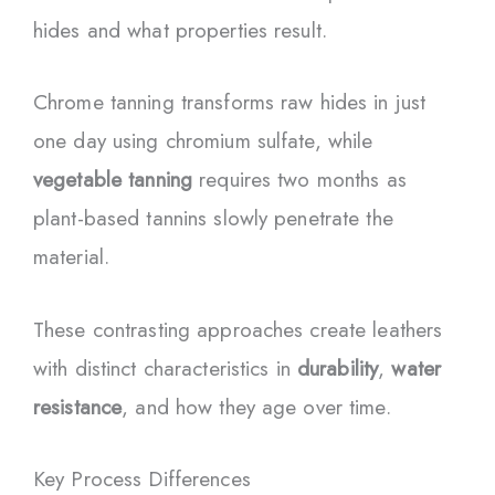
hides and what properties result.
Chrome tanning transforms raw hides in just
one day using chromium sulfate, while
vegetable tanning
requires two months as
plant-based tannins slowly penetrate the
material.
These contrasting approaches create leathers
with distinct characteristics in
durability
,
water
resistance
, and how they age over time.
Key Process Differences