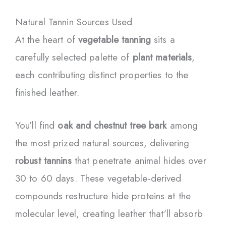
Natural Tannin Sources Used
At the heart of
vegetable tanning
sits a
carefully selected palette of
plant materials
,
each contributing distinct properties to the
finished leather.
You’ll find
oak and chestnut tree bark
among
the most prized natural sources, delivering
robust tannins
that penetrate animal hides over
30 to 60 days. These vegetable-derived
compounds restructure hide proteins at the
molecular level, creating leather that’ll absorb