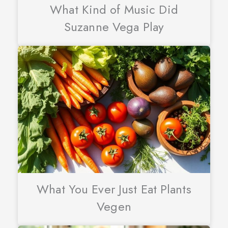
What Kind of Music Did
Suzanne Vega Play
What You Ever Just Eat Plants
Vegen