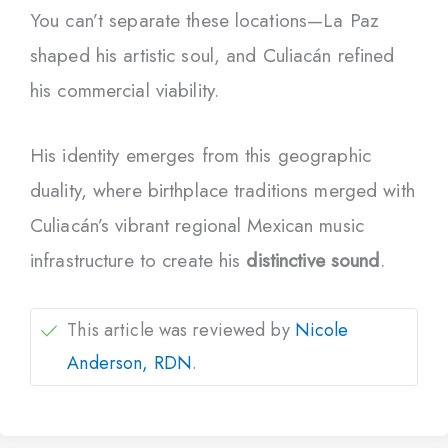
You can’t separate these locations—La Paz
shaped his artistic soul, and Culiacán refined
his commercial viability.
His identity emerges from this geographic
duality, where birthplace traditions merged with
Culiacán’s vibrant regional Mexican music
infrastructure to create his
distinctive sound
.
This article was reviewed by
Nicole
Anderson, RDN
.