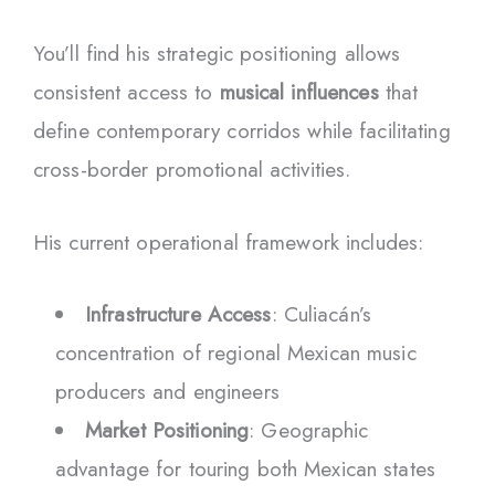
You’ll find his strategic positioning allows
consistent access to
musical influences
that
define contemporary corridos while facilitating
cross-border promotional activities.
His current operational framework includes:
Infrastructure Access
: Culiacán’s
concentration of regional Mexican music
producers and engineers
Market Positioning
: Geographic
advantage for touring both Mexican states