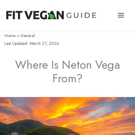
Skip
to
content
Home
»
General
Last Updated: March 27, 2026
Where Is Neton Vega
From?