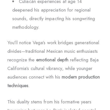
Culiacán experiences at age 14
deepened his appreciation for regional
sounds, directly impacting his songwriting
methodology.
You’ll notice Vega’s work bridges generational
divides—traditional Mexican music enthusiasts
recognize the
emotional depth
reflecting Baja
California’s cultural vibrancy, while younger
audiences connect with his
modern production
techniques
.
This duality stems from his formative years