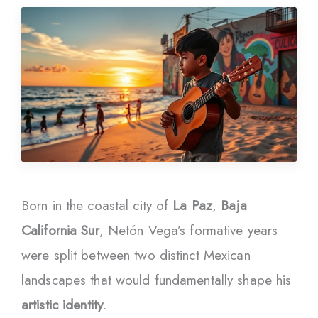
Born in the coastal city of
La Paz
,
Baja
California Sur
, Netón Vega’s formative years
were split between two distinct Mexican
landscapes that would fundamentally shape his
artistic identity
.