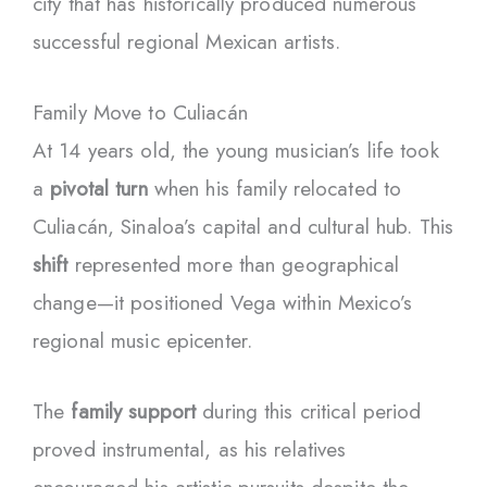
city that has historically produced numerous
successful regional Mexican artists.
Family Move to Culiacán
At 14 years old, the young musician’s life took
a
pivotal turn
when his family relocated to
Culiacán, Sinaloa’s capital and cultural hub. This
shift
represented more than geographical
change—it positioned Vega within Mexico’s
regional music epicenter.
The
family support
during this critical period
proved instrumental, as his relatives