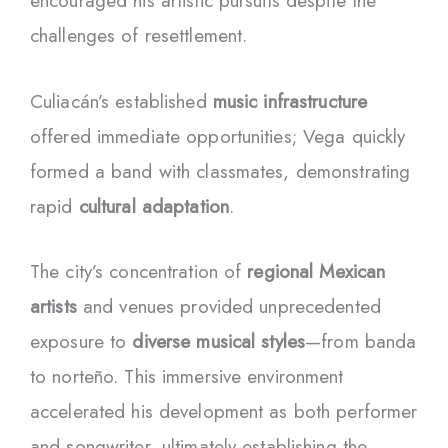
encouraged his artistic pursuits despite the
challenges of resettlement.
Culiacán’s established
music infrastructure
offered immediate opportunities; Vega quickly
formed a band with classmates, demonstrating
rapid
cultural adaptation
.
The city’s concentration of
regional Mexican
artists
and venues provided unprecedented
exposure to
diverse musical styles
—from banda
to norteño. This immersive environment
accelerated his development as both performer
and songwriter, ultimately establishing the