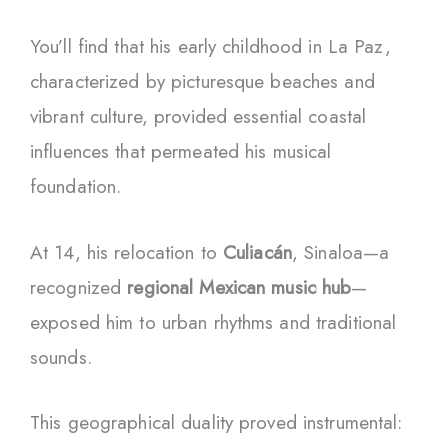
You’ll find that his early childhood in La Paz,
characterized by picturesque beaches and
vibrant culture, provided essential coastal
influences that permeated his musical
foundation.
At 14, his relocation to
Culiacán
, Sinaloa—a
recognized
regional Mexican music hub
—
exposed him to urban rhythms and traditional
sounds.
This geographical duality proved instrumental: