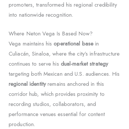
promoters, transformed his regional credibility
into nationwide recognition.
Where Neton Vega Is Based Now?
Vega maintains his
operational base
in
Culiacán, Sinaloa, where the city’s infrastructure
continues to serve his
dual-market strategy
targeting both Mexican and U.S. audiences. His
regional identity
remains anchored in this
corridor hub, which provides proximity to
recording studios, collaborators, and
performance venues essential for content
production.