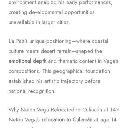
environment enabled his early performances,
creating developmental opportunities
unavailable in larger cities.
La Paz’s unique positioning—where coastal
culture meets desert terrain—shaped the
emotional depth
and thematic content in Vega’s
compositions. This geographical foundation
established his artistic trajectory before
national recognition.
Why Neton Vega Relocated to Culiacán at 14?
Netón Vega’s
relocation to Culiacán
at age 14