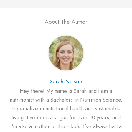
About The Author
Sarah Nelson
Hey there! My name is Sarah and I am a
nutritionist with a Bachelors in Nutrition Science.
I specialize in nutritional health and sustainable
living. I've been a vegan for over 10 years, and
I'm also a mother to three kids. I've always had a