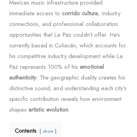
Mexican music infrastructure provided
immediate access to
corrido culture
, industry
connections, and professional collaboration
opportunities that La Paz couldn’t offer. He’s
currently based in Culiacán, which accounts for
his competitive industry development while La
Paz represents 100% of his
emotional
authenticity
. The geographic duality creates his
distinctive sound, and understanding each city’s
specific contribution reveals how environment
shapes
artistic evolution
.
Contents
show