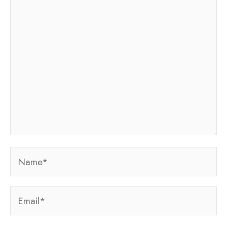
here..
Name*
Email*