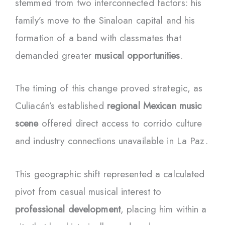
stemmed from two interconnected factors: his
family’s move to the Sinaloan capital and his
formation of a band with classmates that
demanded greater
musical opportunities
.
The timing of this change proved strategic, as
Culiacán’s established
regional Mexican music
scene
offered direct access to corrido culture
and industry connections unavailable in La Paz.
This geographic shift represented a calculated
pivot from casual musical interest to
professional development
, placing him within a