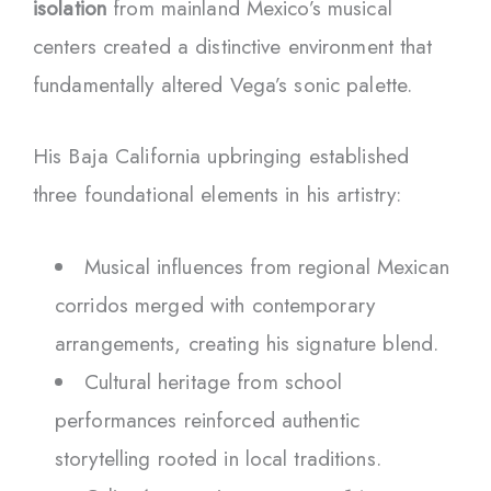
isolation
from mainland Mexico’s musical
centers created a distinctive environment that
fundamentally altered Vega’s sonic palette.
His Baja California upbringing established
three foundational elements in his artistry:
Musical influences from regional Mexican
corridos merged with contemporary
arrangements, creating his signature blend.
Cultural heritage from school
performances reinforced authentic
storytelling rooted in local traditions.