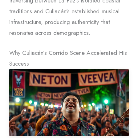
traversing between La Paz’s isolated coastal
traditions and Culiacán’s established musical
infrastructure, producing authenticity that
resonates across demographics.
Why Culiacán’s Corrido Scene Accelerated His
Success