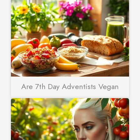
Are 7th Day Adventists Vegan