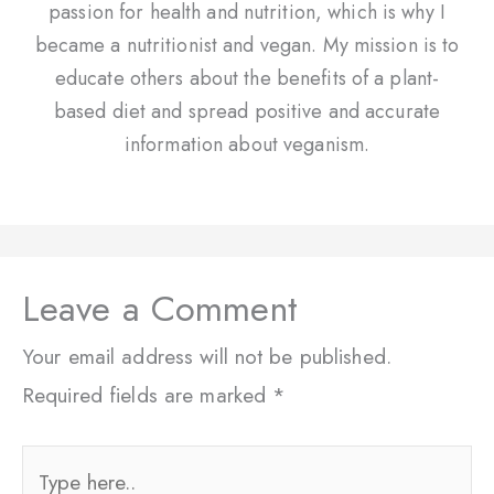
passion for health and nutrition, which is why I
became a nutritionist and vegan. My mission is to
educate others about the benefits of a plant-
based diet and spread positive and accurate
information about veganism.
Leave a Comment
Your email address will not be published.
Required fields are marked
*
Type