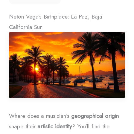
Neton Vega’s Birthplace: La Paz, Baja
California Sur
Where does a musician’s
geographical origin
shape their
artistic identity
? You’ll find the