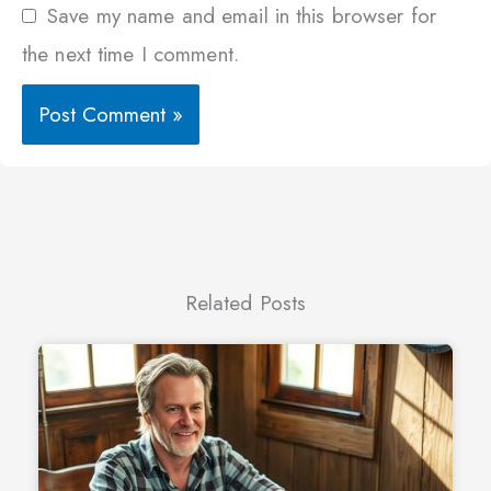
Save my name and email in this browser for
the next time I comment.
Related Posts