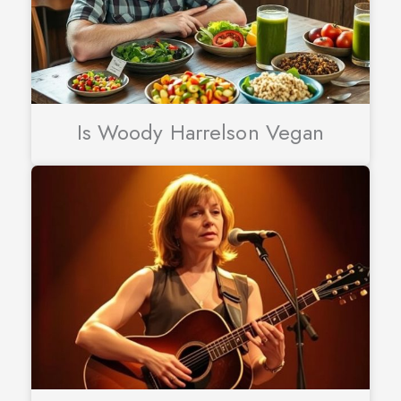
Is Woody Harrelson Vegan