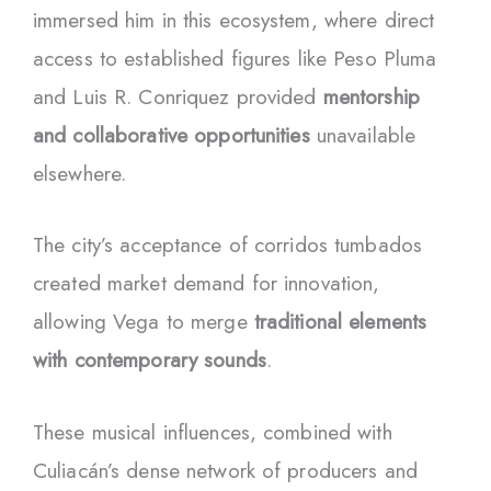
immersed him in this ecosystem, where direct
access to established figures like Peso Pluma
and Luis R. Conriquez provided
mentorship
and collaborative opportunities
unavailable
elsewhere.
The city’s acceptance of corridos tumbados
created market demand for innovation,
allowing Vega to merge
traditional elements
with contemporary sounds
.
These musical influences, combined with
Culiacán’s dense network of producers and