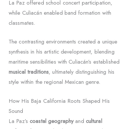
La Paz offered school concert participation,
while Culiacán enabled band formation with
classmates.
The contrasting environments created a unique
synthesis in his artistic development, blending
maritime sensibilities with Culiacán’s established
musical traditions
, ultimately distinguishing his
style within the regional Mexican genre.
How His Baja California Roots Shaped His
Sound
La Paz’s
coastal geography
and
cultural