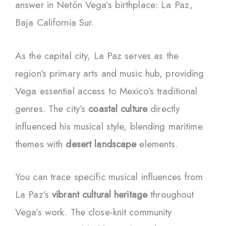
answer in Netón Vega’s birthplace: La Paz,
Baja California Sur.
As the capital city, La Paz serves as the
region’s primary arts and music hub, providing
Vega essential access to Mexico’s traditional
genres. The city’s
coastal culture
directly
influenced his musical style, blending maritime
themes with
desert landscape
elements.
You can trace specific musical influences from
La Paz’s
vibrant cultural heritage
throughout
Vega’s work. The close-knit community