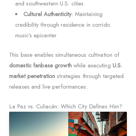
and southwestern U.S. cities
Cultural Authenticity
: Maintaining
credibility through residence in corrido
music’s epicenter
This base enables simultaneous cultivation of
domestic fanbase growth
while executing
U.S.
market penetration
strategies through targeted
releases and live performances.
La Paz vs. Culiacán: Which City Defines Him?