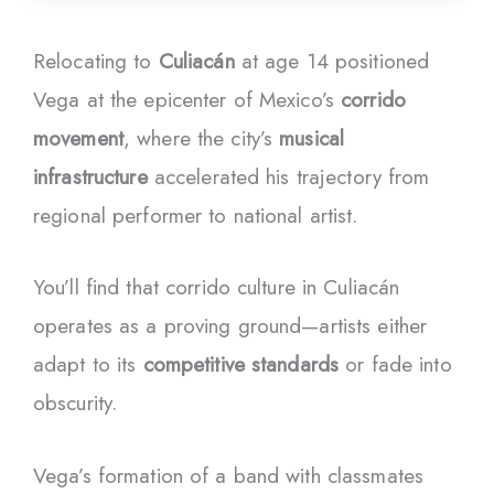
Relocating to
Culiacán
at age 14 positioned
Vega at the epicenter of Mexico’s
corrido
movement
, where the city’s
musical
infrastructure
accelerated his trajectory from
regional performer to national artist.
You’ll find that corrido culture in Culiacán
operates as a proving ground—artists either
adapt to its
competitive standards
or fade into
obscurity.
Vega’s formation of a band with classmates