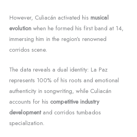
However, Culiacán activated his
musical
evolution
when he formed his first band at 14,
immersing him in the region’s renowned
corridos scene.
The data reveals a dual identity: La Paz
represents 100% of his roots and emotional
authenticity in songwriting, while Culiacán
accounts for his
competitive industry
development
and corridos tumbados
specialization.