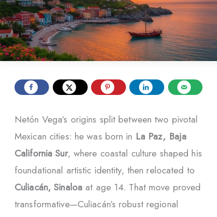
Netón Vega’s origins split between two pivotal
Mexican cities: he was born in
La Paz, Baja
California Sur
, where coastal culture shaped his
foundational artistic identity, then relocated to
Culiacán, Sinaloa
at age 14. That move proved
transformative—Culiacán’s robust regional