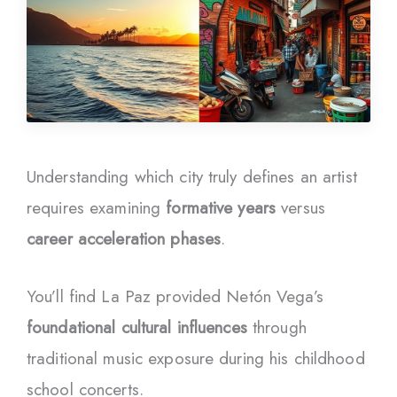
Understanding which city truly defines an artist
requires examining
formative years
versus
career acceleration phases
.
You’ll find La Paz provided Netón Vega’s
foundational cultural influences
through
traditional music exposure during his childhood
school concerts.