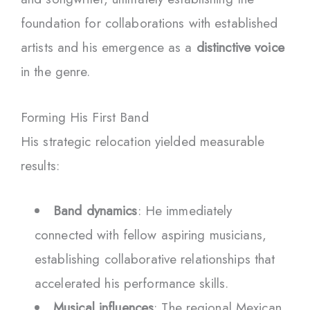
foundation for collaborations with established
artists and his emergence as a
distinctive voice
in the genre.
Forming His First Band
His strategic relocation yielded measurable
results:
Band dynamics
: He immediately
connected with fellow aspiring musicians,
establishing collaborative relationships that
accelerated his performance skills.
Musical influences
: The regional Mexican