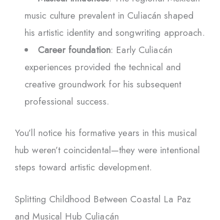
music culture prevalent in Culiacán shaped
his artistic identity and songwriting approach.
Career foundation
: Early Culiacán
experiences provided the technical and
creative groundwork for his subsequent
professional success.
You’ll notice his formative years in this musical
hub weren’t coincidental—they were intentional
steps toward artistic development.
Splitting Childhood Between Coastal La Paz
and Musical Hub Culiacán