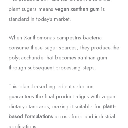
plant sugars means
vegan xanthan gum
is
standard in today’s market.
When Xanthomonas campestris bacteria
consume these sugar sources, they produce the
polysaccharide that becomes xanthan gum
through subsequent processing steps.
This plant-based ingredient selection
guarantees the final product aligns with vegan
dietary standards, making it suitable for
plant-
based formulations
across food and industrial
applications.