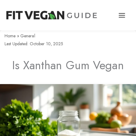
Skip
to
content
Home
»
General
Last Updated: October 10, 2025
Is Xanthan Gum Vegan