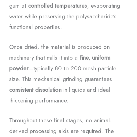
gum at
controlled temperatures
, evaporating
water while preserving the polysaccharide’s
functional properties.
Once dried, the material is produced on
machinery that mills it into a
fine, uniform
powder
—typically 80 to 200 mesh particle
size. This mechanical grinding guarantees
consistent dissolution
in liquids and ideal
thickening performance.
Throughout these final stages, no animal-
derived processing aids are required. The