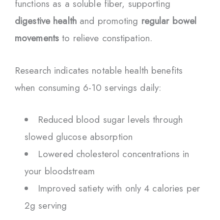
functions as a soluble fiber, supporting
digestive health
and promoting
regular bowel
movements
to relieve constipation.
Research indicates notable health benefits
when consuming 6-10 servings daily:
Reduced blood sugar levels through
slowed glucose absorption
Lowered cholesterol concentrations in
your bloodstream
Improved satiety with only 4 calories per
2g serving