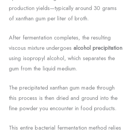
production yields—typically around 30 grams
of xanthan gum per liter of broth.
After fermentation completes, the resulting
viscous mixture undergoes
alcohol precipitation
using isopropyl alcohol, which separates the
gum from the liquid medium.
The precipitated xanthan gum made through
this process is then dried and ground into the
fine powder you encounter in food products.
This entire bacterial fermentation method relies