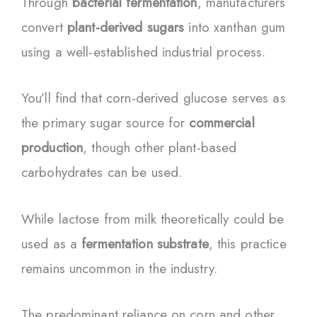
Through
bacterial fermentation
, manufacturers
convert
plant-derived sugars
into xanthan gum
using a well-established industrial process.
You’ll find that corn-derived glucose serves as
the primary sugar source for
commercial
production
, though other plant-based
carbohydrates can be used.
While lactose from milk theoretically could be
used as a
fermentation substrate
, this practice
remains uncommon in the industry.
The predominant reliance on corn and other