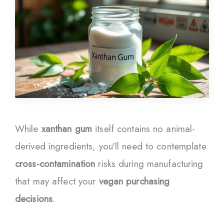
While
xanthan gum
itself contains no animal-
derived ingredients, you’ll need to contemplate
cross-contamination
risks during manufacturing
that may affect your
vegan purchasing
decisions
.