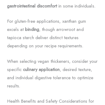
gastrointestinal discomfort
in some individuals.
For gluten-free applications, xanthan gum
excels at
binding
, though arrowroot and
tapioca starch deliver distinct textures
depending on your recipe requirements.
When selecting vegan thickeners, consider your
specific
culinary application
, desired texture,
and individual digestive tolerance to optimize
results.
Health Benefits and Safety Considerations for