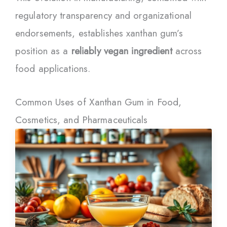
regulatory transparency and organizational
endorsements, establishes xanthan gum’s
position as a
reliably vegan ingredient
across
food applications.
Common Uses of Xanthan Gum in Food,
Cosmetics, and Pharmaceuticals