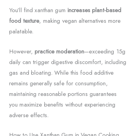
You’ll find xanthan gum
increases plant-based
food texture
, making vegan alternatives more
palatable.
However,
practice moderation
—exceeding 15g
daily can trigger digestive discomfort, including
gas and bloating. While this food additive
remains generally safe for consumption,
maintaining reasonable portions guarantees
you maximize benefits without experiencing
adverse effects.
How to Use Xanthan Gum in Vegan Cooking