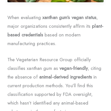
When evaluating
xanthan gum’s vegan status
,
major organizations consistently affirm its
plant-
based credentials
based on modern
manufacturing practices.
The Vegetarian Resource Group officially
classifies xanthan gum as
vegan-friendly
, citing
the absence of
animal-derived ingredients
in
current production methods. You’ll find this
classification supported by FDA oversight,
which hasn’t identified any animal-based