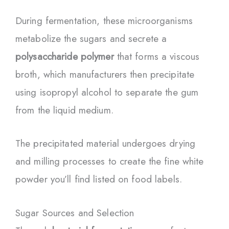
During fermentation, these microorganisms
metabolize the sugars and secrete a
polysaccharide polymer
that forms a viscous
broth, which manufacturers then precipitate
using isopropyl alcohol to separate the gum
from the liquid medium.
The precipitated material undergoes drying
and milling processes to create the fine white
powder you’ll find listed on food labels.
Sugar Sources and Selection