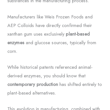
substances in the manufacturing process.
Manufacturers like Weis Frozen Foods and
AEP Colloids have directly confirmed their
xanthan gum uses exclusively
plant-based
enzymes
and glucose sources, typically from
corn.
While historical patents referenced animal-
derived enzymes, you should know that
contemporary production
has shifted entirely to
plant-based alternatives.
This evolution in manufacturing, combined with