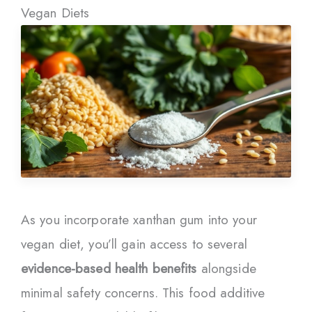
Vegan Diets
As you incorporate xanthan gum into your
vegan diet, you’ll gain access to several
evidence-based health benefits
alongside
minimal safety concerns. This food additive