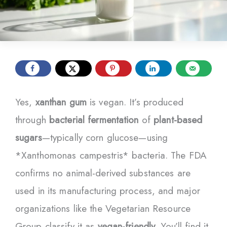
Yes,
xanthan gum
is vegan. It’s produced
through
bacterial fermentation
of
plant-based
sugars
—typically corn glucose—using
*Xanthomonas campestris* bacteria. The FDA
confirms no animal-derived substances are
used in its manufacturing process, and major
organizations like the Vegetarian Resource
Group classify it as
vegan-friendly
. You’ll find it