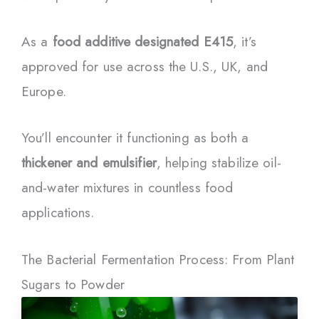
As a
food additive designated E415
, it’s
approved for use across the U.S., UK, and
Europe.
You’ll encounter it functioning as both a
thickener and emulsifier
, helping stabilize oil-
and-water mixtures in countless food
applications.
The Bacterial Fermentation Process: From Plant
Sugars to Powder