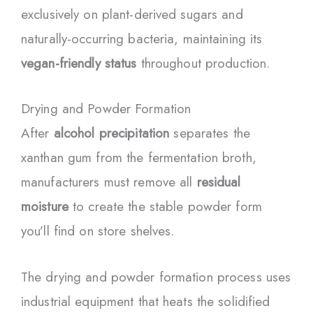
exclusively on plant-derived sugars and
naturally-occurring bacteria, maintaining its
vegan-friendly status
throughout production.
Drying and Powder Formation
After
alcohol precipitation
separates the
xanthan gum from the fermentation broth,
manufacturers must remove all
residual
moisture
to create the stable powder form
you’ll find on store shelves.
The drying and powder formation process uses
industrial equipment that heats the solidified