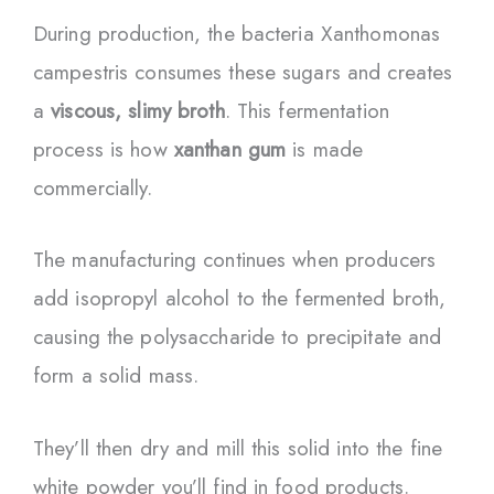
During production, the bacteria Xanthomonas
campestris consumes these sugars and creates
a
viscous, slimy broth
. This fermentation
process is how
xanthan gum
is made
commercially.
The manufacturing continues when producers
add isopropyl alcohol to the fermented broth,
causing the polysaccharide to precipitate and
form a solid mass.
They’ll then dry and mill this solid into the fine
white powder you’ll find in food products.