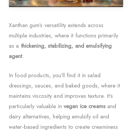
Xanthan gum’s versatility extends across
multiple industries, where it functions primarily
as a
thickening, stabilizing, and emulsifying
agent
.
In food products, you’ll find it in salad
dressings, sauces, and baked goods, where it
maintains viscosity and improves texture. It’s
particularly valuable in
vegan ice creams
and
dairy alternatives, helping emulsify oil and
water-based ingredients to create creaminess