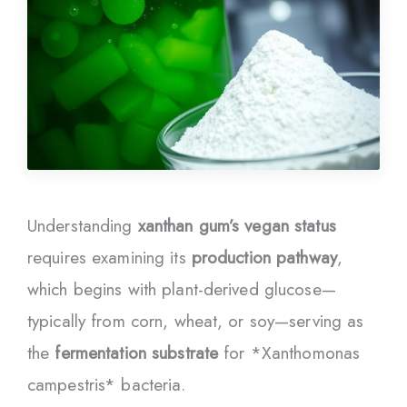
Understanding
xanthan gum’s vegan status
requires examining its
production pathway
,
which begins with plant-derived glucose—
typically from corn, wheat, or soy—serving as
the
fermentation substrate
for *Xanthomonas
campestris* bacteria.