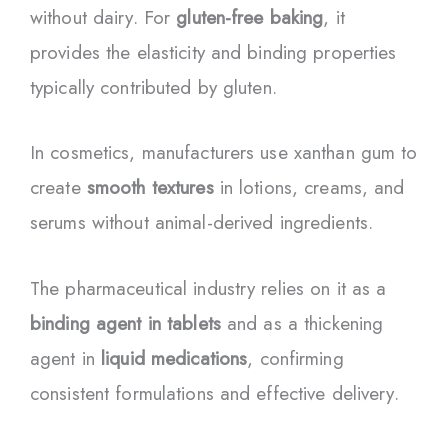
without dairy. For
gluten-free baking
, it
provides the elasticity and binding properties
typically contributed by gluten.
In cosmetics, manufacturers use xanthan gum to
create
smooth textures
in lotions, creams, and
serums without animal-derived ingredients.
The pharmaceutical industry relies on it as a
binding agent in tablets
and as a thickening
agent in
liquid medications
, confirming
consistent formulations and effective delivery.