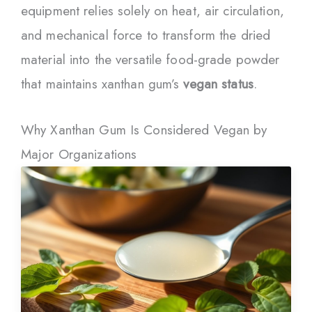
equipment relies solely on heat, air circulation,
and mechanical force to transform the dried
material into the versatile food-grade powder
that maintains xanthan gum’s
vegan status
.
Why Xanthan Gum Is Considered Vegan by
Major Organizations