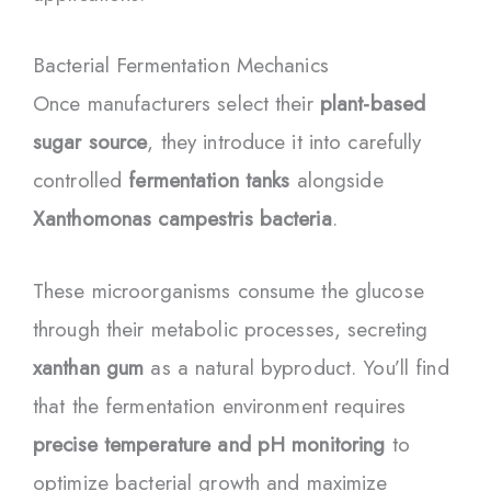
Bacterial Fermentation Mechanics
Once manufacturers select their
plant-based
sugar source
, they introduce it into carefully
controlled
fermentation tanks
alongside
Xanthomonas campestris bacteria
.
These microorganisms consume the glucose
through their metabolic processes, secreting
xanthan gum
as a natural byproduct. You’ll find
that the fermentation environment requires
precise temperature and pH monitoring
to
optimize bacterial growth and maximize