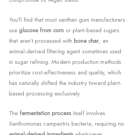
You’ll find that most xanthan gum manufacturers
use
glucose from corn
or plant-based sugars
that aren’t processed with
bone char
, an
animal-derived filtering agent sometimes used
in sugar refining. Modern production methods
prioritize cost-effectiveness and quality, which
has naturally shifted the industry toward plant-
based processing exclusively.
The
fermentation process
itself involves
Xanthomonas campestris bacteria, requiring no
animal-derived ingredients
whatsoever.