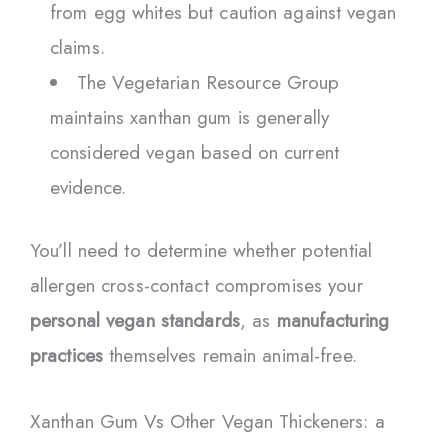
from egg whites but caution against vegan
claims.
The Vegetarian Resource Group
maintains xanthan gum is generally
considered vegan based on current
evidence.
You’ll need to determine whether potential
allergen cross-contact compromises your
personal vegan standards
, as
manufacturing
practices
themselves remain animal-free.
Xanthan Gum Vs Other Vegan Thickeners: a