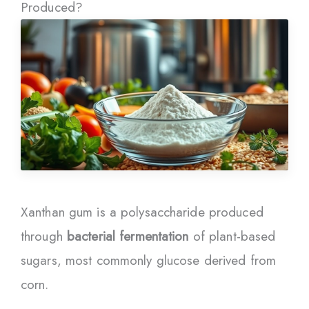
Produced?
Xanthan gum is a polysaccharide produced
through
bacterial fermentation
of plant-based
sugars, most commonly glucose derived from
corn.