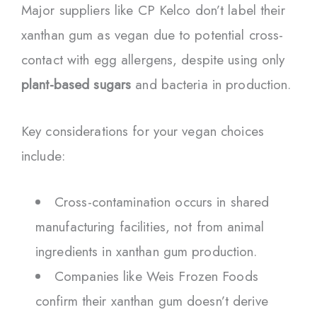
Major suppliers like CP Kelco don’t label their
xanthan gum as vegan due to potential cross-
contact with egg allergens, despite using only
plant-based sugars
and bacteria in production.
Key considerations for your vegan choices
include:
Cross-contamination occurs in shared
manufacturing facilities, not from animal
ingredients in xanthan gum production.
Companies like Weis Frozen Foods
confirm their xanthan gum doesn’t derive