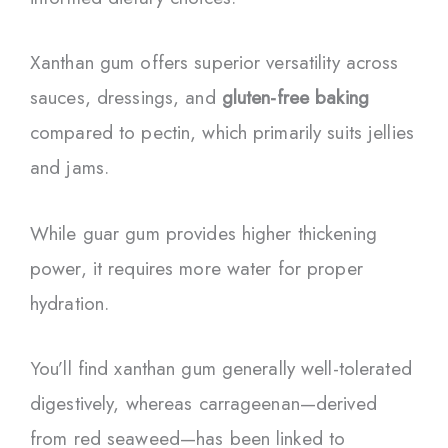
Xanthan gum offers superior versatility across
sauces, dressings, and
gluten-free baking
compared to pectin, which primarily suits jellies
and jams.
While guar gum provides higher thickening
power, it requires more water for proper
hydration.
You’ll find xanthan gum generally well-tolerated
digestively, whereas carrageenan—derived
from red seaweed—has been linked to