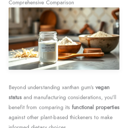
Comprehensive Comparison
Beyond understanding xanthan gum’s
vegan
status
and manufacturing considerations, you’ll
benefit from comparing its
functional properties
against other plant-based thickeners to make
informed dietary choices.