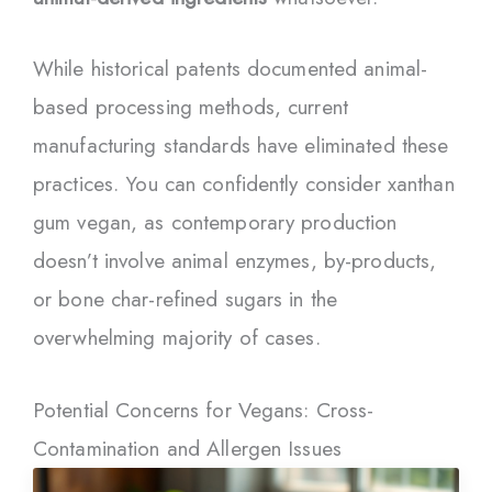
While historical patents documented animal-
based processing methods, current
manufacturing standards have eliminated these
practices. You can confidently consider xanthan
gum vegan, as contemporary production
doesn’t involve animal enzymes, by-products,
or bone char-refined sugars in the
overwhelming majority of cases.
Potential Concerns for Vegans: Cross-
Contamination and Allergen Issues