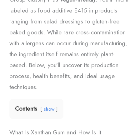
labeled as food additive E415 in products
ranging from salad dressings to gluten-free
baked goods. While rare cross-contamination
with allergens can occur during manufacturing,
the ingredient itself remains entirely plant-
based. Below, you’ll uncover its production
process, health benefits, and ideal usage
techniques.
Contents
show
What Is Xanthan Gum and How Is It