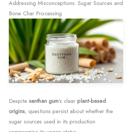
Addressing Misconceptions: Sugar Sources and
Bone Char Processing
Despite
xanthan gum
‘s clear
plant-based
origins
, questions persist about whether the
sugar sources used in its production
compromise its vegan status.