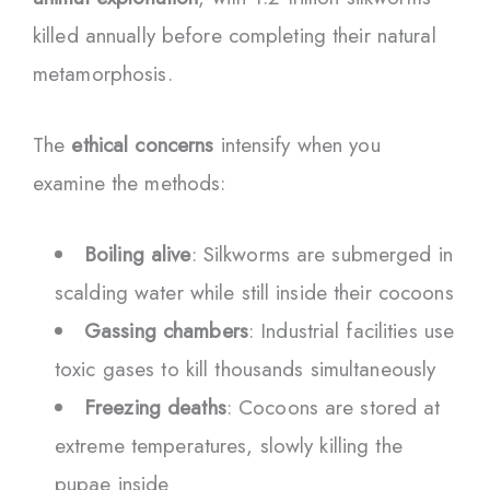
killed annually before completing their natural
metamorphosis.
The
ethical concerns
intensify when you
examine the methods:
Boiling alive
: Silkworms are submerged in
scalding water while still inside their cocoons
Gassing chambers
: Industrial facilities use
toxic gases to kill thousands simultaneously
Freezing deaths
: Cocoons are stored at
extreme temperatures, slowly killing the
pupae inside