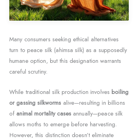
Many consumers seeking ethical alternatives
turn to peace silk (ahimsa silk) as a supposedly
humane option, but this designation warrants
careful scrutiny.
While traditional silk production involves
boiling
or gassing silkworms
alive—resulting in billions
of
animal mortality cases
annually—peace silk
allows moths to emerge before harvesting.
However, this distinction doesn’t eliminate