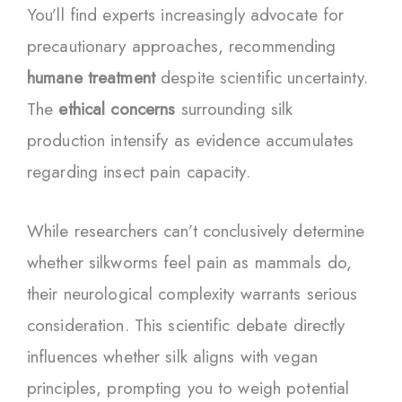
You’ll find experts increasingly advocate for
precautionary approaches, recommending
humane treatment
despite scientific uncertainty.
The
ethical concerns
surrounding silk
production intensify as evidence accumulates
regarding insect pain capacity.
While researchers can’t conclusively determine
whether silkworms feel pain as mammals do,
their neurological complexity warrants serious
consideration. This scientific debate directly
influences whether silk aligns with vegan
principles, prompting you to weigh potential