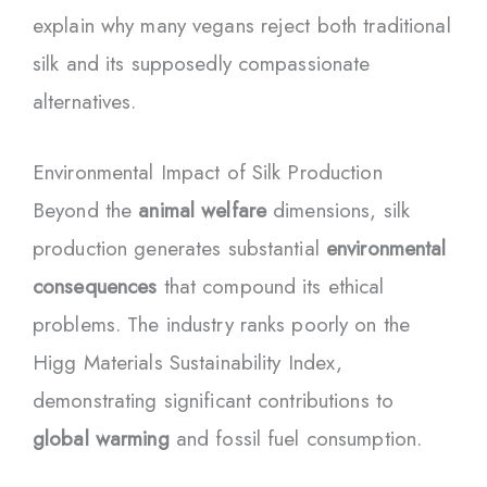
explain why many vegans reject both traditional
silk and its supposedly compassionate
alternatives.
Environmental Impact of Silk Production
Beyond the
animal welfare
dimensions, silk
production generates substantial
environmental
consequences
that compound its ethical
problems. The industry ranks poorly on the
Higg Materials Sustainability Index,
demonstrating significant contributions to
global warming
and fossil fuel consumption.