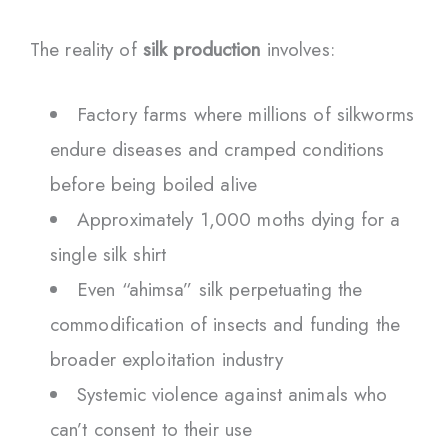
The reality of
silk production
involves:
Factory farms where millions of silkworms
endure diseases and cramped conditions
before being boiled alive
Approximately 1,000 moths dying for a
single silk shirt
Even “ahimsa” silk perpetuating the
commodification of insects and funding the
broader exploitation industry
Systemic violence against animals who
can’t consent to their use