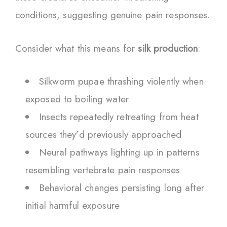
conditions, suggesting genuine pain responses.
Consider what this means for
silk production
:
Silkworm pupae thrashing violently when
exposed to boiling water
Insects repeatedly retreating from heat
sources they’d previously approached
Neural pathways lighting up in patterns
resembling vertebrate pain responses
Behavioral changes persisting long after
initial harmful exposure