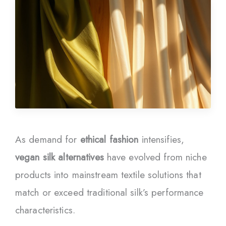
As demand for
ethical fashion
intensifies,
vegan silk alternatives
have evolved from niche
products into mainstream textile solutions that
match or exceed traditional silk’s performance
characteristics.