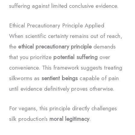
suffering against limited conclusive evidence.
Ethical Precautionary Principle Applied
When scientific certainty remains out of reach,
the
ethical precautionary principle
demands
that you prioritize
potential suffering
over
convenience. This framework suggests treating
silkworms as
sentient beings
capable of pain
until evidence definitively proves otherwise.
For vegans, this principle directly challenges
silk production’s
moral legitimacy
.