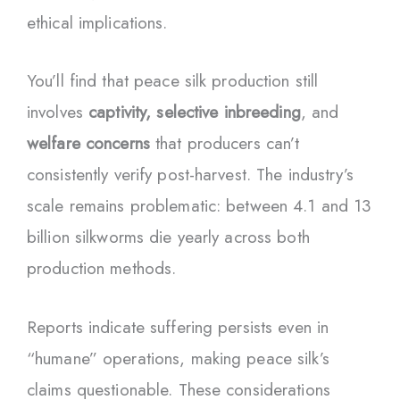
ethical implications.
You’ll find that peace silk production still
involves
captivity, selective inbreeding
, and
welfare concerns
that producers can’t
consistently verify post-harvest. The industry’s
scale remains problematic: between 4.1 and 13
billion silkworms die yearly across both
production methods.
Reports indicate suffering persists even in
“humane” operations, making peace silk’s
claims questionable. These considerations