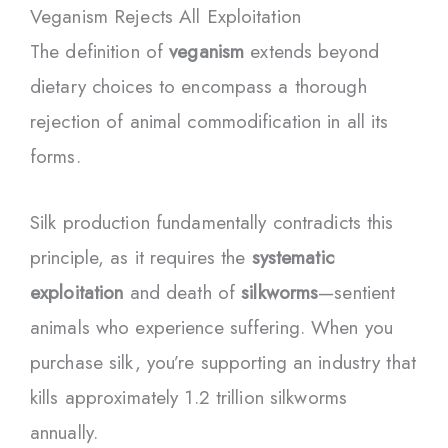
Veganism Rejects All Exploitation
The definition of
veganism
extends beyond
dietary choices to encompass a thorough
rejection of animal commodification in all its
forms.
Silk production fundamentally contradicts this
principle, as it requires the
systematic
exploitation
and death of
silkworms
—sentient
animals who experience suffering. When you
purchase silk, you’re supporting an industry that
kills approximately 1.2 trillion silkworms
annually.