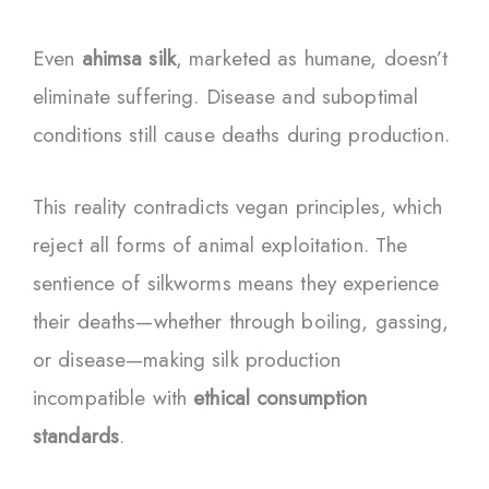
Even
ahimsa silk
, marketed as humane, doesn’t
eliminate suffering. Disease and suboptimal
conditions still cause deaths during production.
This reality contradicts vegan principles, which
reject all forms of animal exploitation. The
sentience of silkworms means they experience
their deaths—whether through boiling, gassing,
or disease—making silk production
incompatible with
ethical consumption
standards
.