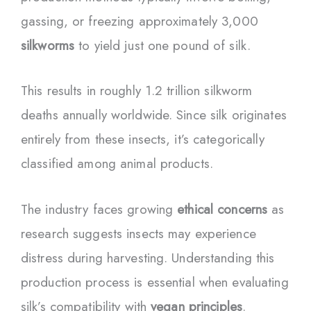
gassing, or freezing approximately 3,000
silkworms
to yield just one pound of silk.
This results in roughly 1.2 trillion silkworm
deaths annually worldwide. Since silk originates
entirely from these insects, it’s categorically
classified among animal products.
The industry faces growing
ethical concerns
as
research suggests insects may experience
distress during harvesting. Understanding this
production process is essential when evaluating
silk’s compatibility with
vegan principles
.