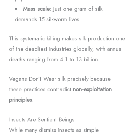
Mass scale
: Just one gram of silk
demands 15 silkworm lives
This systematic killing makes silk production one
of the deadliest industries globally, with annual
deaths ranging from 4.1 to 13 billion.
Vegans Don’t Wear silk precisely because
these practices contradict
non-exploitation
principles
.
Insects Are Sentient Beings
While many dismiss insects as simple