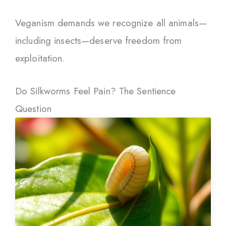
Veganism demands we recognize all animals—
including insects—deserve freedom from
exploitation.
Do Silkworms Feel Pain? The Sentience
Question