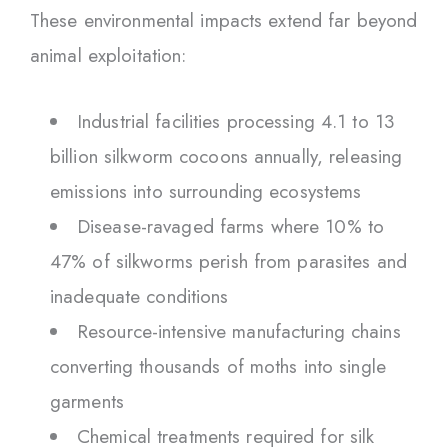
These environmental impacts extend far beyond
animal exploitation:
Industrial facilities processing 4.1 to 13
billion silkworm cocoons annually, releasing
emissions into surrounding ecosystems
Disease-ravaged farms where 10% to
47% of silkworms perish from parasites and
inadequate conditions
Resource-intensive manufacturing chains
converting thousands of moths into single
garments
Chemical treatments required for silk