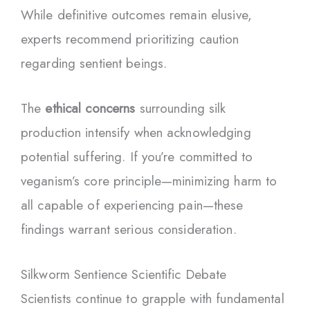
While definitive outcomes remain elusive,
experts recommend prioritizing caution
regarding sentient beings.
The
ethical concerns
surrounding silk
production intensify when acknowledging
potential suffering. If you’re committed to
veganism’s core principle—minimizing harm to
all capable of experiencing pain—these
findings warrant serious consideration.
Silkworm Sentience Scientific Debate
Scientists continue to grapple with fundamental