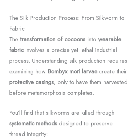
The Silk Production Process: From Silkworm to
Fabric
The
transformation of cocoons
into
wearable
fabric
involves a precise yet lethal industrial
process. Understanding silk production requires
examining how
Bombyx mori larvae
create their
protective casings
, only to have them harvested
before metamorphosis completes.
You’ll find that silkworms are killed through
systematic methods
designed to preserve
thread integrity: