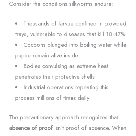
Consider the conditions silkworms endure:
Thousands of larvae confined in crowded
trays, vulnerable to diseases that kill 10-47%
Cocoons plunged into boiling water while
pupae remain alive inside
Bodies convulsing as extreme heat
penetrates their protective shells
Industrial operations repeating this
process millions of times daily
The precautionary approach recognizes that
absence of proof
isn’t proof of absence. When