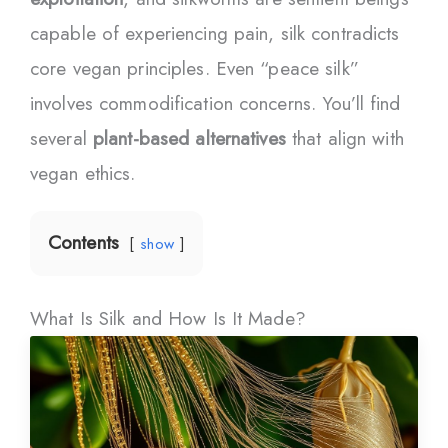
capable of experiencing pain, silk contradicts
core vegan principles. Even “peace silk”
involves commodification concerns. You’ll find
several
plant-based alternatives
that align with
vegan ethics.
Contents
show
What Is Silk and How Is It Made?