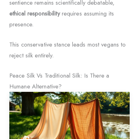
sentience remains scientifically debatable,
ethical responsibility
requires assuming its
presence.
This conservative stance leads most vegans to
reject silk entirely.
Peace Silk Vs Traditional Silk: Is There a
Humane Alternative?