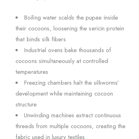
Boiling water scalds the pupae inside
their cocoons, loosening the sericin protein
that binds silk fibers
Industrial ovens bake thousands of
cocoons simultaneously at controlled
temperatures
Freezing chambers halt the silkworms’
development while maintaining cocoon
structure
Unwinding machines extract continuous
threads from multiple cocoons, creating the
fabric used in luxury textiles