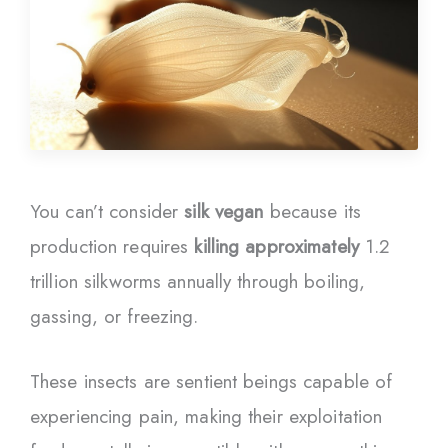
You can’t consider
silk vegan
because its
production requires
killing approximately
1.2
trillion silkworms annually through boiling,
gassing, or freezing.
These insects are sentient beings capable of
experiencing pain, making their exploitation