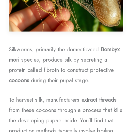
Silkworms, primarily the domesticated
Bombyx
mori
species, produce silk by secreting a
protein called fibroin to construct protective
cocoons
during their pupal stage.
To harvest silk, manufacturers
extract threads
from these cocoons through a process that kills
the developing pupae inside. You’ll find that
production methods typically involve boiling,