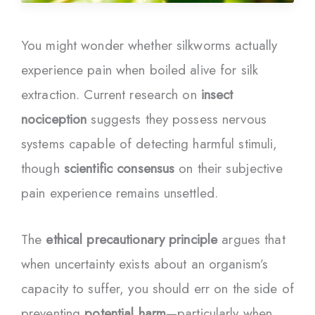
You might wonder whether silkworms actually
experience pain when boiled alive for silk
extraction. Current research on
insect
nociception
suggests they possess nervous
systems capable of detecting harmful stimuli,
though
scientific consensus
on their subjective
pain experience remains unsettled.
The
ethical precautionary principle
argues that
when uncertainty exists about an organism’s
capacity to suffer, you should err on the side of
preventing
potential harm
—particularly when