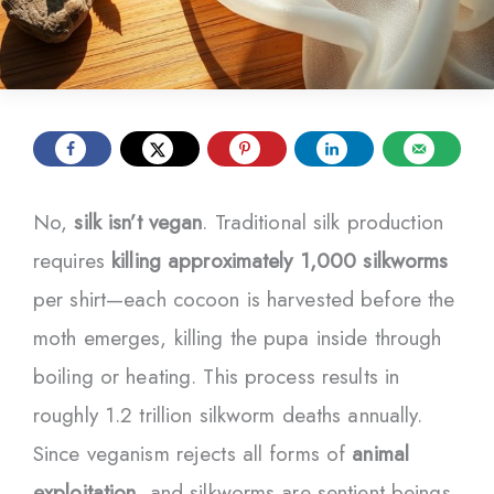
No,
silk isn’t vegan
. Traditional silk production
requires
killing approximately 1,000 silkworms
per shirt—each cocoon is harvested before the
moth emerges, killing the pupa inside through
boiling or heating. This process results in
roughly 1.2 trillion silkworm deaths annually.
Since veganism rejects all forms of
animal
exploitation
, and silkworms are sentient beings