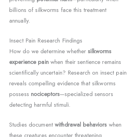
billions of silkworms face this treatment
annually.
Insect Pain Research Findings
How do we determine whether
silkworms
experience pain
when their sentience remains
scientifically uncertain? Research on insect pain
reveals compelling evidence that silkworms
possess
nociceptors
—specialized sensors
detecting harmful stimuli.
Studies document
withdrawal behaviors
when
these creatures encounter threatening