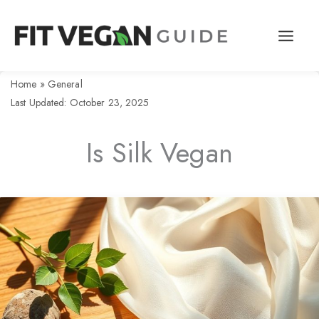
Skip
to
content
Home
»
General
Last Updated: October 23, 2025
Is Silk Vegan