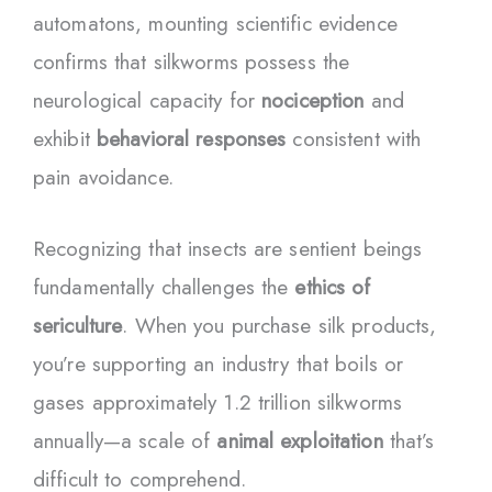
automatons, mounting scientific evidence
confirms that silkworms possess the
neurological capacity for
nociception
and
exhibit
behavioral responses
consistent with
pain avoidance.
Recognizing that insects are sentient beings
fundamentally challenges the
ethics of
sericulture
. When you purchase silk products,
you’re supporting an industry that boils or
gases approximately 1.2 trillion silkworms
annually—a scale of
animal exploitation
that’s
difficult to comprehend.