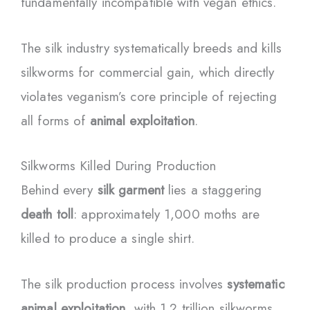
fundamentally incompatible with vegan ethics.
The silk industry systematically breeds and kills
silkworms for commercial gain, which directly
violates veganism’s core principle of rejecting
all forms of
animal exploitation
.
Silkworms Killed During Production
Behind every
silk garment
lies a staggering
death toll
: approximately 1,000 moths are
killed to produce a single shirt.
The silk production process involves
systematic
animal exploitation
, with 1.2 trillion silkworms