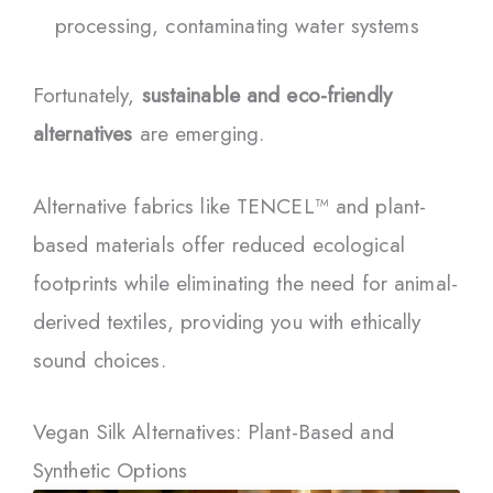
processing, contaminating water systems
Fortunately,
sustainable and eco-friendly
alternatives
are emerging.
Alternative fabrics like TENCEL™ and plant-
based materials offer reduced ecological
footprints while eliminating the need for animal-
derived textiles, providing you with ethically
sound choices.
Vegan Silk Alternatives: Plant-Based and
Synthetic Options