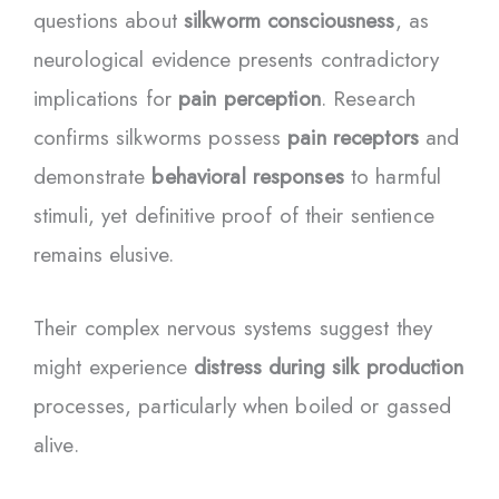
questions about
silkworm consciousness
, as
neurological evidence presents contradictory
implications for
pain perception
. Research
confirms silkworms possess
pain receptors
and
demonstrate
behavioral responses
to harmful
stimuli, yet definitive proof of their sentience
remains elusive.
Their complex nervous systems suggest they
might experience
distress during silk production
processes, particularly when boiled or gassed
alive.