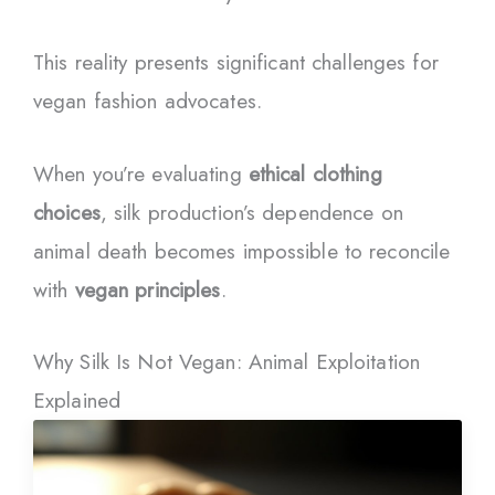
This reality presents significant challenges for
vegan fashion advocates.
When you’re evaluating
ethical clothing
choices
, silk production’s dependence on
animal death becomes impossible to reconcile
with
vegan principles
.
Why Silk Is Not Vegan: Animal Exploitation
Explained