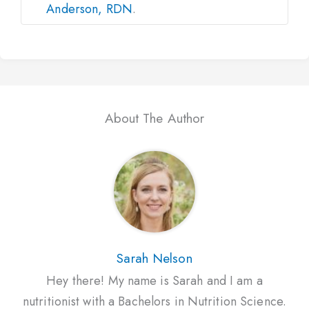
Anderson, RDN
.
About The Author
Sarah Nelson
Hey there! My name is Sarah and I am a
nutritionist with a Bachelors in Nutrition Science.