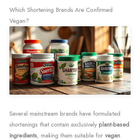
Which Shortening Brands Are Confirmed
Vegan?
Several mainstream brands have formulated
shortenings that contain exclusively
plant-based
ingredients
, making them suitable for
vegan