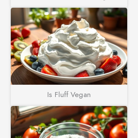
Is Fluff Vegan