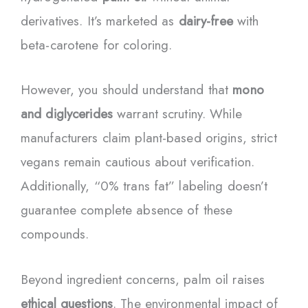
derivatives. It’s marketed as
dairy-free
with
beta-carotene for coloring.
However, you should understand that
mono
and diglycerides
warrant scrutiny. While
manufacturers claim plant-based origins, strict
vegans remain cautious about verification.
Additionally, “0% trans fat” labeling doesn’t
guarantee complete absence of these
compounds.
Beyond ingredient concerns, palm oil raises
ethical questions
. The environmental impact of