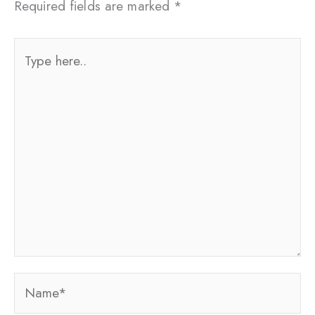
Required fields are marked
*
Type
here..
Name*