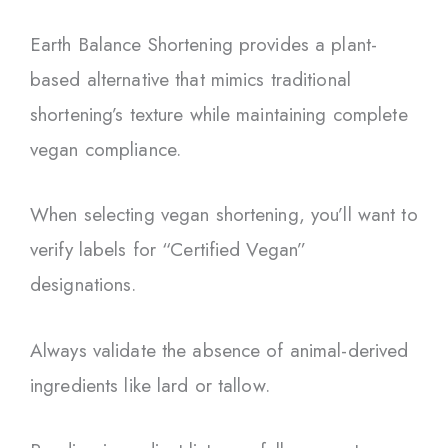
Earth Balance Shortening provides a plant-
based alternative that mimics traditional
shortening’s texture while maintaining complete
vegan compliance.
When selecting vegan shortening, you’ll want to
verify labels for “Certified Vegan”
designations.
Always validate the absence of animal-derived
ingredients like lard or tallow.