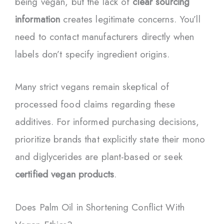
being vegan, but the lack of
clear sourcing
information
creates legitimate concerns. You’ll
need to contact manufacturers directly when
labels don’t specify ingredient origins.
Many strict vegans remain skeptical of
processed food claims regarding these
additives. For informed purchasing decisions,
prioritize brands that explicitly state their mono
and diglycerides are plant-based or seek
certified vegan products
.
Does Palm Oil in Shortening Conflict With