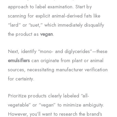
approach to label examination. Start by
scanning for explicit animal-derived fats like
“lard” or “suet,” which immediately disqualify
the product as
vegan
.
Next, identify “mono- and diglycerides”—these
emulsifiers
can originate from plant or animal
sources, necessitating manufacturer verification
for certainty.
Prioritize products clearly labeled “all-
vegetable” or “vegan” to minimize ambiguity.
However, you’ll want to research the brand’s