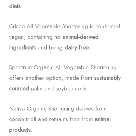
diets
.
Crisco All-Vegetable Shortening is confirmed
vegan, containing no
animal-derived
ingredients
and being
dairy-free
.
Spectrum Organic All-Vegetable Shortening
offers another option, made from
sustainably
sourced
palm and soybean oils.
Nutiva Organic Shortening derives from
coconut oil and remains free from
animal
products
.