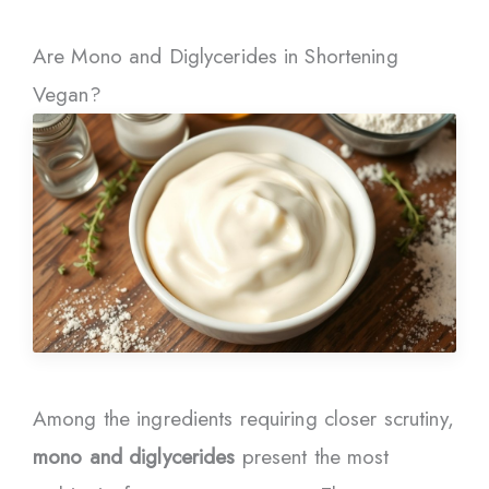
Are Mono and Diglycerides in Shortening
Vegan?
Among the ingredients requiring closer scrutiny,
mono and diglycerides
present the most