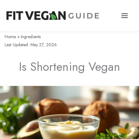
Skip
to
content
Home
»
Ingredients
Last Updated: May 27, 2026
Is Shortening Vegan