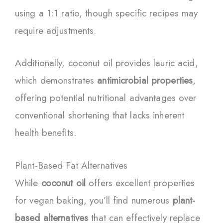
using a 1:1 ratio, though specific recipes may
require adjustments.
Additionally, coconut oil provides lauric acid,
which demonstrates
antimicrobial properties
,
offering potential nutritional advantages over
conventional shortening that lacks inherent
health benefits.
Plant-Based Fat Alternatives
While
coconut oil
offers excellent properties
for vegan baking, you’ll find numerous
plant-
based alternatives
that can effectively replace