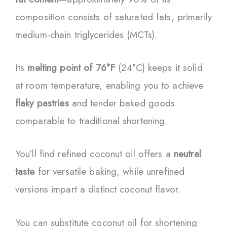
composition consists of saturated fats, primarily
medium-chain triglycerides (MCTs).
Its
melting point of 76°F
(24°C) keeps it solid
at room temperature, enabling you to achieve
flaky pastries
and tender baked goods
comparable to traditional shortening.
You’ll find refined coconut oil offers a
neutral
taste
for versatile baking, while unrefined
versions impart a distinct coconut flavor.
You can substitute coconut oil for shortening