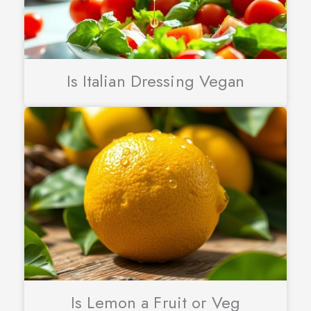
Is Italian Dressing Vegan
Is Lemon a Fruit or Veg