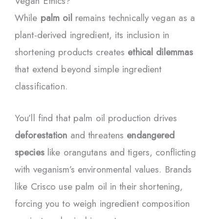
Vegan Ethics?
While
palm oil
remains technically vegan as a
plant-derived ingredient, its inclusion in
shortening products creates
ethical dilemmas
that extend beyond simple ingredient
classification.
You’ll find that palm oil production drives
deforestation
and threatens
endangered
species
like orangutans and tigers, conflicting
with veganism’s environmental values. Brands
like Crisco use palm oil in their shortening,
forcing you to weigh ingredient composition