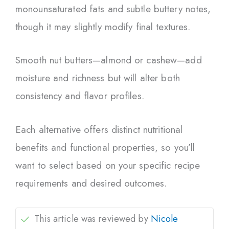
monounsaturated fats and subtle buttery notes,
though it may slightly modify final textures.
Smooth nut butters—almond or cashew—add
moisture and richness but will alter both
consistency and flavor profiles.
Each alternative offers distinct nutritional
benefits and functional properties, so you’ll
want to select based on your specific recipe
requirements and desired outcomes.
This article was reviewed by
Nicole