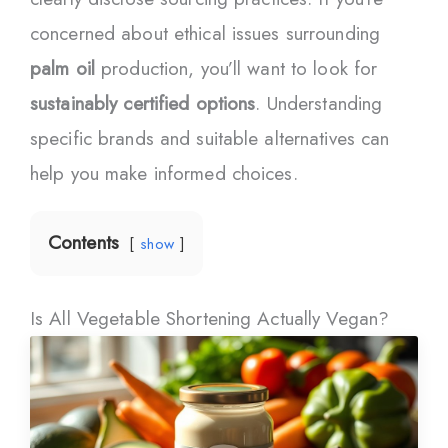
concerned about ethical issues surrounding
palm oil
production, you’ll want to look for
sustainably certified options
. Understanding
specific brands and suitable alternatives can
help you make informed choices.
Contents
show
Is All Vegetable Shortening Actually Vegan?