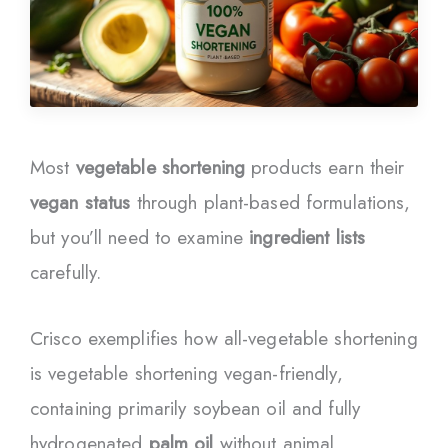
Most
vegetable shortening
products earn their
vegan status
through plant-based formulations,
but you’ll need to examine
ingredient lists
carefully.
Crisco exemplifies how all-vegetable shortening
is vegetable shortening vegan-friendly,
containing primarily soybean oil and fully
hydrogenated
palm oil
without animal