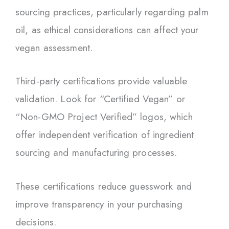
sourcing practices, particularly regarding palm
oil, as ethical considerations can affect your
vegan assessment.
Third-party certifications provide valuable
validation. Look for “Certified Vegan” or
“Non-GMO Project Verified” logos, which
offer independent verification of ingredient
sourcing and manufacturing processes.
These certifications reduce guesswork and
improve transparency in your purchasing
decisions.