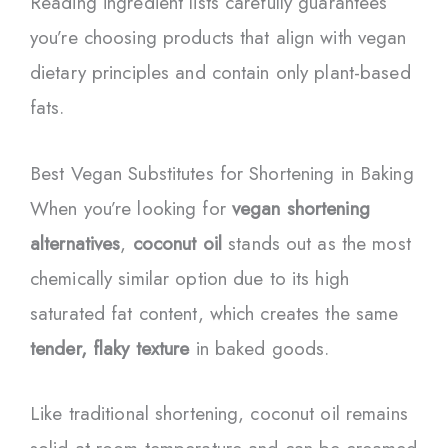
Reading ingredient lists carefully guarantees
you’re choosing products that align with vegan
dietary principles and contain only plant-based
fats.
Best Vegan Substitutes for Shortening in Baking
When you’re looking for
vegan shortening
alternatives
,
coconut oil
stands out as the most
chemically similar option due to its high
saturated fat content, which creates the same
tender, flaky texture
in baked goods.
Like traditional shortening, coconut oil remains