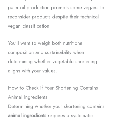
palm oil production prompts some vegans to
reconsider products despite their technical
vegan classification.
You’ll want to weigh both nutritional
composition and sustainability when
determining whether vegetable shortening
aligns with your values.
How to Check if Your Shortening Contains
Animal Ingredients
Determining whether your shortening contains
animal ingredients
requires a systematic