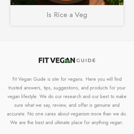
Is Rice a Veg
Fit Vegan Guide is site for vegans. Here you will find
trusted answers, tips, suggestions, and products for your
vegan lifestyle. We do our research and our best to make
sure what we say, review, and offer is genuine and
accurate. No one cares about veganism more than we do.
We are the best and ultimate place for anything vegan.