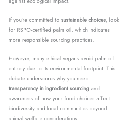
against ecological impact.
If you’re committed to
sustainable choices
, look
for RSPO-certified palm oil, which indicates
more responsible sourcing practices.
However, many ethical vegans avoid palm oil
entirely due to its environmental footprint. This
debate underscores why you need
transparency in ingredient sourcing
and
awareness of how your food choices affect
biodiversity and local communities beyond
animal welfare considerations.