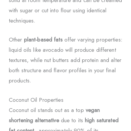
solid at room temperature and can be creamed
with sugar or cut into flour using identical
techniques.
Other
plant-based fats
offer varying properties:
liquid oils like avocado will produce different
textures, while nut butters add protein and alter
both structure and flavor profiles in your final
products.
Coconut Oil Properties
Coconut oil stands out as a top
vegan
shortening alternative
due to its
high saturated
fat content
—approximately 90% of its