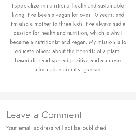
I specialize in nutritional health and sustainable
living. I've been a vegan for over 10 years, and
I'm also a mother to three kids. I've always had a
passion for health and nutrition, which is why I
became a nutritionist and vegan. My mission is to
educate others about the benefits of a plant-
based diet and spread positive and accurate
information about veganism.
Leave a Comment
Your email address will not be published.