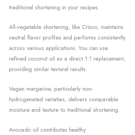
traditional shortening in your recipes.
All-vegetable shortening, like Crisco, maintains
neutral flavor profiles and performs consistently
across various applications. You can use
refined coconut oil as a direct 1:1 replacement,
providing similar textural results.
Vegan margarine, particularly non-
hydrogenated varieties, delivers comparable
moisture and texture to traditional shortening.
Avocado oil contributes healthy