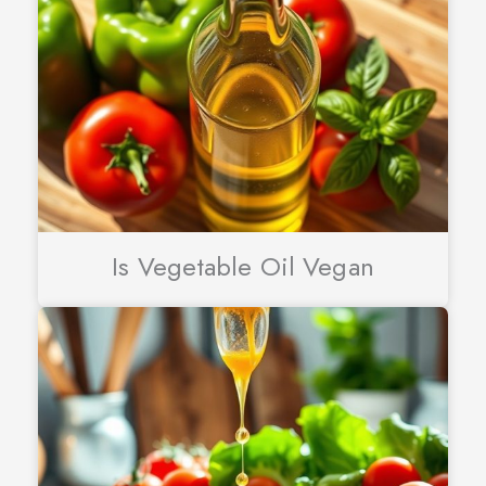
Is Vegetable Oil Vegan