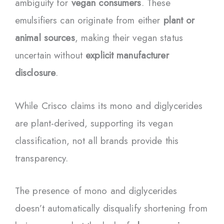
ambiguity for
vegan consumers
. These
emulsifiers can originate from either
plant or
animal sources
, making their vegan status
uncertain without
explicit manufacturer
disclosure
.
While Crisco claims its mono and diglycerides
are plant-derived, supporting its vegan
classification, not all brands provide this
transparency.
The presence of mono and diglycerides
doesn’t automatically disqualify shortening from