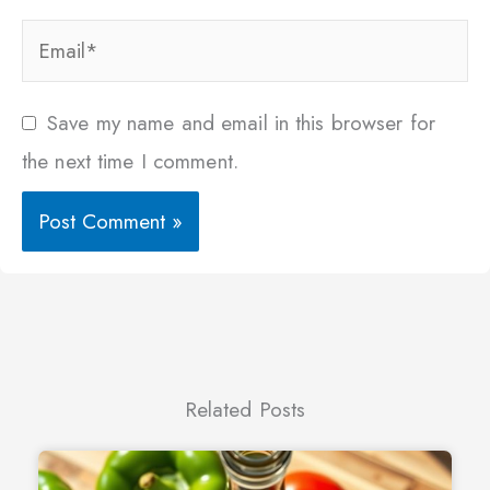
Email*
Save my name and email in this browser for
the next time I comment.
Related Posts