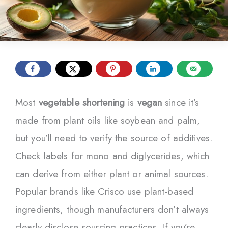
Most
vegetable shortening
is
vegan
since it’s
made from plant oils like soybean and palm,
but you’ll need to verify the source of additives.
Check labels for mono and diglycerides, which
can derive from either plant or animal sources.
Popular brands like Crisco use plant-based
ingredients, though manufacturers don’t always
clearly disclose sourcing practices. If you’re