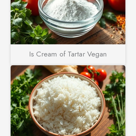
Is Cream of Tartar Vegan