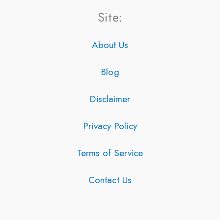
Site:
About Us
Blog
Disclaimer
Privacy Policy
Terms of Service
Contact Us