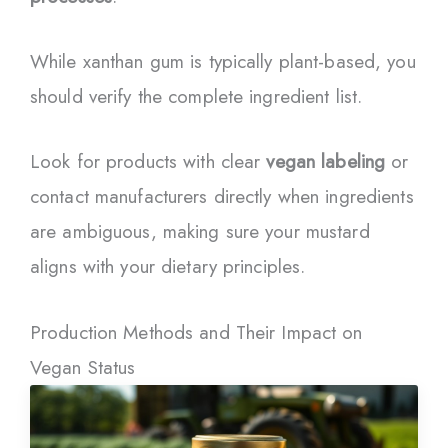
While xanthan gum is typically plant-based, you
should verify the complete ingredient list.
Look for products with clear
vegan labeling
or
contact manufacturers directly when ingredients
are ambiguous, making sure your mustard
aligns with your dietary principles.
Production Methods and Their Impact on
Vegan Status