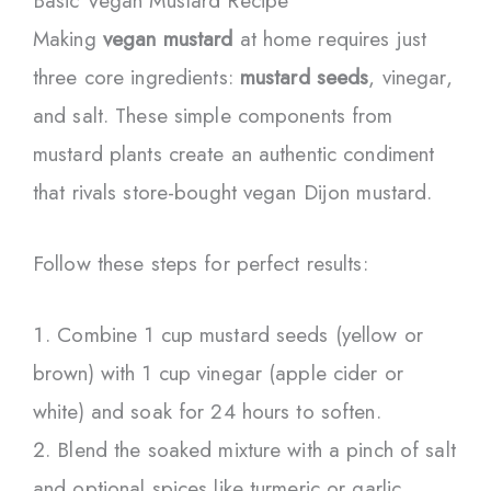
Basic Vegan Mustard Recipe
Making
vegan mustard
at home requires just
three core ingredients:
mustard seeds
, vinegar,
and salt. These simple components from
mustard plants create an authentic condiment
that rivals store-bought vegan Dijon mustard.
Follow these steps for perfect results:
Combine 1 cup mustard seeds (yellow or
brown) with 1 cup vinegar (apple cider or
white) and soak for 24 hours to soften.
Blend the soaked mixture with a pinch of salt
and optional spices like turmeric or garlic