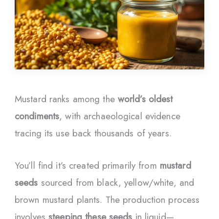
Mustard ranks among the
world’s oldest
condiments
, with archaeological evidence
tracing its use back thousands of years.
You’ll find it’s created primarily from
mustard
seeds
sourced from black, yellow/white, and
brown mustard plants. The production process
involves
steeping these seeds
in liquid—