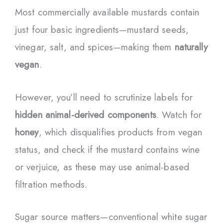
Most commercially available mustards contain
just four basic ingredients—mustard seeds,
vinegar, salt, and spices—making them
naturally
vegan
.
However, you’ll need to scrutinize labels for
hidden animal-derived components
. Watch for
honey
, which disqualifies products from vegan
status, and check if the mustard contains wine
or verjuice, as these may use animal-based
filtration methods.
Sugar source matters—conventional white sugar