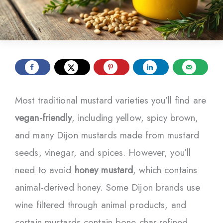
Most traditional mustard varieties you’ll find are
vegan-friendly
, including yellow, spicy brown,
and many Dijon mustards made from mustard
seeds, vinegar, and spices. However, you’ll
need to avoid
honey mustard
, which contains
animal-derived honey. Some Dijon brands use
wine filtered through animal products, and
certain mustards contain bone char-refined