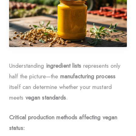
Understanding
ingredient lists
represents only
half the picture—the
manufacturing process
itself can determine whether your mustard
meets
vegan standards
.
Critical production methods affecting vegan
status: