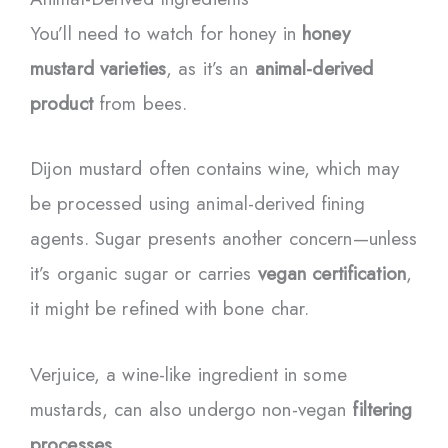
You’ll need to watch for honey in
honey
mustard varieties
, as it’s an
animal-derived
product
from bees.
Dijon mustard often contains wine, which may
be processed using animal-derived fining
agents. Sugar presents another concern—unless
it’s organic sugar or carries
vegan certification
,
it might be refined with bone char.
Verjuice, a wine-like ingredient in some
mustards, can also undergo non-vegan
filtering
processes
.