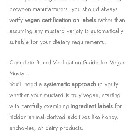
between manufacturers, you should always
verify
vegan certification on labels
rather than
assuming any mustard variety is automatically
suitable for your dietary requirements.
Complete Brand Verification Guide for Vegan
Mustard
You’ll need a
systematic approach
to verify
whether your mustard is truly vegan, starting
with carefully examining
ingredient labels
for
hidden animal-derived additives like honey,
anchovies, or dairy products.