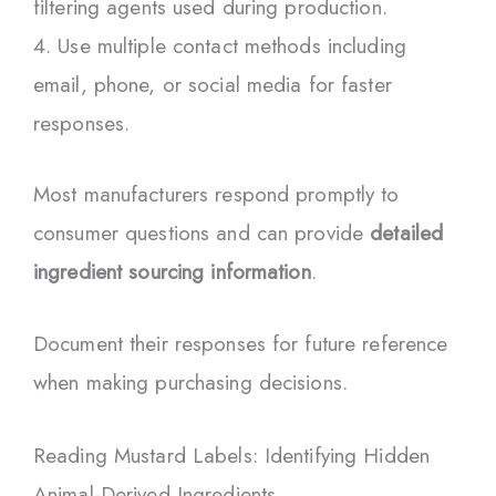
filtering agents used during production.
Use multiple contact methods including
email, phone, or social media for faster
responses.
Most manufacturers respond promptly to
consumer questions and can provide
detailed
ingredient sourcing information
.
Document their responses for future reference
when making purchasing decisions.
Reading Mustard Labels: Identifying Hidden
Animal-Derived Ingredients