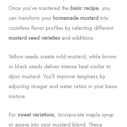
Once you’ve mastered the
basic recipe
, you
can transform your
homemade mustard
into
countless flavor profiles by selecting different
mustard seed varieties
and additions.
Yellow seeds create mild mustard, while brown
or black seeds deliver intense heat similar to
dijon mustard. You’ll improve tanginess by
adjusting vinegar and water ratios in your base
mixture.
For
sweet variations
, incorporate maple syrup
or agave into your mustard blend. These