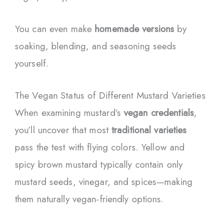
You can even make
homemade versions
by
soaking, blending, and seasoning seeds
yourself.
The Vegan Status of Different Mustard Varieties
When examining mustard’s
vegan credentials
,
you’ll uncover that most
traditional varieties
pass the test with flying colors. Yellow and
spicy brown mustard typically contain only
mustard seeds, vinegar, and spices—making
them naturally vegan-friendly options.