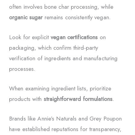
often involves bone char processing, while
organic sugar
remains consistently vegan.
Look for explicit
vegan certifications
on
packaging, which confirm third-party
verification of ingredients and manufacturing
processes.
When examining ingredient lists, prioritize
products with
straightforward formulations
.
Brands like Annie’s Naturals and Grey Poupon
have established reputations for transparency,