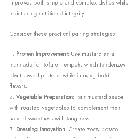
improves both simple and complex dishes while
maintaining nutritional integrity.
Consider these practical pairing strategies:
Protein Improvement
: Use mustard as a
marinade for tofu or tempeh, which tenderizes
plant-based proteins while infusing bold
flavors.
Vegetable Preparation
: Pair mustard sauce
with roasted vegetables to complement their
natural sweetness with tanginess.
Dressing Innovation
: Create zesty potato