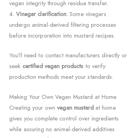
vegan integrity through residue transfer.
Vinegar clarification
: Some vinegars
undergo animal-derived filtering processes
before incorporation into mustard recipes.
You’ll need to contact manufacturers directly or
seek
certified vegan products
to verify
production methods meet your standards.
Making Your Own Vegan Mustard at Home
Creating your own
vegan mustard
at home
gives you complete control over ingredients
while assuring no animal-derived additives