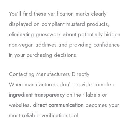
You’ll find these verification marks clearly
displayed on compliant mustard products,
eliminating guesswork about potentially hidden
non-vegan additives and providing confidence
in your purchasing decisions.
Contacting Manufacturers Directly
When manufacturers don’t provide complete
ingredient transparency
on their labels or
websites,
direct communication
becomes your
most reliable verification tool.