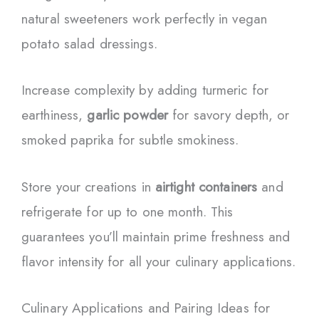
natural sweeteners work perfectly in vegan
potato salad dressings.
Increase complexity by adding turmeric for
earthiness,
garlic powder
for savory depth, or
smoked paprika for subtle smokiness.
Store your creations in
airtight containers
and
refrigerate for up to one month. This
guarantees you’ll maintain prime freshness and
flavor intensity for all your culinary applications.
Culinary Applications and Pairing Ideas for