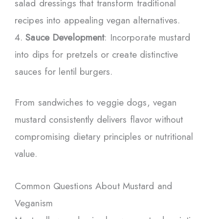
salad dressings that transform traditional
recipes into appealing vegan alternatives.
Sauce Development
: Incorporate mustard
into dips for pretzels or create distinctive
sauces for lentil burgers.
From sandwiches to veggie dogs, vegan
mustard consistently delivers flavor without
compromising dietary principles or nutritional
value.
Common Questions About Mustard and
Veganism