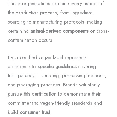
These organizations examine every aspect of
the production process, from ingredient
sourcing to manufacturing protocols, making
certain no
animal-derived components
or cross-
contamination occurs.
Each certified vegan label represents
adherence to
specific guidelines
covering
transparency in sourcing, processing methods,
and packaging practices. Brands voluntarily
pursue this certification to demonstrate their
commitment to vegan-friendly standards and
build
consumer trust
.