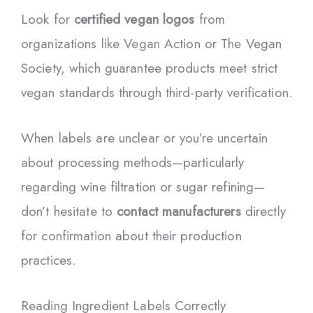
Look for
certified vegan logos
from
organizations like Vegan Action or The Vegan
Society, which guarantee products meet strict
vegan standards through third-party verification.
When labels are unclear or you’re uncertain
about processing methods—particularly
regarding wine filtration or sugar refining—
don’t hesitate to
contact manufacturers
directly
for confirmation about their production
practices.
Reading Ingredient Labels Correctly