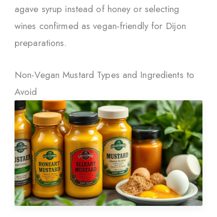
agave syrup instead of honey or selecting
wines confirmed as vegan-friendly for Dijon
preparations.
Non-Vegan Mustard Types and Ingredients to
Avoid