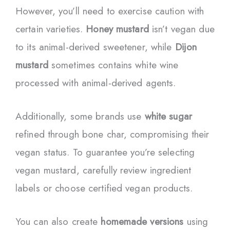
However, you’ll need to exercise caution with
certain varieties.
Honey mustard
isn’t vegan due
to its animal-derived sweetener, while
Dijon
mustard
sometimes contains white wine
processed with animal-derived agents.
Additionally, some brands use
white sugar
refined through bone char, compromising their
vegan status. To guarantee you’re selecting
vegan mustard, carefully review ingredient
labels or choose certified vegan products.
You can also create
homemade versions
using