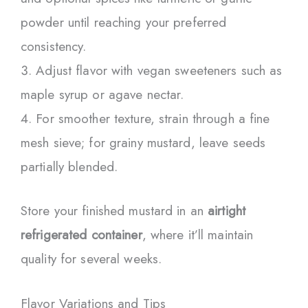
powder until reaching your preferred
consistency.
Adjust flavor with vegan sweeteners such as
maple syrup or agave nectar.
For smoother texture, strain through a fine
mesh sieve; for grainy mustard, leave seeds
partially blended.
Store your finished mustard in an
airtight
refrigerated container
, where it’ll maintain
quality for several weeks.
Flavor Variations and Tips