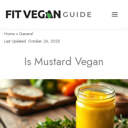
Skip
to
content
Home
»
General
Last Updated: October 26, 2025
Is Mustard Vegan