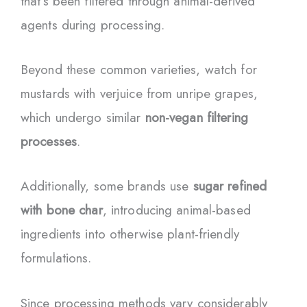
that’s been filtered through animal-derived
agents during processing.
Beyond these common varieties, watch for
mustards with verjuice from unripe grapes,
which undergo similar
non-vegan filtering
processes
.
Additionally, some brands use
sugar refined
with bone char
, introducing animal-based
ingredients into otherwise plant-friendly
formulations.
Since processing methods vary considerably