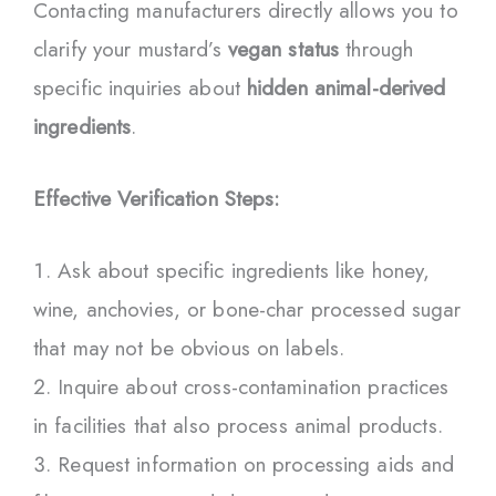
Contacting manufacturers directly allows you to
clarify your mustard’s
vegan status
through
specific inquiries about
hidden animal-derived
ingredients
.
Effective Verification Steps:
Ask about specific ingredients like honey,
wine, anchovies, or bone-char processed sugar
that may not be obvious on labels.
Inquire about cross-contamination practices
in facilities that also process animal products.
Request information on processing aids and