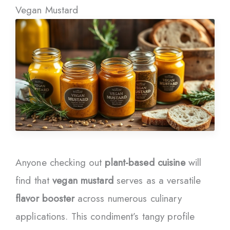
Vegan Mustard
Anyone checking out
plant-based cuisine
will
find that
vegan mustard
serves as a versatile
flavor booster
across numerous culinary
applications. This condiment’s tangy profile