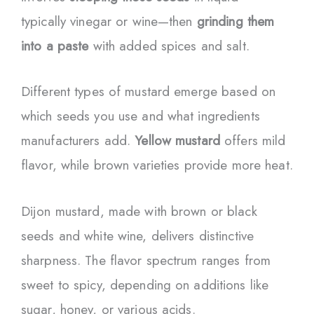
typically vinegar or wine—then
grinding them
into a paste
with added spices and salt.
Different types of mustard emerge based on
which seeds you use and what ingredients
manufacturers add.
Yellow mustard
offers mild
flavor, while brown varieties provide more heat.
Dijon mustard, made with brown or black
seeds and white wine, delivers distinctive
sharpness. The flavor spectrum ranges from
sweet to spicy, depending on additions like
sugar, honey, or various acids.