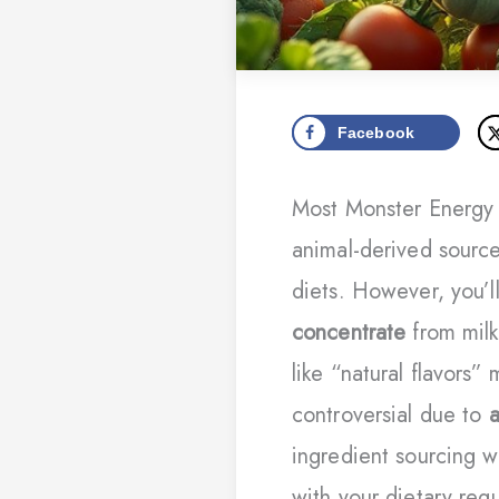
Facebook
Most Monster Energy 
animal-derived sourc
diets. However, you’l
concentrate
from milk
like “natural flavors
controversial due to
a
ingredient sourcing w
with your dietary req