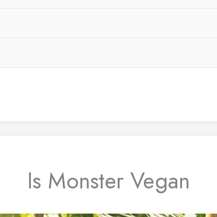
Is Monster Vegan