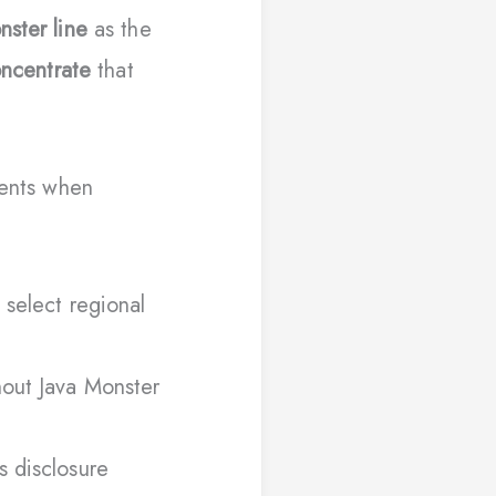
nster line
as the
oncentrate
that
ients when
 select regional
hout Java Monster
s disclosure