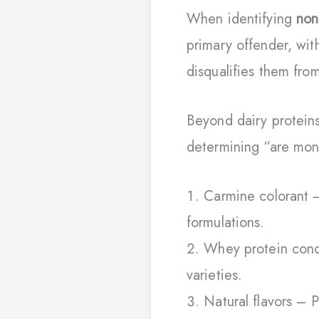
When identifying
non
primary offender, with
disqualifies them fro
Beyond dairy proteins
determining “are mon
Carmine colorant –
formulations.
Whey protein conce
varieties.
Natural flavors – 