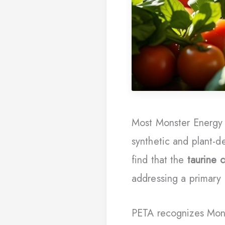
Most Monster Energy d
synthetic and plant-d
find that the
taurine
addressing a primary
PETA recognizes Mon