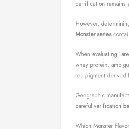
certification remains 
However, determining
Monster series
contai
When evaluating “are
whey protein, ambiguo
red pigment derived f
Geographic manufactu
careful verification 
Which Monster Flavo