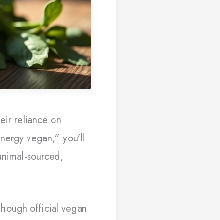
eir reliance on
nergy vegan,” you’ll
animal-sourced,
hough official vegan