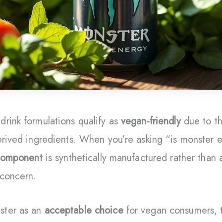
rink formulations qualify as
vegan-friendly
due to th
erived ingredients. When you’re asking “is monster e
 component
is synthetically manufactured rather than 
 concern.
ster as an
acceptable choice
for vegan consumers, t