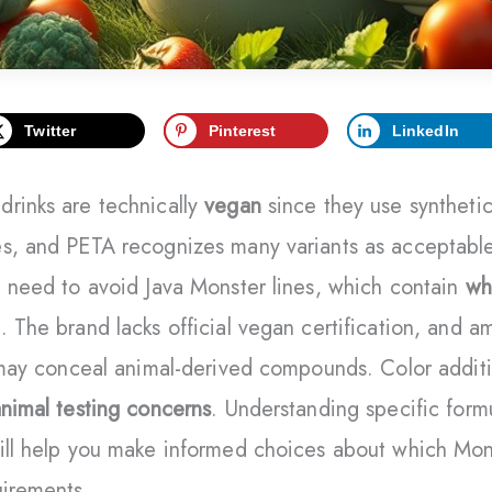
Twitter
Pinterest
LinkedIn
drinks are technically
vegan
since they use synthetic
es, and PETA recognizes many variants as acceptable
l need to avoid Java Monster lines, which contain
wh
. The brand lacks official vegan certification, and 
” may conceal animal-derived compounds. Color addit
nimal testing concerns
. Understanding specific form
ill help you make informed choices about which Mon
uirements.