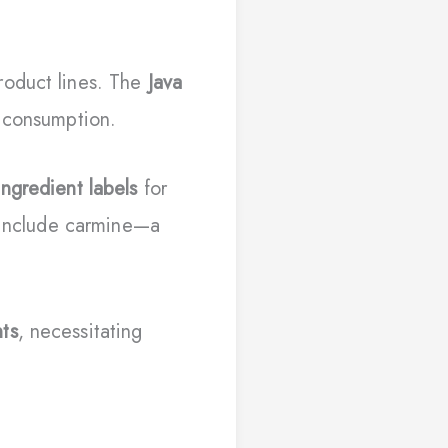
roduct lines. The
Java
n consumption.
ingredient labels
for
y include carmine—a
ts
, necessitating