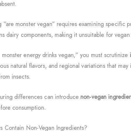
absent.
 “are monster vegan” requires examining specific p
ns dairy components, making it unsuitable for vega
 monster energy drinks vegan,” you must scrutinize
us natural flavors, and regional variations that ma
rom insects.
ring differences can introduce
non-vegan ingredien
before consumption.
rs Contain Non-Vegan Ingredients?