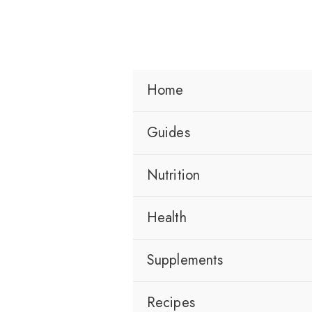
Skip
to
content
Home
Guides
Nutrition
Health
Supplements
Recipes