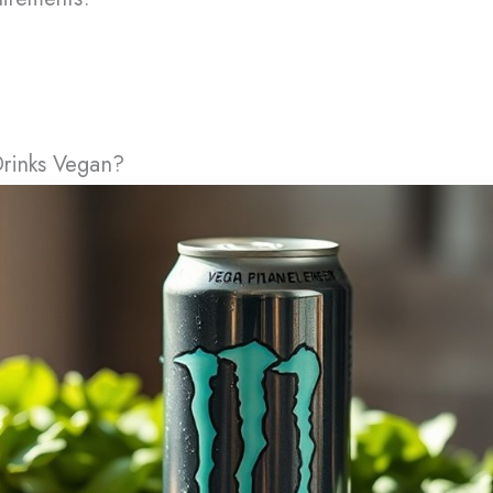
Drinks Vegan?