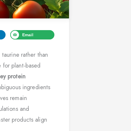
Email
 taurine rather than
 for plant-based
ey protein
ambiguous ingredients
ives remain
ulations and
ster products align