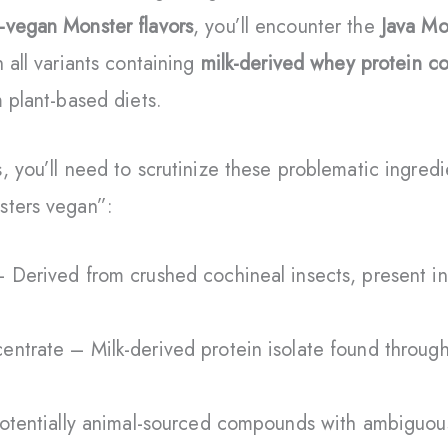
-vegan Monster flavors
, you’ll encounter the
Java Mo
 all variants containing
milk-derived whey protein c
m plant-based diets.
, you’ll need to scrutinize these problematic ingred
sters vegan”:
 Derived from crushed cochineal insects, present in
ntrate – Milk-derived protein isolate found throug
Potentially animal-sourced compounds with ambiguou