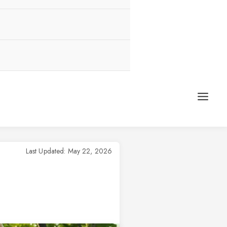
Last Updated: May 22, 2026