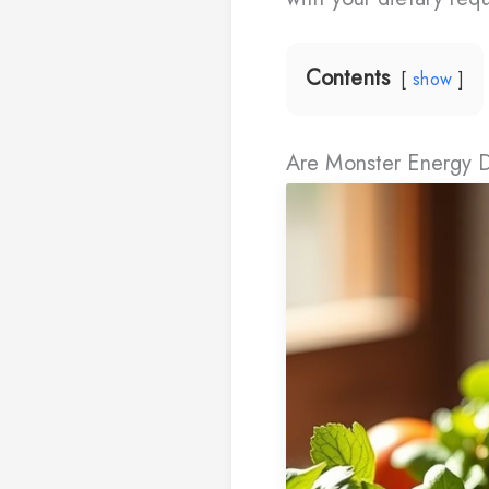
Contents
show
Are Monster Energy 