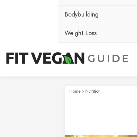
Bodybuilding
Weight Loss
Home
»
Nutrition