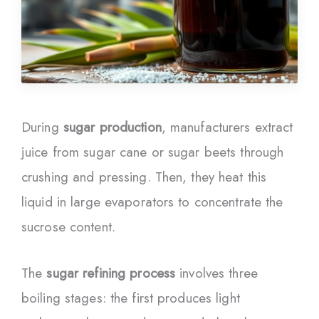
During
sugar production
, manufacturers extract
juice from sugar cane or sugar beets through
crushing and pressing. Then, they heat this
liquid in large evaporators to concentrate the
sucrose content.
The
sugar refining process
involves three
boiling stages: the first produces light