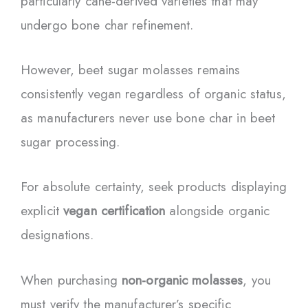
particularly cane-derived varieties that may
undergo bone char refinement.
However, beet sugar molasses remains
consistently vegan regardless of organic status,
as manufacturers never use bone char in beet
sugar processing.
For absolute certainty, seek products displaying
explicit
vegan certification
alongside organic
designations.
When purchasing
non-organic molasses
, you
must verify the manufacturer’s specific