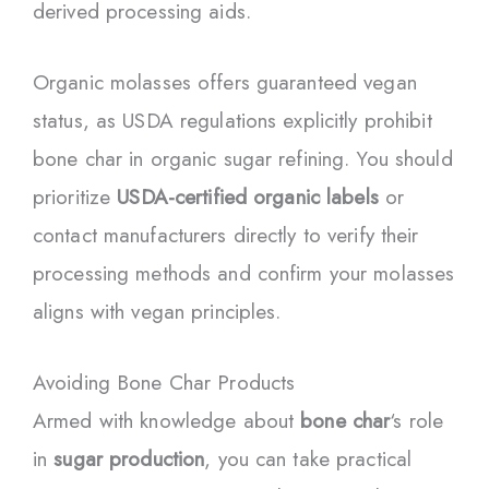
derived processing aids.
Organic molasses offers guaranteed vegan
status, as USDA regulations explicitly prohibit
bone char in organic sugar refining. You should
prioritize
USDA-certified organic labels
or
contact manufacturers directly to verify their
processing methods and confirm your molasses
aligns with vegan principles.
Avoiding Bone Char Products
Armed with knowledge about
bone char
‘s role
in
sugar production
, you can take practical