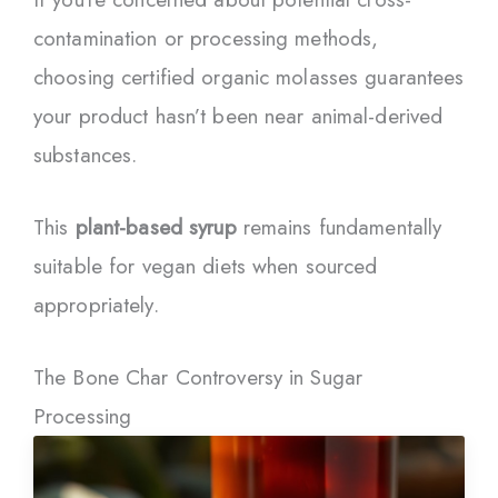
contamination or processing methods,
choosing certified organic molasses guarantees
your product hasn’t been near animal-derived
substances.
This
plant-based syrup
remains fundamentally
suitable for vegan diets when sourced
appropriately.
The Bone Char Controversy in Sugar
Processing