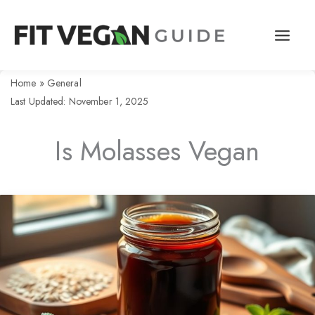
Skip
to
content
Home
»
General
Last Updated: November 1, 2025
Is Molasses Vegan