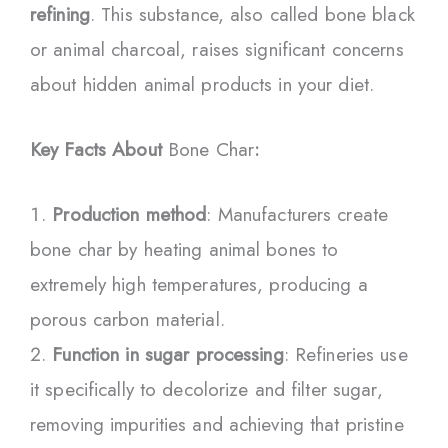
refining
. This substance, also called bone black
or animal charcoal, raises significant concerns
about hidden animal products in your diet.
Key Facts About
Bone Char
:
Production method
: Manufacturers create
bone char by heating animal bones to
extremely high temperatures, producing a
porous carbon material.
Function in sugar processing
: Refineries use
it specifically to decolorize and filter sugar,
removing impurities and achieving that pristine