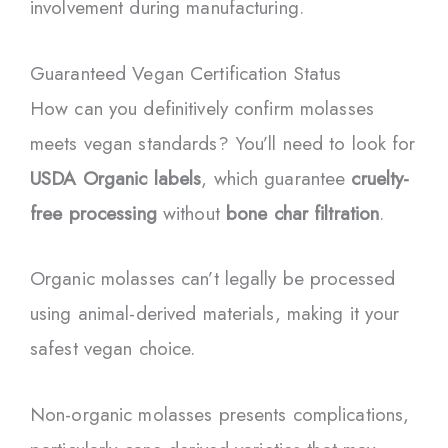
involvement during manufacturing.
Guaranteed Vegan Certification Status
How can you definitively confirm molasses
meets vegan standards? You’ll need to look for
USDA Organic labels
, which guarantee
cruelty-
free processing
without
bone char filtration
.
Organic molasses can’t legally be processed
using animal-derived materials, making it your
safest vegan choice.
Non-organic molasses presents complications,