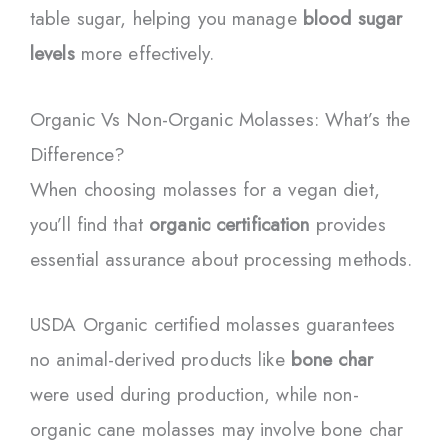
table sugar, helping you manage
blood sugar
levels
more effectively.
Organic Vs Non-Organic Molasses: What’s the
Difference?
When choosing molasses for a vegan diet,
you’ll find that
organic certification
provides
essential assurance about processing methods.
USDA Organic certified molasses guarantees
no animal-derived products like
bone char
were used during production, while non-
organic cane molasses may involve bone char