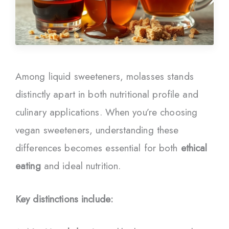
Among liquid sweeteners, molasses stands
distinctly apart in both nutritional profile and
culinary applications. When you’re choosing
vegan sweeteners, understanding these
differences becomes essential for both
ethical
eating
and ideal nutrition.
Key distinctions include: