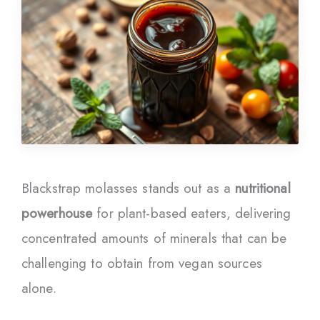
Blackstrap molasses stands out as a
nutritional
powerhouse
for plant-based eaters, delivering
concentrated amounts of minerals that can be
challenging to obtain from vegan sources
alone.