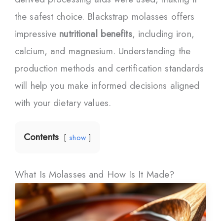
the safest choice. Blackstrap molasses offers
impressive
nutritional benefits
, including iron,
calcium, and magnesium. Understanding the
production methods and certification standards
will help you make informed decisions aligned
with your dietary values.
Contents
show
What Is Molasses and How Is It Made?