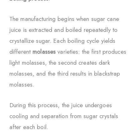
The manufacturing begins when sugar cane
juice is extracted and boiled repeatedly to
crystallize sugar. Each boiling cycle yields
different
molasses
varieties: the first produces
light molasses, the second creates dark
molasses, and the third results in blackstrap
molasses.
During this process, the juice undergoes
cooling and separation from sugar crystals
after each boil.