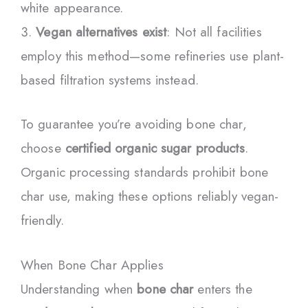
white appearance.
Vegan alternatives exist
: Not all facilities
employ this method—some refineries use plant-
based filtration systems instead.
To guarantee you’re avoiding bone char,
choose
certified organic sugar products
.
Organic processing standards prohibit bone
char use, making these options reliably vegan-
friendly.
When Bone Char Applies
Understanding when
bone char
enters the