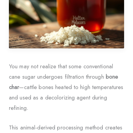
You may not realize that some conventional
cane sugar undergoes filtration through
bone
char
—cattle bones heated to high temperatures
and used as a decolorizing agent during
refining.
This animal-derived processing method creates