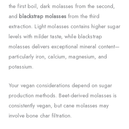
the first boil, dark molasses from the second,
and
blackstrap molasses
from the third
extraction. Light molasses contains higher sugar
levels with milder taste, while blackstrap
molasses delivers exceptional mineral content—
particularly iron, calcium, magnesium, and
potassium.
Your vegan considerations depend on sugar
production methods. Beet-derived molasses is
consistently vegan, but cane molasses may
involve bone char filtration.