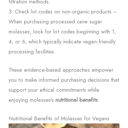
filtration methods.
Check lot codes on non-organic products –
When purchasing processed cane sugar
molasses, look for lot codes beginning with 1,
4, or 6, which typically indicate vegan-friendly
processing facilities.
These evidence-based approaches empower
you to make informed purchasing decisions that
support your ethical commitments while
enjoying molasses’s
nutritional benefits
.
Nutritional Benefits of Molasses for Vegans