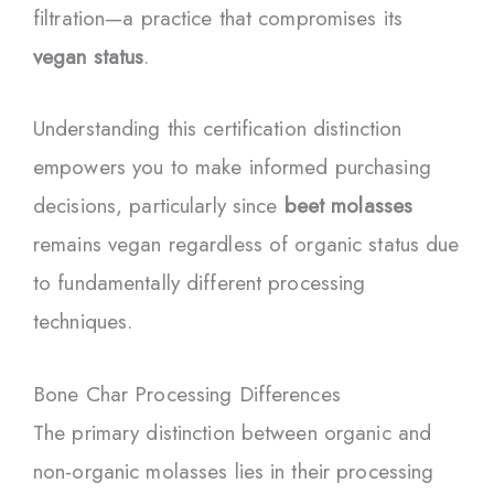
filtration—a practice that compromises its
vegan status
.
Understanding this certification distinction
empowers you to make informed purchasing
decisions, particularly since
beet molasses
remains vegan regardless of organic status due
to fundamentally different processing
techniques.
Bone Char Processing Differences
The primary distinction between organic and
non-organic molasses lies in their processing