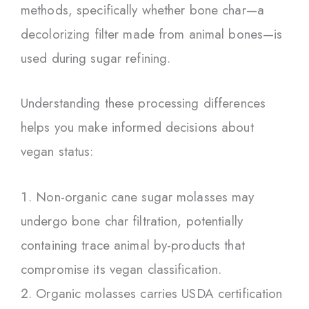
methods, specifically whether bone char—a
decolorizing filter made from animal bones—is
used during sugar refining.
Understanding these processing differences
helps you make informed decisions about
vegan status:
Non-organic cane sugar molasses may
undergo bone char filtration, potentially
containing trace animal by-products that
compromise its vegan classification.
Organic molasses carries USDA certification