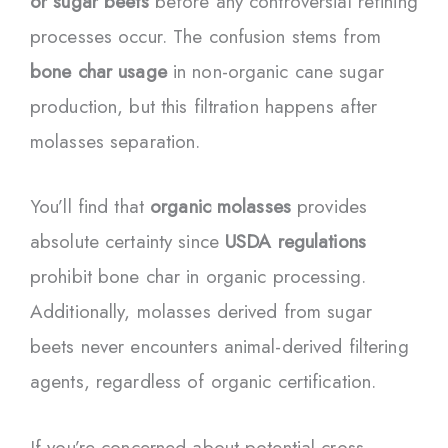
or sugar beets
before any controversial refining
processes occur. The confusion stems from
bone char usage
in non-organic cane sugar
production, but this filtration happens after
molasses separation.
You’ll find that
organic molasses
provides
absolute certainty since
USDA regulations
prohibit bone char in organic processing.
Additionally, molasses derived from sugar
beets never encounters animal-derived filtering
agents, regardless of organic certification.
If you’re concerned about potential cross-