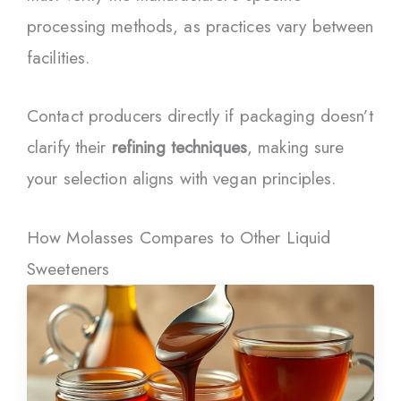
processing methods, as practices vary between
facilities.
Contact producers directly if packaging doesn’t
clarify their
refining techniques
, making sure
your selection aligns with vegan principles.
How Molasses Compares to Other Liquid
Sweeteners