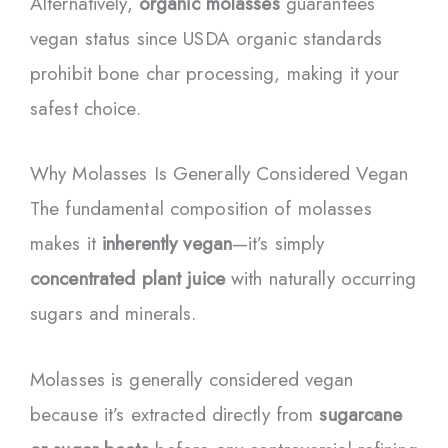
Alternatively,
organic molasses
guarantees
vegan status since USDA organic standards
prohibit bone char processing, making it your
safest choice.
Why Molasses Is Generally Considered Vegan
The fundamental composition of molasses
makes it
inherently vegan
—it’s simply
concentrated plant juice
with naturally occurring
sugars and minerals.
Molasses is generally considered vegan
because it’s extracted directly from
sugarcane