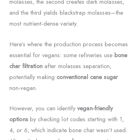
molasses, the second creates dark molasses,
and the third yields blackstrap molasses—the
most nutrient-dense variety.
Here’s where the production process becomes
essential for vegans: some refineries use
bone
char filtration
after molasses separation,
potentially making
conventional cane sugar
non-vegan.
However, you can identify
vegan-friendly
options
by checking lot codes starting with 1,
4, or 6, which indicate bone char wasn’t used.