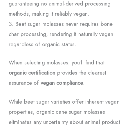
guaranteeing no animal-derived processing
methods, making it reliably vegan.
Beet sugar molasses never requires bone
char processing, rendering it naturally vegan
regardless of organic status.
When selecting molasses, you’ll find that
organic certification
provides the clearest
assurance of
vegan compliance
.
While beet sugar varieties offer inherent vegan
properties, organic cane sugar molasses
eliminates any uncertainty about animal product