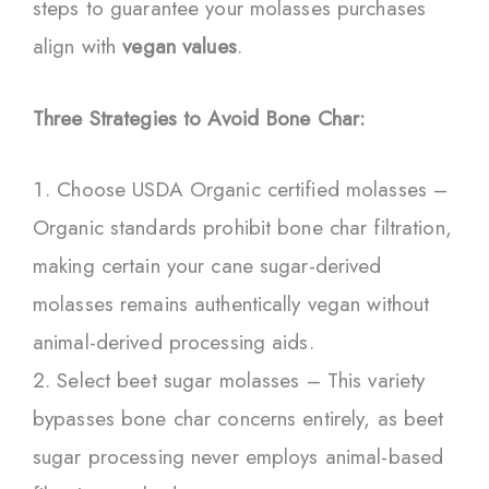
steps to guarantee your molasses purchases
align with
vegan values
.
Three Strategies to Avoid Bone Char:
Choose USDA Organic certified molasses –
Organic standards prohibit bone char filtration,
making certain your cane sugar-derived
molasses remains authentically vegan without
animal-derived processing aids.
Select beet sugar molasses – This variety
bypasses bone char concerns entirely, as beet
sugar processing never employs animal-based