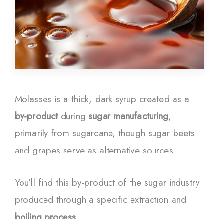
Molasses is a thick, dark syrup created as a
by-product
during
sugar manufacturing
,
primarily from sugarcane, though sugar beets
and grapes serve as alternative sources.
You’ll find this by-product of the sugar industry
produced through a specific extraction and
boiling process
.