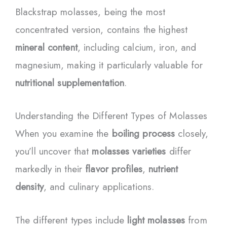
Blackstrap molasses, being the most
concentrated version, contains the highest
mineral content
, including calcium, iron, and
magnesium, making it particularly valuable for
nutritional supplementation
.
Understanding the Different Types of Molasses
When you examine the
boiling process
closely,
you’ll uncover that
molasses varieties
differ
markedly in their
flavor profiles
,
nutrient
density
, and culinary applications.
The different types include
light molasses
from