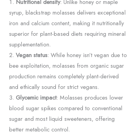
Nutritional density
: Unlike honey or maple
syrup, blackstrap molasses delivers exceptional
iron and calcium content, making it nutritionally
superior for plant-based diets requiring mineral
supplementation.
Vegan status
: While honey isn’t vegan due to
bee exploitation, molasses from organic sugar
production remains completely plant-derived
and ethically sound for strict vegans.
Glycemic impact
: Molasses produces lower
blood sugar spikes compared to conventional
sugar and most liquid sweeteners, offering
better metabolic control.