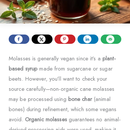
Molasses is generally vegan since it’s a
plant-
based syrup
made from sugarcane or sugar
beets. However, you’ll want to check your
source carefully—non-organic cane molasses
may be processed using
bone char
(animal
bones) during refinement, which some vegans
avoid.
Organic molasses
guarantees no animal-
derived processing aids were used, making it