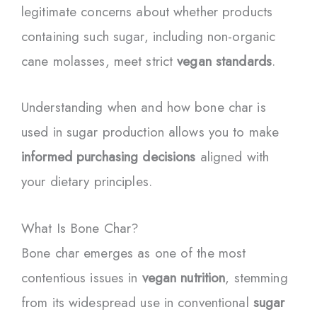
legitimate concerns about whether products
containing such sugar, including non-organic
cane molasses, meet strict
vegan standards
.
Understanding when and how bone char is
used in sugar production allows you to make
informed purchasing decisions
aligned with
your dietary principles.
What Is Bone Char?
Bone char emerges as one of the most
contentious issues in
vegan nutrition
, stemming
from its widespread use in conventional
sugar