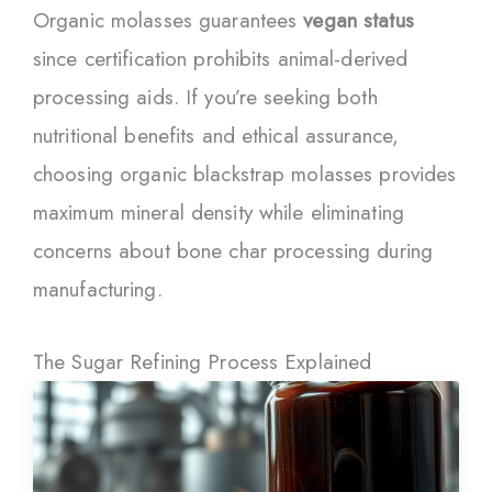
Organic molasses guarantees
vegan status
since certification prohibits animal-derived
processing aids. If you’re seeking both
nutritional benefits and ethical assurance,
choosing organic blackstrap molasses provides
maximum mineral density while eliminating
concerns about bone char processing during
manufacturing.
The Sugar Refining Process Explained