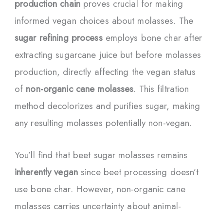
production chain
proves crucial for making
informed vegan choices about molasses. The
sugar refining process
employs bone char after
extracting sugarcane juice but before molasses
production, directly affecting the vegan status
of
non-organic cane molasses
. This filtration
method decolorizes and purifies sugar, making
any resulting molasses potentially non-vegan.
You’ll find that beet sugar molasses remains
inherently vegan
since beet processing doesn’t
use bone char. However, non-organic cane
molasses carries uncertainty about animal-