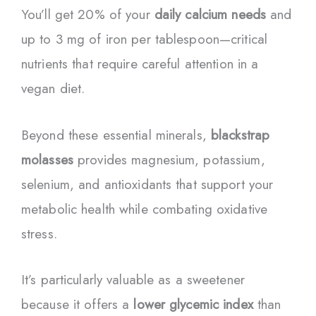
You’ll get 20% of your
daily calcium needs
and
up to 3 mg of iron per tablespoon—critical
nutrients that require careful attention in a
vegan diet.
Beyond these essential minerals,
blackstrap
molasses
provides magnesium, potassium,
selenium, and antioxidants that support your
metabolic health while combating oxidative
stress.
It’s particularly valuable as a sweetener
because it offers a
lower glycemic index
than