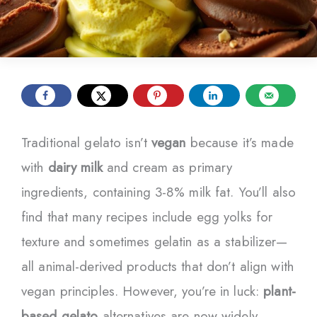
Traditional gelato isn’t
vegan
because it’s made
with
dairy milk
and cream as primary
ingredients, containing 3-8% milk fat. You’ll also
find that many recipes include egg yolks for
texture and sometimes gelatin as a stabilizer—
all animal-derived products that don’t align with
vegan principles. However, you’re in luck:
plant-
based gelato
alternatives are now widely