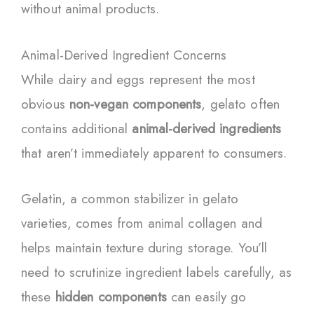
without animal products.
Animal-Derived Ingredient Concerns
While dairy and eggs represent the most
obvious
non-vegan components
, gelato often
contains additional
animal-derived ingredients
that aren’t immediately apparent to consumers.
Gelatin, a common stabilizer in gelato
varieties, comes from animal collagen and
helps maintain texture during storage. You’ll
need to scrutinize ingredient labels carefully, as
these
hidden components
can easily go