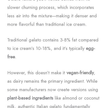
slower churning process, which incorporates
less air into the mixture—making it denser and
more flavorful than traditional ice cream.
Traditional gelato contains 3-8% fat compared
to ice cream’s 10-18%, and it’s typically
egg-
free
.
However, this doesn’t make it
vegan-friendly
,
as dairy remains the primary ingredient. While
some manufacturers now create versions using
plant-based ingredients
like almond or coconut
milk, authentic Italian gelato fundamentally