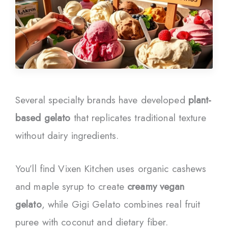
Several specialty brands have developed
plant-
based gelato
that replicates traditional texture
without dairy ingredients.
You’ll find Vixen Kitchen uses organic cashews
and maple syrup to create
creamy vegan
gelato
, while Gigi Gelato combines real fruit
puree with coconut and dietary fiber.