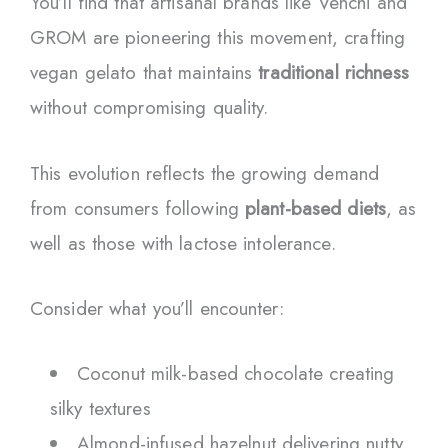
You’ll find that artisanal brands like Venchi and
GROM are pioneering this movement, crafting
vegan gelato that maintains
traditional richness
without compromising quality.
This evolution reflects the growing demand
from consumers following
plant-based diets
, as
well as those with lactose intolerance.
Consider what you’ll encounter:
Coconut milk-based chocolate creating
silky textures
Almond-infused hazelnut delivering nutty