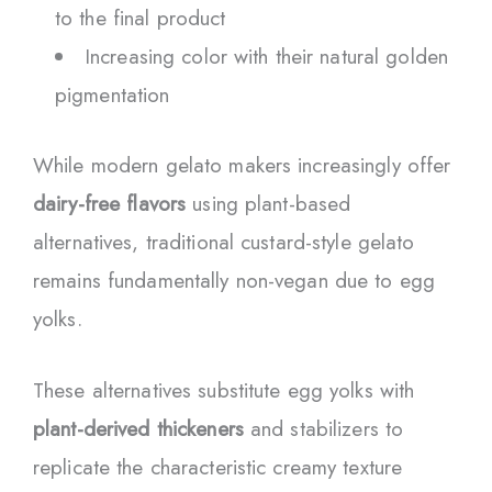
to the final product
Increasing color with their natural golden
pigmentation
While modern gelato makers increasingly offer
dairy-free flavors
using plant-based
alternatives, traditional custard-style gelato
remains fundamentally non-vegan due to egg
yolks.
These alternatives substitute egg yolks with
plant-derived thickeners
and stabilizers to
replicate the characteristic creamy texture