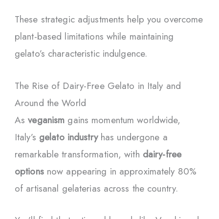
These strategic adjustments help you overcome
plant-based limitations while maintaining
gelato’s characteristic indulgence.
The Rise of Dairy-Free Gelato in Italy and
Around the World
As
veganism
gains momentum worldwide,
Italy’s
gelato industry
has undergone a
remarkable transformation, with
dairy-free
options
now appearing in approximately 80%
of artisanal gelaterias across the country.