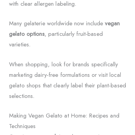
with clear allergen labeling.
Many gelaterie worldwide now include
vegan
gelato options
, particularly fruit-based
varieties.
When shopping, look for brands specifically
marketing dairy-free formulations or visit local
gelato shops that clearly label their plant-based
selections.
Making Vegan Gelato at Home: Recipes and
Techniques