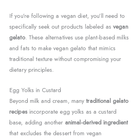
If you’re following a vegan diet, you’ll need to
specifically seek out products labeled as
vegan
gelato
. These alternatives use plant-based milks
and fats to make vegan gelato that mimics
traditional texture without compromising your
dietary principles.
Egg Yolks in Custard
Beyond milk and cream, many
traditional gelato
recipes
incorporate egg yolks as a custard
base, adding another
animal-derived ingredient
that excludes the dessert from vegan