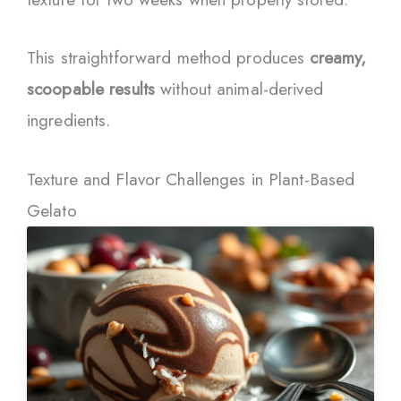
This straightforward method produces
creamy,
scoopable results
without animal-derived
ingredients.
Texture and Flavor Challenges in Plant-Based
Gelato