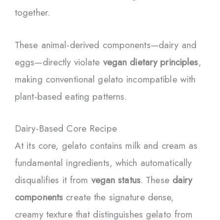
together.
These animal-derived components—dairy and
eggs—directly violate
vegan dietary principles
,
making conventional gelato incompatible with
plant-based eating patterns.
Dairy-Based Core Recipe
At its core, gelato contains milk and cream as
fundamental ingredients, which automatically
disqualifies it from
vegan status
. These
dairy
components
create the signature dense,
creamy texture that distinguishes gelato from