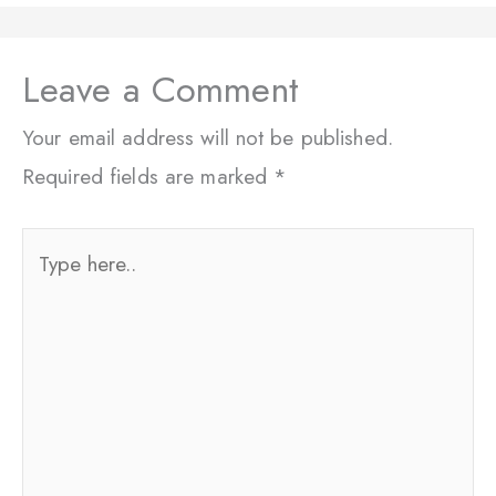
Leave a Comment
Your email address will not be published.
Required fields are marked
*
Type
here..