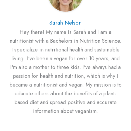
Sarah Nelson
Hey there! My name is Sarah and I am a
nutritionist with a Bachelors in Nutrition Science.
I specialize in nutritional health and sustainable
living. I've been a vegan for over 10 years, and
I'm also a mother to three kids. I've always had a
passion for health and nutrition, which is why I
became a nutritionist and vegan. My mission is to
educate others about the benefits of a plant-
based diet and spread positive and accurate
information about veganism.