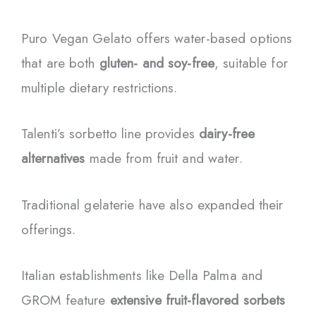
Puro Vegan Gelato offers water-based options
that are both
gluten- and soy-free
, suitable for
multiple dietary restrictions.
Talenti’s sorbetto line provides
dairy-free
alternatives
made from fruit and water.
Traditional gelaterie have also expanded their
offerings.
Italian establishments like Della Palma and
GROM feature
extensive fruit-flavored sorbets