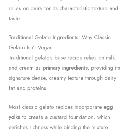
relies on dairy for its characteristic texture and
taste.
Traditional Gelato Ingredients: Why Classic
Gelato Isn’t Vegan
Traditional gelato’s base recipe relies on milk
and cream as
primary ingredients
, providing its
signature dense, creamy texture through dairy
fat and proteins.
Most classic gelato recipes incorporate
egg
yolks
to create a custard foundation, which
enriches richness while binding the mixture