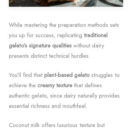
While mastering the preparation methods sets
you up for success, replicating
traditional
gelato’s signature qualities
without dairy
presents distinct technical hurdles.
You’ll find that
plant-based gelato
struggles to
achieve the
creamy texture
that defines
authentic gelato, since dairy naturally provides
essential richness and mouthfeel.
Coconut milk offers luxurious texture but