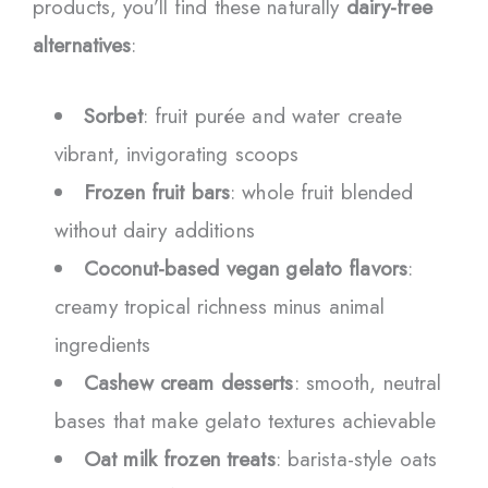
products, you’ll find these naturally
dairy-free
alternatives
:
Sorbet
: fruit purée and water create
vibrant, invigorating scoops
Frozen fruit bars
: whole fruit blended
without dairy additions
Coconut-based vegan gelato flavors
:
creamy tropical richness minus animal
ingredients
Cashew cream desserts
: smooth, neutral
bases that make gelato textures achievable
Oat milk frozen treats
: barista-style oats