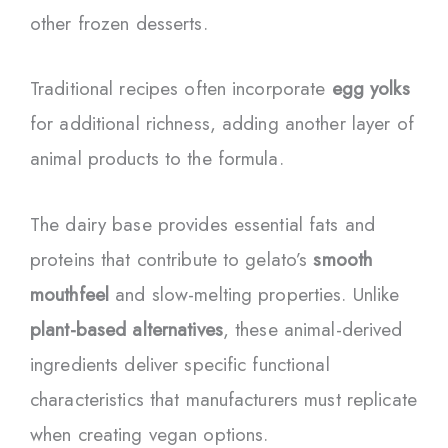
other frozen desserts.
Traditional recipes often incorporate
egg yolks
for additional richness, adding another layer of
animal products to the formula.
The dairy base provides essential fats and
proteins that contribute to gelato’s
smooth
mouthfeel
and slow-melting properties. Unlike
plant-based alternatives
, these animal-derived
ingredients deliver specific functional
characteristics that manufacturers must replicate
when creating vegan options.