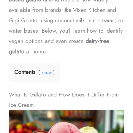
available from brands like Vixen Kitchen and
Gigi Gelato, using coconut milk, nut creams, or
water bases. Below, you’ll learn how to identify
vegan options and even create
dairy-free
gelato
at home.
Contents
show
What Is Gelato and How Does It Differ From
Ice Cream