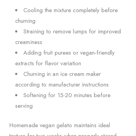
Cooling the mixture completely before
churning
Straining to remove lumps for improved
creaminess
Adding fruit purees or vegan-friendly
extracts for flavor variation
Churning in an ice cream maker
according to manufacturer instructions
Softening for 15-20 minutes before
serving
Homemade vegan gelato maintains ideal
texture for two weeks when properly stored.