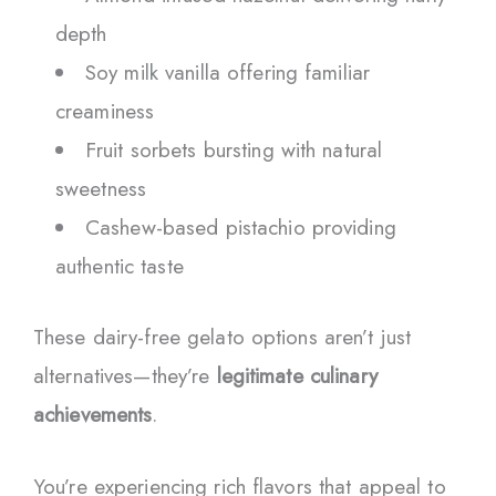
depth
Soy milk vanilla offering familiar
creaminess
Fruit sorbets bursting with natural
sweetness
Cashew-based pistachio providing
authentic taste
These dairy-free gelato options aren’t just
alternatives—they’re
legitimate culinary
achievements
.
You’re experiencing rich flavors that appeal to