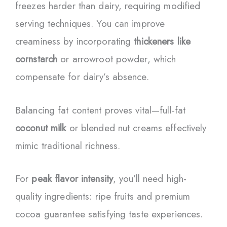
freezes harder than dairy, requiring modified
serving techniques. You can improve
creaminess by incorporating
thickeners like
cornstarch
or arrowroot powder, which
compensate for dairy’s absence.
Balancing fat content proves vital—full-fat
coconut milk
or blended nut creams effectively
mimic traditional richness.
For
peak flavor intensity
, you’ll need high-
quality ingredients: ripe fruits and premium
cocoa guarantee satisfying taste experiences.