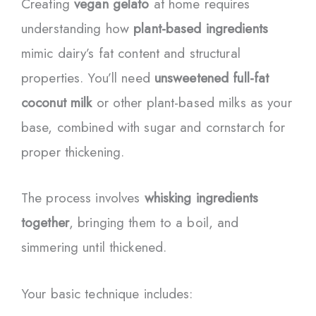
Creating
vegan gelato
at home requires
understanding how
plant-based ingredients
mimic dairy’s fat content and structural
properties. You’ll need
unsweetened full-fat
coconut milk
or other plant-based milks as your
base, combined with sugar and cornstarch for
proper thickening.
The process involves
whisking ingredients
together
, bringing them to a boil, and
simmering until thickened.
Your basic technique includes: