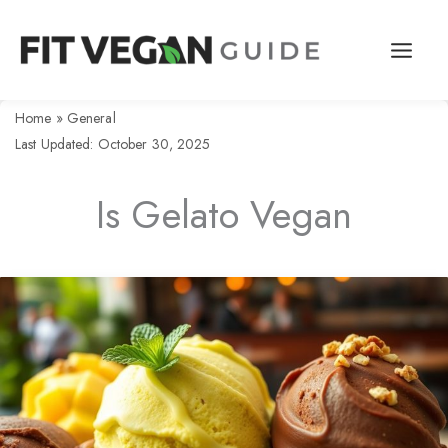
Skip
to
content
Home
»
General
Last Updated: October 30, 2025
Is Gelato Vegan