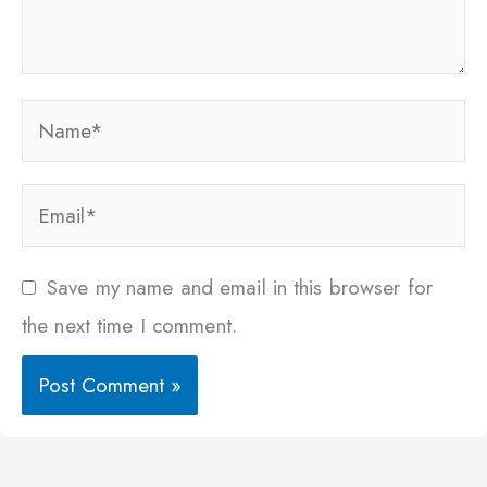
Name*
Email*
Save my name and email in this browser for
the next time I comment.