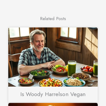
Related Posts
Is Woody Harrelson Vegan