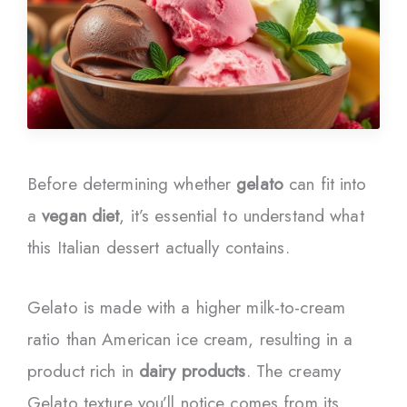
Before determining whether
gelato
can fit into
a
vegan diet
, it’s essential to understand what
this Italian dessert actually contains.
Gelato is made with a higher milk-to-cream
ratio than American ice cream, resulting in a
product rich in
dairy products
. The creamy
Gelato texture you’ll notice comes from its