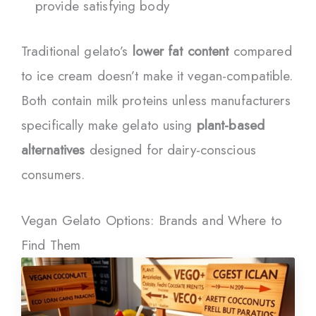
provide satisfying body
Traditional gelato’s
lower fat content
compared
to ice cream doesn’t make it vegan-compatible.
Both contain milk proteins unless manufacturers
specifically make gelato using
plant-based
alternatives
designed for dairy-conscious
consumers.
Vegan Gelato Options: Brands and Where to
Find Them