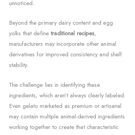
unnoticed.
Beyond the primary dairy content and egg
yolks that define
traditional recipes
,
manufacturers may incorporate other animal
derivatives for improved consistency and shelf
stability.
The challenge lies in identifying these
ingredients, which aren’t always clearly labeled.
Even gelato marketed as premium or artisanal
may contain multiple animal-derived ingredients
working together to create that characteristic