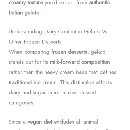
creamy texture
you’d expect from
authentic
Italian gelato
.
Understanding Dairy Content in Gelato Vs
Other Frozen Desserts
When comparing
frozen desserts
, gelato
stands out for its
milk-forward composition
rather than the heavy cream base that defines
traditional ice cream. This distinction affects
dairy and sugar ratios across dessert
categories.
Since a
vegan diet
excludes all animal