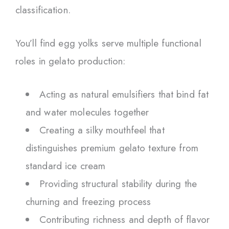
classification.
You’ll find egg yolks serve multiple functional
roles in gelato production:
Acting as natural emulsifiers that bind fat
and water molecules together
Creating a silky mouthfeel that
distinguishes premium gelato texture from
standard ice cream
Providing structural stability during the
churning and freezing process
Contributing richness and depth of flavor