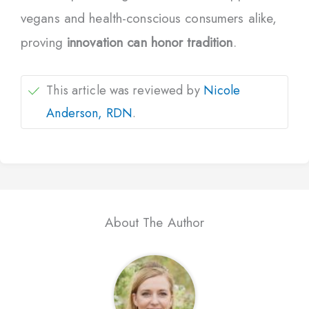
vegans and health-conscious consumers alike,
proving
innovation can honor tradition
.
This article was reviewed by
Nicole
Anderson, RDN
.
About The Author