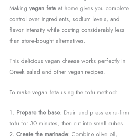
Making
vegan feta
at home gives you complete
control over ingredients, sodium levels, and
flavor intensity while costing considerably less
than store-bought alternatives.
This delicious vegan cheese works perfectly in
Greek salad and other vegan recipes.
To make vegan feta using the tofu method:
Prepare the base
: Drain and press extra-firm
tofu for 30 minutes, then cut into small cubes.
Create the marinade
: Combine olive oil,