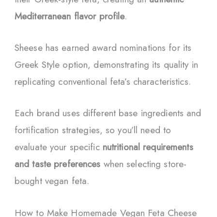
Mediterranean flavor profile
.
Sheese has earned award nominations for its
Greek Style option, demonstrating its quality in
replicating conventional feta’s characteristics.
Each brand uses different base ingredients and
fortification strategies, so you’ll need to
evaluate your specific
nutritional requirements
and taste preferences
when selecting store-
bought vegan feta.
How to Make Homemade Vegan Feta Cheese