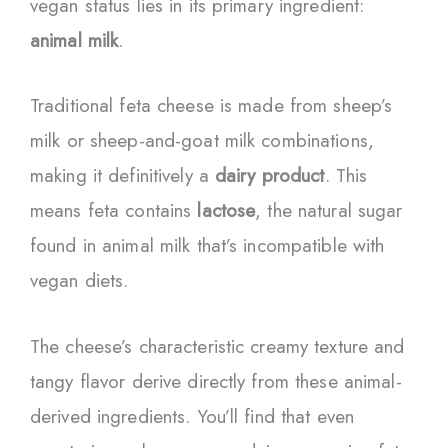
vegan status lies in its primary ingredient:
animal milk
.
Traditional feta cheese is made from sheep’s
milk or sheep-and-goat milk combinations,
making it definitively a
dairy product
. This
means feta contains
lactose
, the natural sugar
found in animal milk that’s incompatible with
vegan diets.
The cheese’s characteristic creamy texture and
tangy flavor derive directly from these animal-
derived ingredients. You’ll find that even