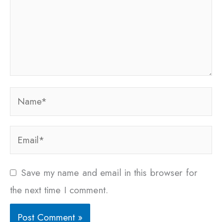
Name*
Email*
Save my name and email in this browser for
the next time I comment.