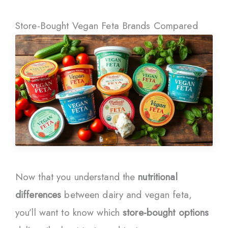
Store-Bought Vegan Feta Brands Compared
Now that you understand the
nutritional
differences
between dairy and vegan feta,
you’ll want to know which
store-bought options