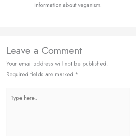
information about veganism.
Leave a Comment
Your email address will not be published.
Required fields are marked
*
Type
here..