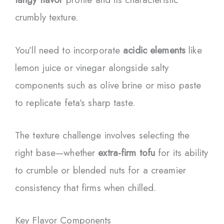
crumbly texture.
You’ll need to incorporate
acidic elements
like
lemon juice or vinegar alongside salty
components such as olive brine or miso paste
to replicate feta’s sharp taste.
The texture challenge involves selecting the
right base—whether
extra-firm tofu
for its ability
to crumble or blended nuts for a creamier
consistency that firms when chilled.
Key Flavor Components