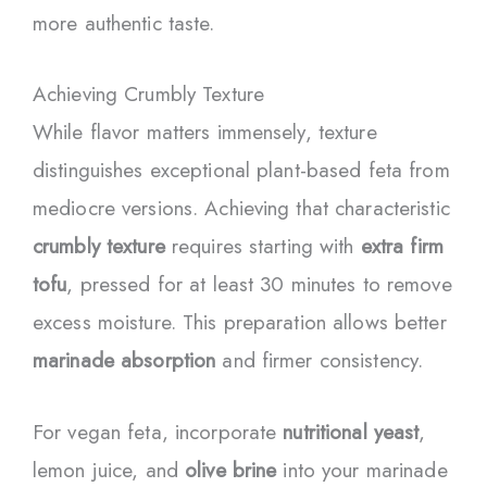
more authentic taste.
Achieving Crumbly Texture
While flavor matters immensely, texture
distinguishes exceptional plant-based feta from
mediocre versions. Achieving that characteristic
crumbly texture
requires starting with
extra firm
tofu
, pressed for at least 30 minutes to remove
excess moisture. This preparation allows better
marinade absorption
and firmer consistency.
For vegan feta, incorporate
nutritional yeast
,
lemon juice, and
olive brine
into your marinade