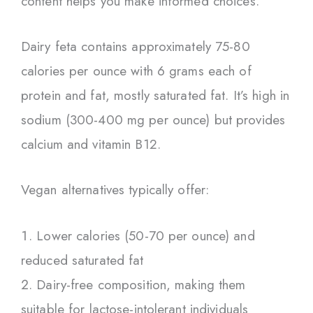
content helps you make informed choices.
Dairy feta contains approximately 75-80
calories per ounce with 6 grams each of
protein and fat, mostly saturated fat. It’s high in
sodium (300-400 mg per ounce) but provides
calcium and vitamin B12.
Vegan alternatives typically offer:
Lower calories (50-70 per ounce) and
reduced saturated fat
Dairy-free composition, making them
suitable for lactose-intolerant individuals