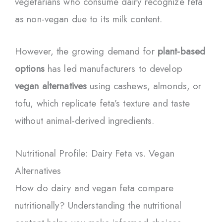
vegetarians who consume dairy recognize feta
as non-vegan due to its milk content.
However, the growing demand for
plant-based
options
has led manufacturers to develop
vegan alternatives
using cashews, almonds, or
tofu, which replicate feta’s texture and taste
without animal-derived ingredients.
Nutritional Profile: Dairy Feta vs. Vegan
Alternatives
How do dairy and vegan feta compare
nutritionally? Understanding the nutritional