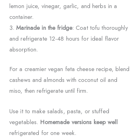
lemon juice, vinegar, garlic, and herbs in a
container.
Marinade in the fridge
: Coat tofu thoroughly
and refrigerate 12-48 hours for ideal flavor
absorption.
For a creamier vegan feta cheese recipe, blend
cashews and almonds with coconut oil and
miso, then refrigerate until firm.
Use it to make salads, pasta, or stuffed
vegetables.
Homemade versions keep well
refrigerated for one week.