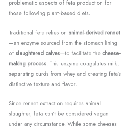
problematic aspects of feta production for
those following plant-based diets.
Traditional feta relies on
animal-derived rennet
—an enzyme sourced from the stomach lining
of
slaughtered calves
—to facilitate the
cheese-
making process
. This enzyme coagulates milk,
separating curds from whey and creating feta’s
distinctive texture and flavor.
Since rennet extraction requires animal
slaughter, feta can’t be considered vegan
under any circumstance. While some cheeses