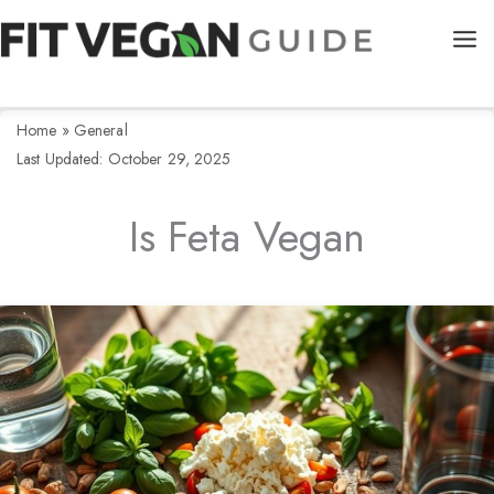
Skip
to
content
Home
»
General
Last Updated: October 29, 2025
Is Feta Vegan