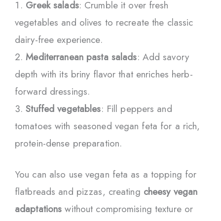
Greek salads
: Crumble it over fresh
vegetables and olives to recreate the classic
dairy-free experience.
Mediterranean pasta salads
: Add savory
depth with its briny flavor that enriches herb-
forward dressings.
Stuffed vegetables
: Fill peppers and
tomatoes with seasoned vegan feta for a rich,
protein-dense preparation.
You can also use vegan feta as a topping for
flatbreads and pizzas, creating
cheesy vegan
adaptations
without compromising texture or