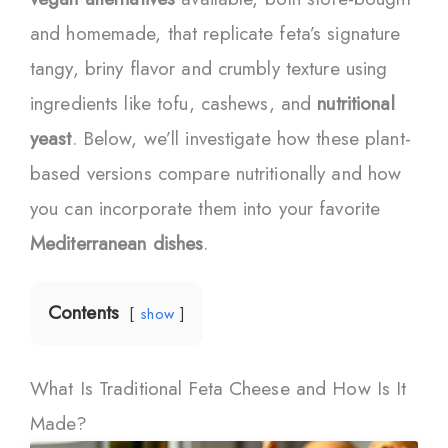
and homemade, that replicate feta’s signature
tangy, briny flavor and crumbly texture using
ingredients like tofu, cashews, and
nutritional
yeast
. Below, we’ll investigate how these plant-
based versions compare nutritionally and how
you can incorporate them into your favorite
Mediterranean dishes
.
Contents
show
What Is Traditional Feta Cheese and How Is It
Made?