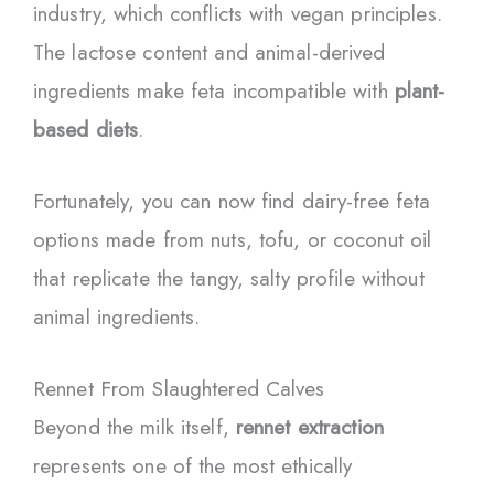
industry, which conflicts with vegan principles.
The lactose content and animal-derived
ingredients make feta incompatible with
plant-
based diets
.
Fortunately, you can now find dairy-free feta
options made from nuts, tofu, or coconut oil
that replicate the tangy, salty profile without
animal ingredients.
Rennet From Slaughtered Calves
Beyond the milk itself,
rennet extraction
represents one of the most ethically