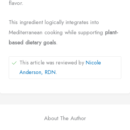
flavor.
This ingredient logically integrates into
Mediterranean cooking while supporting
plant-
based dietary goals
.
This article was reviewed by
Nicole
Anderson, RDN
.
About The Author