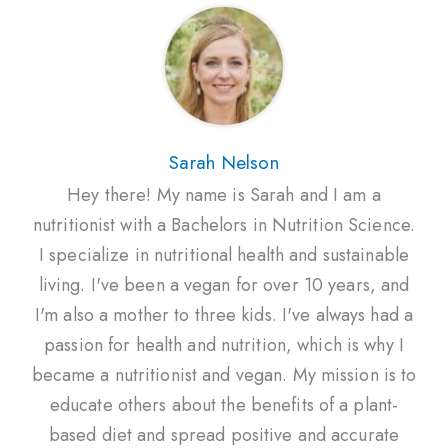
Sarah Nelson
Hey there! My name is Sarah and I am a
nutritionist with a Bachelors in Nutrition Science.
I specialize in nutritional health and sustainable
living. I've been a vegan for over 10 years, and
I'm also a mother to three kids. I've always had a
passion for health and nutrition, which is why I
became a nutritionist and vegan. My mission is to
educate others about the benefits of a plant-
based diet and spread positive and accurate