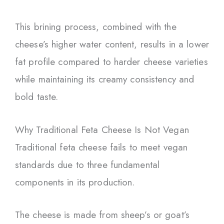
This brining process, combined with the
cheese’s higher water content, results in a lower
fat profile compared to harder cheese varieties
while maintaining its creamy consistency and
bold taste.
Why Traditional Feta Cheese Is Not Vegan
Traditional feta cheese fails to meet vegan
standards due to three fundamental
components in its production.
The cheese is made from sheep’s or goat’s