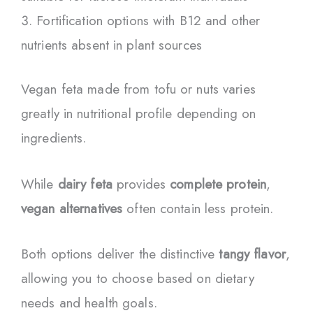
Fortification options with B12 and other
nutrients absent in plant sources
Vegan feta made from tofu or nuts varies
greatly in nutritional profile depending on
ingredients.
While
dairy feta
provides
complete protein
,
vegan alternatives
often contain less protein.
Both options deliver the distinctive
tangy flavor
,
allowing you to choose based on dietary
needs and health goals.