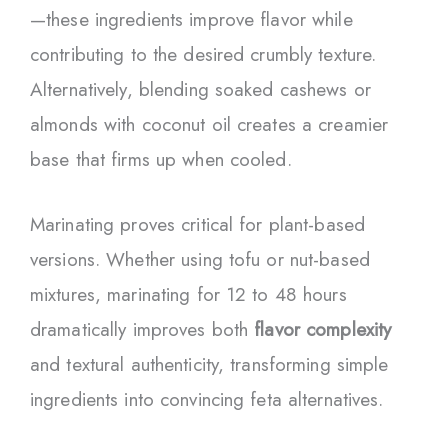
—these ingredients improve flavor while
contributing to the desired crumbly texture.
Alternatively, blending soaked cashews or
almonds with coconut oil creates a creamier
base that firms up when cooled.
Marinating proves critical for plant-based
versions. Whether using tofu or nut-based
mixtures, marinating for 12 to 48 hours
dramatically improves both
flavor complexity
and textural authenticity, transforming simple
ingredients into convincing feta alternatives.