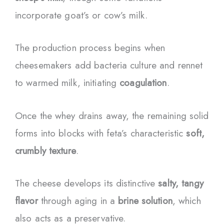
incorporate goat’s or cow’s milk.
The production process begins when
cheesemakers add bacteria culture and rennet
to warmed milk, initiating
coagulation
.
Once the whey drains away, the remaining solid
forms into blocks with feta’s characteristic
soft,
crumbly texture
.
The cheese develops its distinctive
salty, tangy
flavor
through aging in a
brine solution
, which
also acts as a preservative.