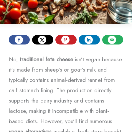
No,
traditional feta cheese
isn’t vegan because
it’s made from sheep’s or goat’s milk and
typically contains animal-derived rennet from
calf stomach lining. The production directly
supports the dairy industry and contains
lactose, making it incompatible with plant-
based diets. However, you’ll find numerous
vegan alternatives
available, both store-bought