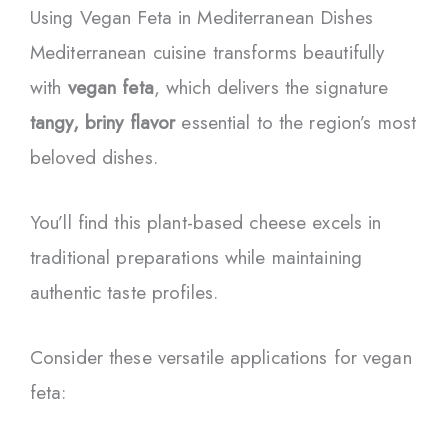
Using Vegan Feta in Mediterranean Dishes
Mediterranean cuisine transforms beautifully
with
vegan feta
, which delivers the signature
tangy, briny flavor
essential to the region’s most
beloved dishes.
You’ll find this plant-based cheese excels in
traditional preparations while maintaining
authentic taste profiles.
Consider these versatile applications for vegan
feta: