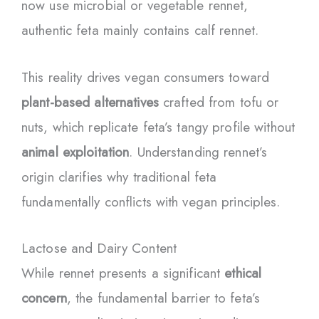
now use microbial or vegetable rennet,
authentic feta mainly contains calf rennet.
This reality drives vegan consumers toward
plant-based alternatives
crafted from tofu or
nuts, which replicate feta’s tangy profile without
animal exploitation
. Understanding rennet’s
origin clarifies why traditional feta
fundamentally conflicts with vegan principles.
Lactose and Dairy Content
While rennet presents a significant
ethical
concern
, the fundamental barrier to feta’s