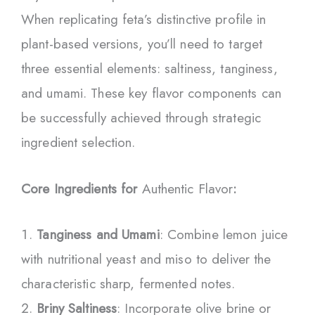
When replicating feta’s distinctive profile in
plant-based versions, you’ll need to target
three essential elements: saltiness, tanginess,
and umami. These key flavor components can
be successfully achieved through strategic
ingredient selection.
Core Ingredients for
Authentic Flavor
:
Tanginess and Umami
: Combine lemon juice
with nutritional yeast and miso to deliver the
characteristic sharp, fermented notes.
Briny Saltiness
: Incorporate olive brine or