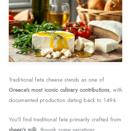
Traditional feta cheese stands as one of
Greece’s most iconic culinary contributions
, with
documented production dating back to 1494.
You’ll find traditional feta primarily crafted from
sheep’s milk
, though some variations