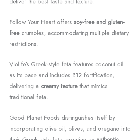
deliver the best taste and texture.
Follow Your Heart offers
soy-free and gluten-
free
crumbles, accommodating multiple dietary
restrictions.
Violife’s Greek-style feta features coconut oil
as its base and includes B12 fortification,
delivering a
creamy texture
that mimics
traditional feta.
Good Planet Foods distinguishes itself by
incorporating olive oil, olives, and oregano into
their Greek-style feta, creating an
authentic