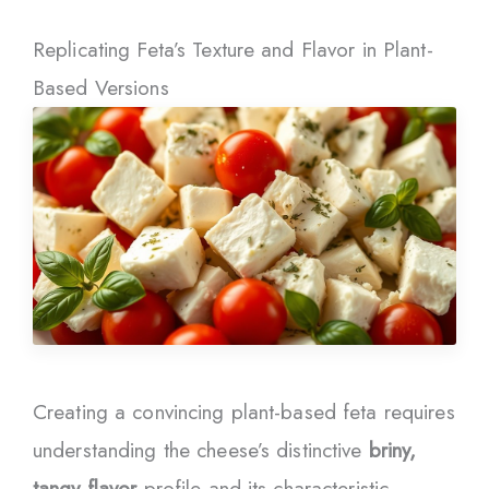
Replicating Feta’s Texture and Flavor in Plant-
Based Versions
Creating a convincing plant-based feta requires
understanding the cheese’s distinctive
briny,
tangy flavor
profile and its characteristic