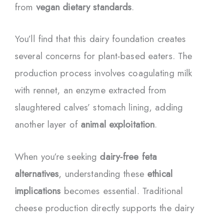
from
vegan dietary standards
.
You’ll find that this dairy foundation creates
several concerns for plant-based eaters. The
production process involves coagulating milk
with rennet, an enzyme extracted from
slaughtered calves’ stomach lining, adding
another layer of
animal exploitation
.
When you’re seeking
dairy-free feta
alternatives
, understanding these
ethical
implications
becomes essential. Traditional
cheese production directly supports the dairy