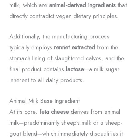
milk, which are
animal-derived ingredients
that
directly contradict vegan dietary principles.
Additionally, the manufacturing process
typically employs
rennet extracted
from the
stomach lining of slaughtered calves, and the
final product contains
lactose
—a milk sugar
inherent to all dairy products.
Animal Milk Base Ingredient
At its core,
feta cheese
derives from animal
milk—predominantly sheep’s milk or a sheep-
goat blend—which immediately disqualifies it