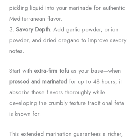
pickling liquid into your marinade for authentic
Mediterranean flavor.
Savory Depth
: Add garlic powder, onion
powder, and dried oregano to improve savory
notes.
Start with
extra-firm tofu
as your base—when
pressed and marinated
for up to 48 hours, it
absorbs these flavors thoroughly while
developing the crumbly texture traditional feta
is known for.
This extended marination guarantees a richer,