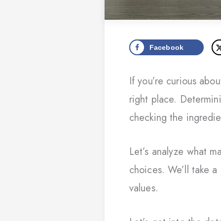
Facebook
If you’re curious ab
right place. Determin
checking the ingredie
Let’s analyze what ma
choices. We’ll take a
values.