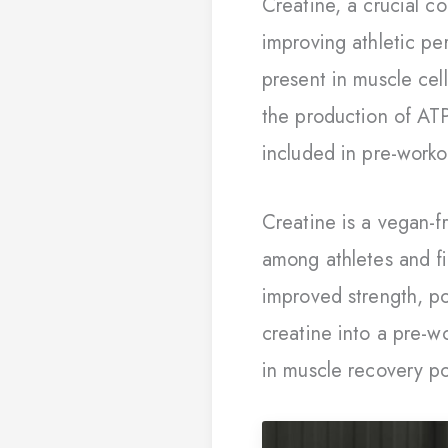
Creatine, a crucial c
improving athletic pe
present in muscle cel
the production of ATP
included in pre-worko
Creatine is a vegan-fr
among athletes and fit
improved strength, po
creatine into a pre-w
in muscle recovery po