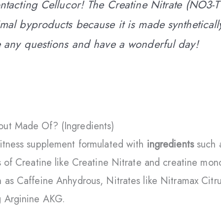
ntacting Cellucor! The Creatine Nitrate (NO3-T
mal byproducts because it is made synthetically
e any questions and have a wonderful day!
ut Made Of? (Ingredients)
fitness supplement formulated with
ingredients
such 
s of Creatine like Creatine Nitrate and creatine mon
 as Caffeine Anhydrous, Nitrates like Nitramax Citru
g Arginine AKG.