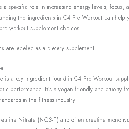
a specific role in increasing energy levels, focus, 
anding the ingredients in C4 Pre-Workout can help
 pre-workout supplement choices.
 are labeled as a dietary supplement.
ne
 is a key ingredient found in C4 Pre-Workout suppl
letic performance. It’s a vegan-friendly and cruelty-
tandards in the fitness industry.
Creatine Nitrate (NO3-T) and often creatine monohyd