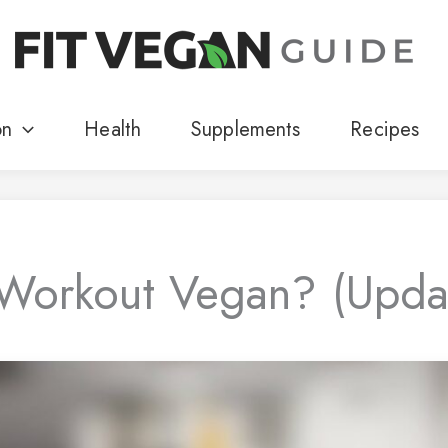
on
Health
Supplements
Recipes
-Workout Vegan? (Upd