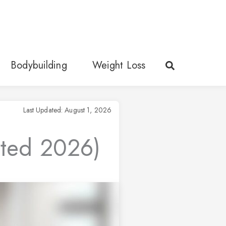
Bodybuilding
Weight Loss
Last Updated: August 1, 2026
ated 2026)