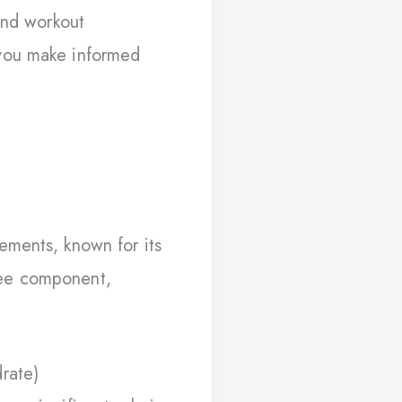
and workout
 you make informed
ements, known for its
free component,
rate)