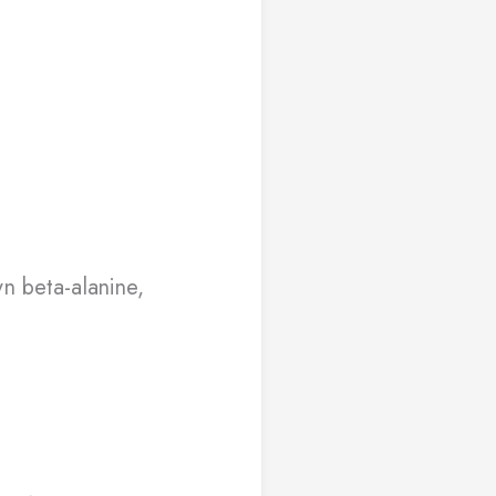
n beta-alanine,