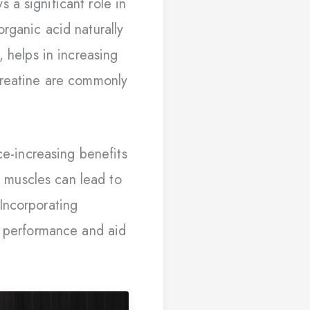
a significant role in
rganic acid naturally
, helps in increasing
creatine are commonly
ce-increasing benefits
in muscles can lead to
Incorporating
e performance and aid