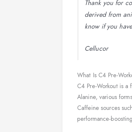
Thank you for co
derived from ani
know if you hav
Cellucor
What Is C4 Pre-Worko
C4 Pre-Workout is a 
Alanine, various form
Caffeine sources such
performance-boostin