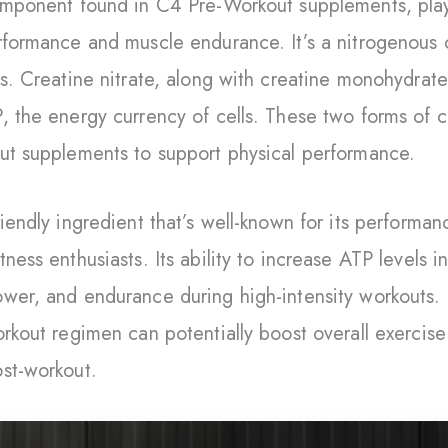
omponent found in C4 Pre-Workout supplements, plays 
rformance and muscle endurance. It’s a nitrogenous o
ls. Creatine nitrate, along with creatine monohydrate
, the energy currency of cells. These two forms of 
ut supplements to support physical performance.
iendly ingredient that’s well-known for its performan
ness enthusiasts. Its ability to increase ATP levels 
wer, and endurance during high-intensity workouts. 
orkout regimen can potentially boost overall exercis
st-workout.