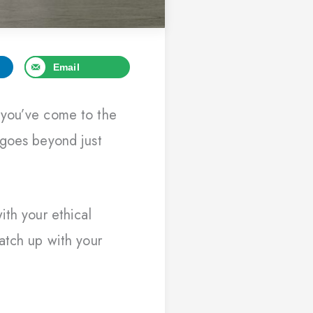
Email
 you’ve come to the
 goes beyond just
ith your ethical
atch up with your