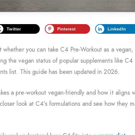
Twitter
Pinterest
LinkedIn
out whether you can take C4 Pre-Workout as a vegan,
ing the vegan status of popular supplements like C4
nts list. This guide has been updated in 2026.
kes a pre-workout vegan-friendly and how it aligns w
 closer look at C4’s formulations and see how they m