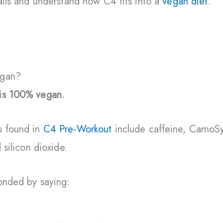
tails and understand how C4 fits into a
vegan diet
.
egan?
is 100% vegan.
s found in
C4 Pre-Workout
include caffeine, CarnoSy
 silicon dioxide.
ponded by saying: