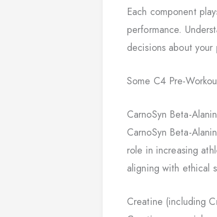
Each component plays 
performance. Underst
decisions about your
Some C4 Pre-Workouts
CarnoSyn Beta-Alani
CarnoSyn Beta-Alanine
role in increasing ath
aligning with ethical s
Creatine (including 