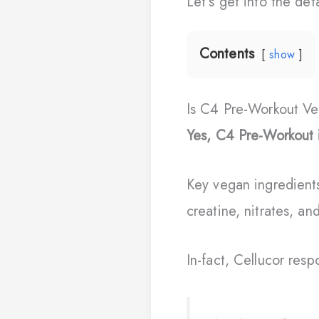
Let’s get into the de
Contents
show
Is C4 Pre-Workout V
Yes, C4 Pre-Workout 
Key vegan ingredient
creatine, nitrates, and
In-fact, Cellucor res