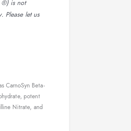
 ®) is not
. Please let us
as CarnoSyn Beta-
ohydrate, potent
lline Nitrate, and