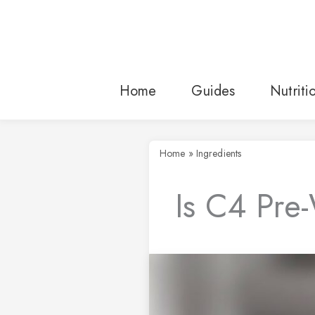
Skip
to
content
Home
Guides
Nutriti
Home
»
Ingredients
Is C4 Pre