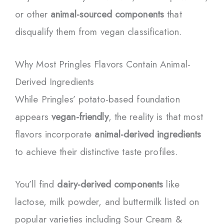
or other
animal-sourced components
that
disqualify them from vegan classification.
Why Most Pringles Flavors Contain Animal-
Derived Ingredients
While Pringles’ potato-based foundation
appears
vegan-friendly
, the reality is that most
flavors incorporate
animal-derived ingredients
to achieve their distinctive taste profiles.
You’ll find
dairy-derived components
like
lactose, milk powder, and buttermilk listed on
popular varieties including Sour Cream &