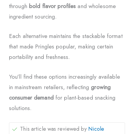
through
bold flavor profiles
and wholesome
ingredient sourcing.
Each alternative maintains the stackable format
that made Pringles popular, making certain
portability and freshness.
You’ll find these options increasingly available
in mainstream retailers, reflecting
growing
consumer demand
for plant-based snacking
solutions.
This article was reviewed by
Nicole