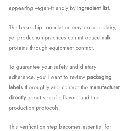
appearing vegan-friendly by
ingredient list
.
The base chip formulation may exclude dairy,
yet production practices can introduce milk
proteins through equipment contact.
To guarantee your safety and dietary
adherence, you’ll want to review
packaging
labels
thoroughly and contact the
manufacturer
directly
about specific flavors and their
production protocols.
This verification step becomes essential for