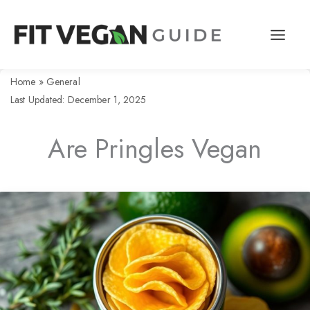
Skip
to
content
Home
»
General
Last Updated: December 1, 2025
Are Pringles Vegan