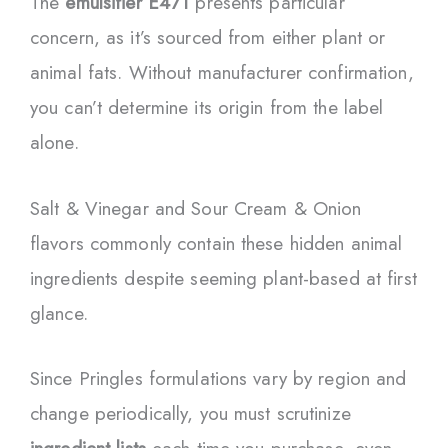
The
emulsifier E471
presents particular
concern, as it’s sourced from either plant or
animal fats. Without manufacturer confirmation,
you can’t determine its origin from the label
alone.
Salt & Vinegar and Sour Cream & Onion
flavors commonly contain these hidden animal
ingredients despite seeming plant-based at first
glance.
Since Pringles formulations vary by region and
change periodically, you must scrutinize