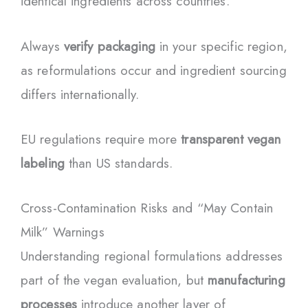
identical ingredients across countries.
Always
verify packaging
in your specific region,
as reformulations occur and ingredient sourcing
differs internationally.
EU regulations require more
transparent vegan
labeling
than US standards.
Cross-Contamination Risks and “May Contain
Milk” Warnings
Understanding regional formulations addresses
part of the vegan evaluation, but
manufacturing
processes
introduce another layer of