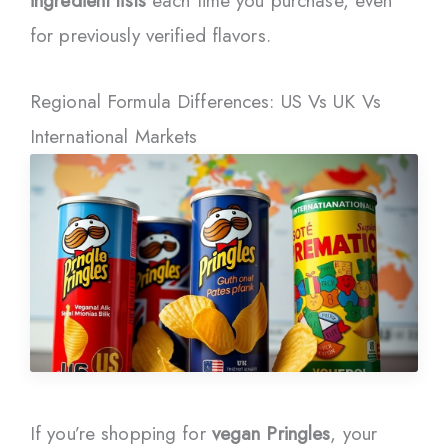
ingredient lists
each time you purchase, even
for previously verified flavors.
Regional Formula Differences: US Vs UK Vs
International Markets
If you’re shopping for
vegan Pringles
, your