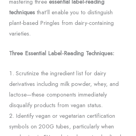
mastering three
essential label-reading
techniques
that’ll enable you to distinguish
plant-based Pringles from dairy-containing
varieties.
Three Essential Label-Reading Techniques:
Scrutinize the ingredient list for dairy
derivatives including milk powder, whey, and
lactose—these components immediately
disqualify products from vegan status.
Identify vegan or vegetarian certification
symbols on 200G tubes, particularly when