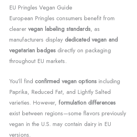
EU Pringles Vegan Guide
European Pringles consumers benefit from
clearer
vegan labeling standards
, as
manufacturers display
dedicated vegan and
vegetarian badges
directly on packaging
throughout EU markets.
You’ll find
confirmed vegan options
including
Paprika, Reduced Fat, and Lightly Salted
varieties. However,
formulation differences
exist between regions—some flavors previously
vegan in the U.S. may contain dairy in EU
versions.