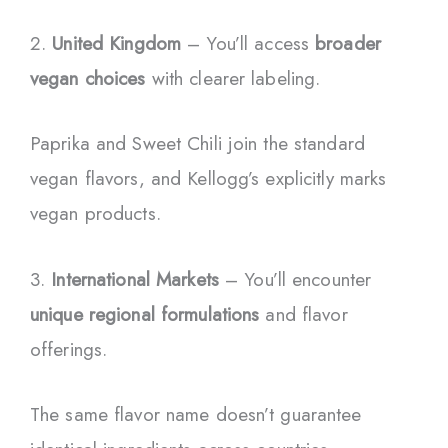
2.
United Kingdom
– You’ll access
broader
vegan choices
with clearer labeling.
Paprika and Sweet Chili join the standard
vegan flavors, and Kellogg’s explicitly marks
vegan products.
3.
International Markets
– You’ll encounter
unique regional formulations
and flavor
offerings.
The same flavor name doesn’t guarantee