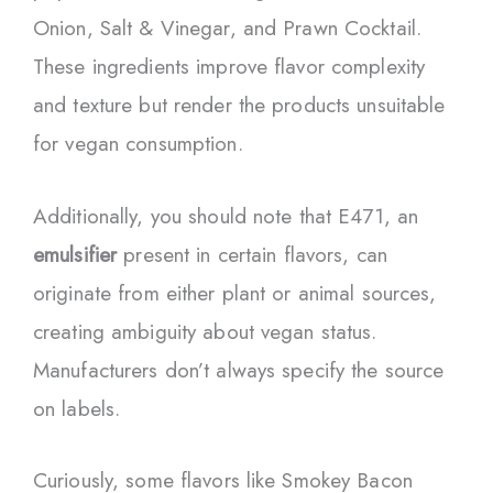
Onion, Salt & Vinegar, and Prawn Cocktail.
These ingredients improve flavor complexity
and texture but render the products unsuitable
for vegan consumption.
Additionally, you should note that E471, an
emulsifier
present in certain flavors, can
originate from either plant or animal sources,
creating ambiguity about vegan status.
Manufacturers don’t always specify the source
on labels.
Curiously, some flavors like Smokey Bacon