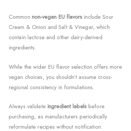
Common
non-vegan EU flavors
include Sour
Cream & Onion and Salt & Vinegar, which
contain lactose and other dairy-derived
ingredients.
While the wider EU flavor selection offers more
vegan choices, you shouldn’t assume cross-
regional consistency in formulations.
Always validate
ingredient labels
before
purchasing, as manufacturers periodically
reformulate recipes without notification.