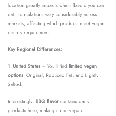
location greatly impacts which flavors you can
eat. Formulations vary considerably across
markets, affecting which products meet vegan
dietary requirements.
Key Regional Differences:
1.
United States
– You’ll find
limited vegan
options
: Original, Reduced Fat, and Lightly
Salted.
Interestingly,
BBQ flavor
contains dairy
products here, making it non-vegan.