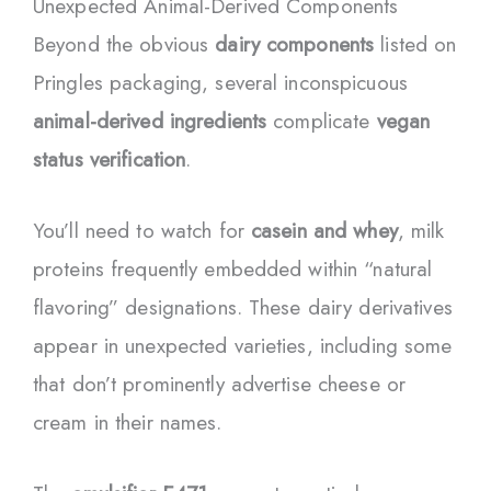
Unexpected Animal-Derived Components
Beyond the obvious
dairy components
listed on
Pringles packaging, several inconspicuous
animal-derived ingredients
complicate
vegan
status verification
.
You’ll need to watch for
casein and whey
, milk
proteins frequently embedded within “natural
flavoring” designations. These dairy derivatives
appear in unexpected varieties, including some
that don’t prominently advertise cheese or
cream in their names.