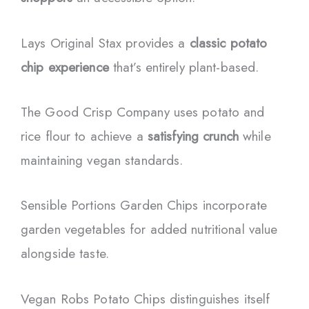
Lays Original Stax provides a
classic potato
chip experience
that’s entirely plant-based.
The Good Crisp Company uses potato and
rice flour to achieve a
satisfying crunch
while
maintaining vegan standards.
Sensible Portions Garden Chips incorporate
garden vegetables for added nutritional value
alongside taste.
Vegan Robs Potato Chips distinguishes itself