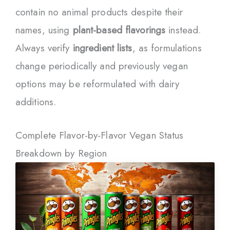
contain no animal products despite their
names, using
plant-based flavorings
instead.
Always verify
ingredient lists
, as formulations
change periodically and previously vegan
options may be reformulated with dairy
additions.
Complete Flavor-by-Flavor Vegan Status
Breakdown by Region