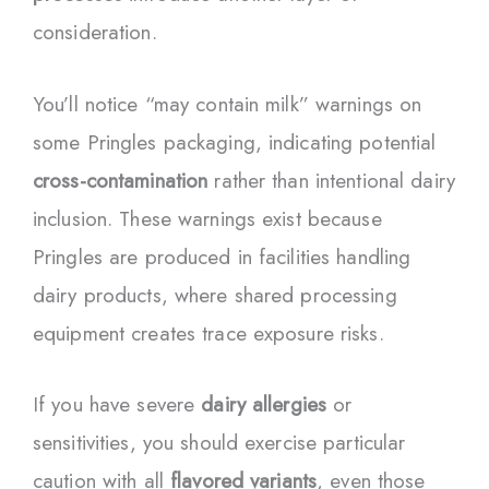
consideration.
You’ll notice “may contain milk” warnings on
some Pringles packaging, indicating potential
cross-contamination
rather than intentional dairy
inclusion. These warnings exist because
Pringles are produced in facilities handling
dairy products, where shared processing
equipment creates trace exposure risks.
If you have severe
dairy allergies
or
sensitivities, you should exercise particular
caution with all
flavored variants
, even those