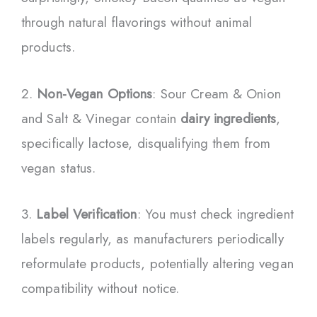
through natural flavorings without animal
products.
2.
Non-Vegan Options
: Sour Cream & Onion
and Salt & Vinegar contain
dairy ingredients
,
specifically lactose, disqualifying them from
vegan status.
3.
Label Verification
: You must check ingredient
labels regularly, as manufacturers periodically
reformulate products, potentially altering vegan
compatibility without notice.