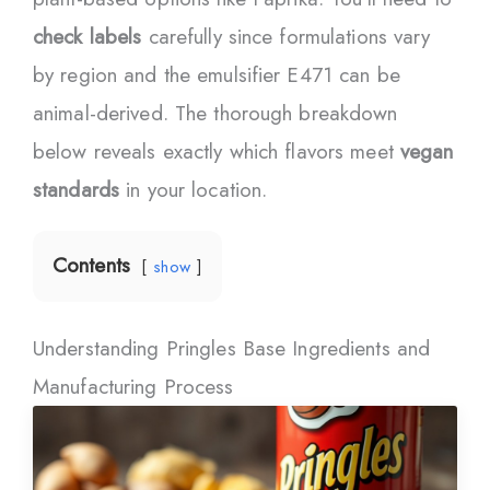
check labels
carefully since formulations vary
by region and the emulsifier E471 can be
animal-derived. The thorough breakdown
below reveals exactly which flavors meet
vegan
standards
in your location.
Contents
show
Understanding Pringles Base Ingredients and
Manufacturing Process