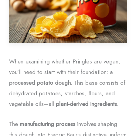
When examining whether Pringles are vegan,
you’ll need to start with their foundation: a
processed potato dough
. This base consists of
dehydrated potatoes, starches, flours, and
vegetable oils—all
plant-derived ingredients
.
The
manufacturing process
involves shaping
this dough into Fredric Baur’s distinctive uniform