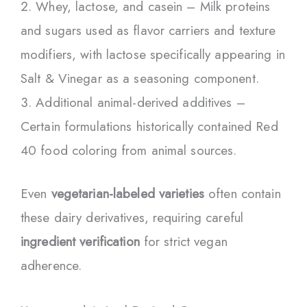
Whey, lactose, and casein – Milk proteins
and sugars used as flavor carriers and texture
modifiers, with lactose specifically appearing in
Salt & Vinegar as a seasoning component.
Additional animal-derived additives –
Certain formulations historically contained Red
40 food coloring from animal sources.
Even
vegetarian-labeled varieties
often contain
these dairy derivatives, requiring careful
ingredient verification
for strict vegan
adherence.