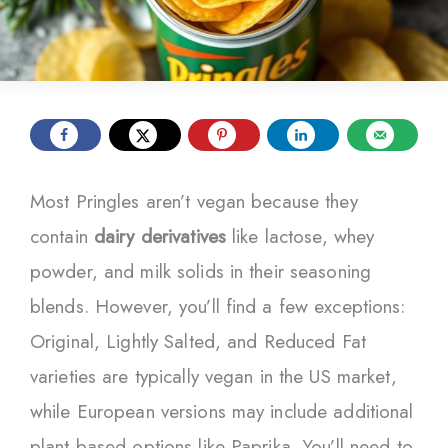
Most Pringles aren’t vegan because they
contain
dairy derivatives
like lactose, whey
powder, and milk solids in their seasoning
blends. However, you’ll find a few exceptions:
Original, Lightly Salted, and Reduced Fat
varieties are typically vegan in the US market,
while European versions may include additional
plant-based options like Paprika. You’ll need to