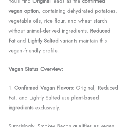
You’ll find
Original
leads as the
confirmed
vegan option
, containing dehydrated potatoes,
vegetable oils, rice flour, and wheat starch
without animal-derived ingredients.
Reduced
Fat
and
Lightly Salted
variants maintain this
vegan-friendly profile.
Vegan Status Overview:
1.
Confirmed Vegan Flavors
: Original, Reduced
Fat, and Lightly Salted use
plant-based
ingredients
exclusively.
Surprisingly, Smokey Bacon qualifies as vegan