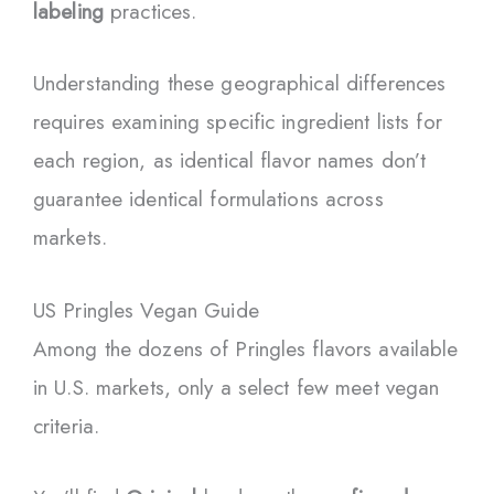
labeling
practices.
Understanding these geographical differences
requires examining specific ingredient lists for
each region, as identical flavor names don’t
guarantee identical formulations across
markets.
US Pringles Vegan Guide
Among the dozens of Pringles flavors available
in U.S. markets, only a select few meet vegan
criteria.