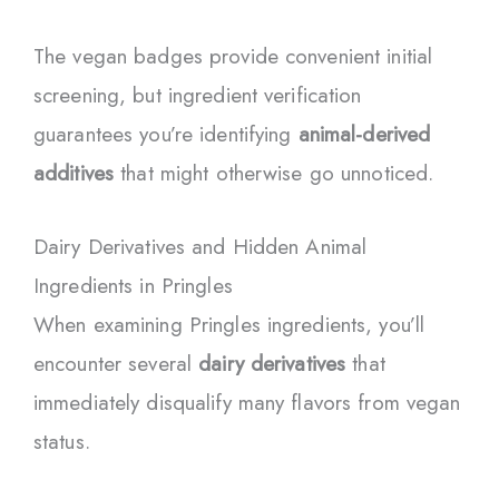
The vegan badges provide convenient initial
screening, but ingredient verification
guarantees you’re identifying
animal-derived
additives
that might otherwise go unnoticed.
Dairy Derivatives and Hidden Animal
Ingredients in Pringles
When examining Pringles ingredients, you’ll
encounter several
dairy derivatives
that
immediately disqualify many flavors from vegan
status.