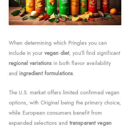
When determining which Pringles you can
include in your
vegan diet
, you’ll find significant
regional variations
in both flavor availability
and
ingredient formulations
.
The U.S. market offers limited confirmed vegan
options, with Original being the primary choice,
while European consumers benefit from
expanded selections and
transparent vegan