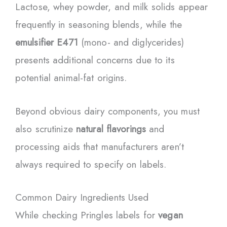
Lactose, whey powder, and milk solids appear
frequently in seasoning blends, while the
emulsifier E471
(mono- and diglycerides)
presents additional concerns due to its
potential animal-fat origins.
Beyond obvious dairy components, you must
also scrutinize
natural flavorings
and
processing aids that manufacturers aren’t
always required to specify on labels.
Common Dairy Ingredients Used
While checking Pringles labels for
vegan