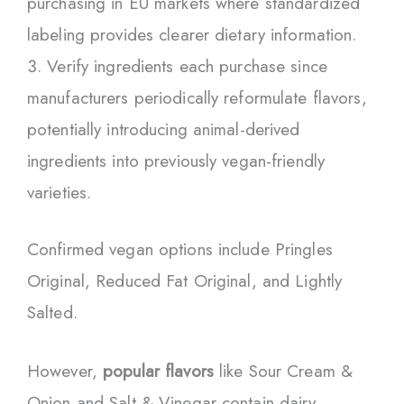
purchasing in EU markets where standardized
labeling provides clearer dietary information.
Verify ingredients each purchase since
manufacturers periodically reformulate flavors,
potentially introducing animal-derived
ingredients into previously vegan-friendly
varieties.
Confirmed vegan options include Pringles
Original, Reduced Fat Original, and Lightly
Salted.
However,
popular flavors
like Sour Cream &
Onion and Salt & Vinegar contain dairy