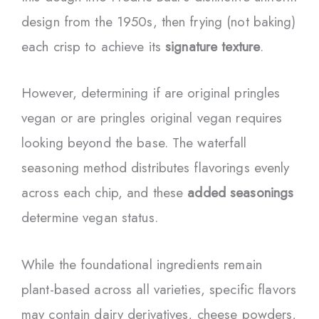
design from the 1950s, then frying (not baking)
each crisp to achieve its
signature texture
.
However, determining if are original pringles
vegan or are pringles original vegan requires
looking beyond the base. The waterfall
seasoning method distributes flavorings evenly
across each chip, and these
added seasonings
determine vegan status.
While the foundational ingredients remain
plant-based across all varieties, specific flavors
may contain dairy derivatives, cheese powders,