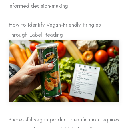
informed decision-making.
How to Identify Vegan-Friendly Pringles
Through Label Reading
Successful vegan product identification requires