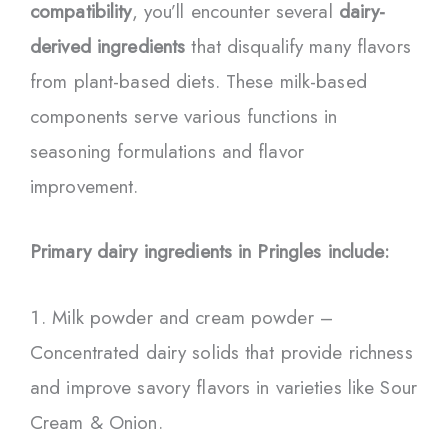
compatibility
, you’ll encounter several
dairy-
derived ingredients
that disqualify many flavors
from plant-based diets. These milk-based
components serve various functions in
seasoning formulations and flavor
improvement.
Primary dairy ingredients in Pringles include:
Milk powder and cream powder –
Concentrated dairy solids that provide richness
and improve savory flavors in varieties like Sour
Cream & Onion.