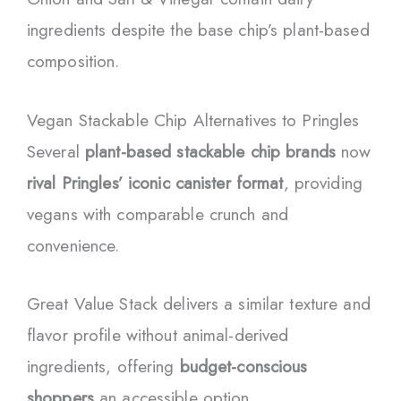
ingredients despite the base chip’s plant-based
composition.
Vegan Stackable Chip Alternatives to Pringles
Several
plant-based stackable chip brands
now
rival Pringles’ iconic canister format
, providing
vegans with comparable crunch and
convenience.
Great Value Stack delivers a similar texture and
flavor profile without animal-derived
ingredients, offering
budget-conscious
shoppers
an accessible option.