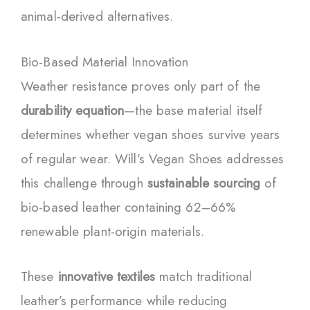
animal-derived alternatives.
Bio-Based Material Innovation
Weather resistance proves only part of the
durability equation
—the base material itself
determines whether vegan shoes survive years
of regular wear. Will’s Vegan Shoes addresses
this challenge through
sustainable sourcing
of
bio-based leather containing 62–66%
renewable plant-origin materials.
These
innovative textiles
match traditional
leather’s performance while reducing