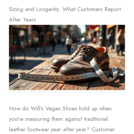
Sizing and Longevity: What Customers Report
After Years
How do Will’s Vegan Shoes hold up when
you’re measuring them against traditional
leather footwear year after year? Customer