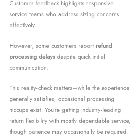
Customer feedback highlights responsive
service teams who address sizing concerns
effectively.
However, some customers report
refund
processing delays
despite quick initial
communication.
This reality-check matters—while the experience
generally satisfies, occasional processing
hiccups exist. You’re getting industry-leading
return flexibility with mostly dependable service,
though patience may occasionally be required.