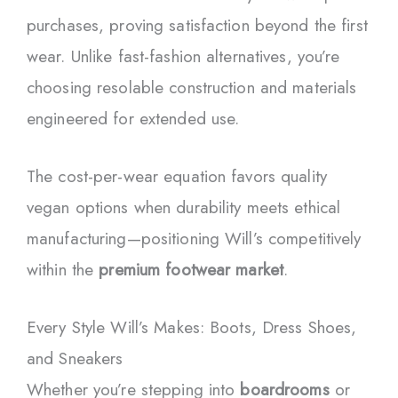
purchases, proving satisfaction beyond the first
wear. Unlike fast-fashion alternatives, you’re
choosing resolable construction and materials
engineered for extended use.
The cost-per-wear equation favors quality
vegan options when durability meets ethical
manufacturing—positioning Will’s competitively
within the
premium footwear market
.
Every Style Will’s Makes: Boots, Dress Shoes,
and Sneakers
Whether you’re stepping into
boardrooms
or