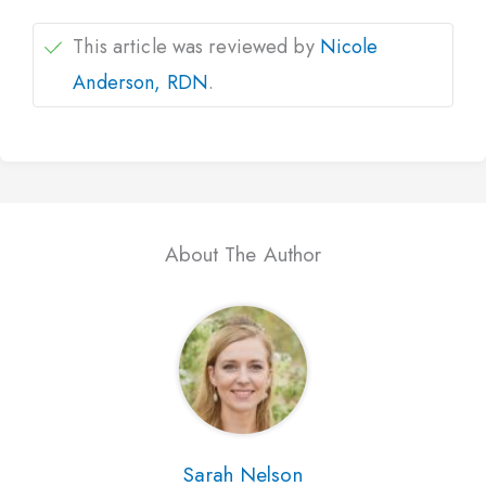
This article was reviewed by
Nicole
Anderson, RDN
.
About The Author
Sarah Nelson