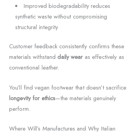
Improved biodegradability reduces
synthetic waste without compromising
structural integrity
Customer feedback consistently confirms these
materials withstand
daily wear
as effectively as
conventional leather.
You’ll find vegan footwear that doesn’t sacrifice
longevity for ethics
—the materials genuinely
perform.
Where Will’s Manufactures and Why Italian