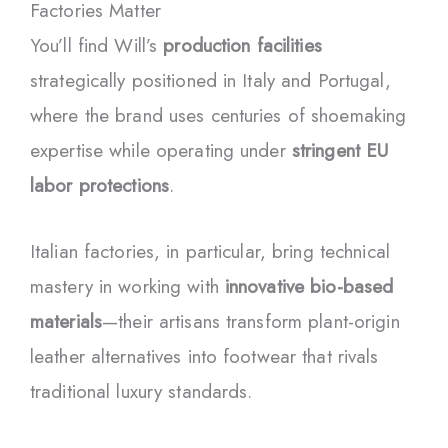
Factories Matter
You’ll find Will’s
production facilities
strategically positioned in Italy and Portugal,
where the brand uses centuries of shoemaking
expertise while operating under
stringent EU
labor protections
.
Italian factories, in particular, bring technical
mastery in working with
innovative bio-based
materials
—their artisans transform plant-origin
leather alternatives into footwear that rivals
traditional luxury standards.