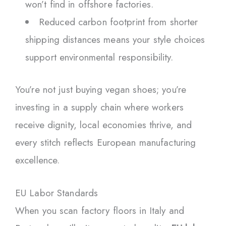
won’t find in offshore factories.
Reduced carbon footprint from shorter
shipping distances means your style choices
support environmental responsibility.
You’re not just buying vegan shoes; you’re
investing in a supply chain where workers
receive dignity, local economies thrive, and
every stitch reflects European manufacturing
excellence.
EU Labor Standards
When you scan factory floors in Italy and