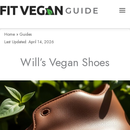
Skip
to
content
Home
»
Guides
Last Updated: April 14, 2026
Will’s Vegan Shoes