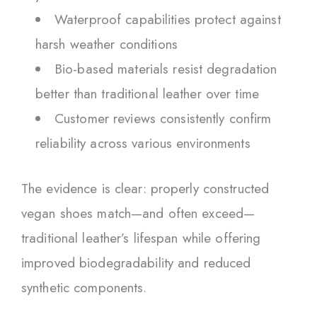
Waterproof capabilities protect against
harsh weather conditions
Bio-based materials resist degradation
better than traditional leather over time
Customer reviews consistently confirm
reliability across various environments
The evidence is clear: properly constructed
vegan shoes match—and often exceed—
traditional leather’s lifespan while offering
improved biodegradability and reduced
synthetic components.