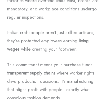
factories where overtime limits exist, breaks are
mandatory, and workplace conditions undergo
regular inspections.
Italian craftspeople aren’t just skilled artisans;
they’re protected employees earning
living
wages
while creating your footwear.
This commitment means your purchase funds
transparent supply chains
where worker rights
drive production decisions. It’s manufacturing
that aligns profit with people—exactly what
conscious fashion demands.