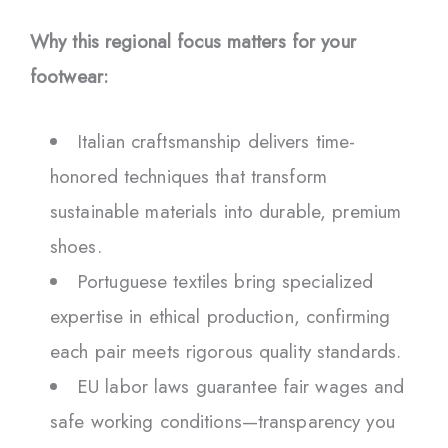
Why this regional focus matters for your
footwear:
Italian craftsmanship delivers time-
honored techniques that transform
sustainable materials into durable, premium
shoes.
Portuguese textiles bring specialized
expertise in ethical production, confirming
each pair meets rigorous quality standards.
EU labor laws guarantee fair wages and
safe working conditions—transparency you