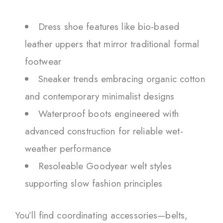
Dress shoe features like bio-based
leather uppers that mirror traditional formal
footwear
Sneaker trends embracing organic cotton
and contemporary minimalist designs
Waterproof boots engineered with
advanced construction for reliable wet-
weather performance
Resoleable Goodyear welt styles
supporting slow fashion principles
You’ll find coordinating accessories—belts,