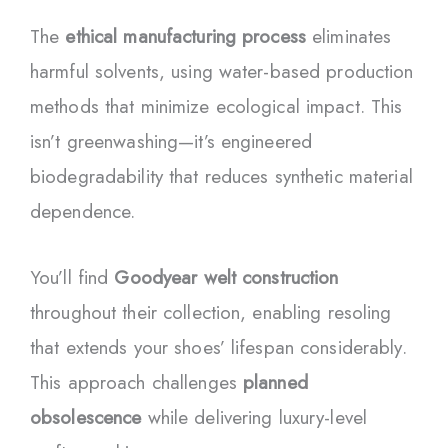
The
ethical manufacturing process
eliminates
harmful solvents, using water-based production
methods that minimize ecological impact. This
isn’t greenwashing—it’s engineered
biodegradability that reduces synthetic material
dependence.
You’ll find
Goodyear welt construction
throughout their collection, enabling resoling
that extends your shoes’ lifespan considerably.
This approach challenges
planned
obsolescence
while delivering luxury-level