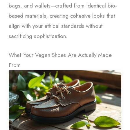
bags, and wallets—crafted from identical bio-
based materials, creating cohesive looks that
align with your ethical standards without
sacrificing sophistication.
What Your Vegan Shoes Are Actually Made
From