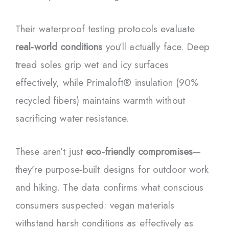
Their waterproof testing protocols evaluate
real-world conditions
you’ll actually face. Deep
tread soles grip wet and icy surfaces
effectively, while Primaloft® insulation (90%
recycled fibers) maintains warmth without
sacrificing water resistance.
These aren’t just
eco-friendly compromises
—
they’re purpose-built designs for outdoor work
and hiking. The data confirms what conscious
consumers suspected: vegan materials
withstand harsh conditions as effectively as