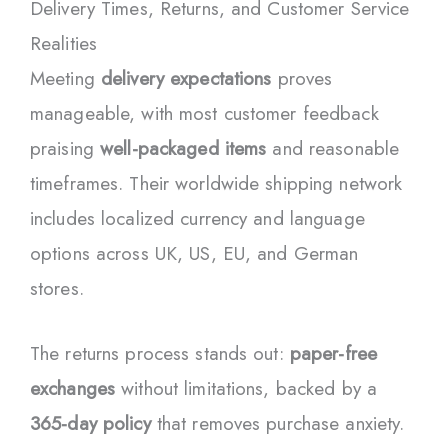
Delivery Times, Returns, and Customer Service
Realities
Meeting
delivery expectations
proves
manageable, with most customer feedback
praising
well-packaged items
and reasonable
timeframes. Their worldwide shipping network
includes localized currency and language
options across UK, US, EU, and German
stores.
The returns process stands out:
paper-free
exchanges
without limitations, backed by a
365-day policy
that removes purchase anxiety.