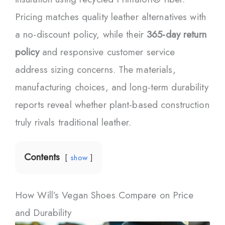
Pricing matches quality leather alternatives with
a no-discount policy, while their
365-day return
policy
and responsive customer service
address sizing concerns. The materials,
manufacturing choices, and long-term durability
reports reveal whether plant-based construction
truly rivals traditional leather.
Contents
show
How Will’s Vegan Shoes Compare on Price
and Durability