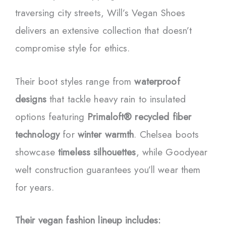
traversing city streets, Will’s Vegan Shoes
delivers an extensive collection that doesn’t
compromise style for ethics.
Their boot styles range from
waterproof
designs
that tackle heavy rain to insulated
options featuring
Primaloft® recycled fiber
technology
for
winter warmth
. Chelsea boots
showcase
timeless silhouettes
, while Goodyear
welt construction guarantees you’ll wear them
for years.
Their vegan fashion lineup includes: