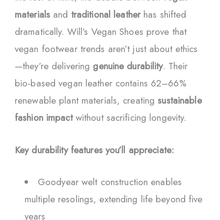
materials
and
traditional leather
has shifted
dramatically. Will’s Vegan Shoes prove that
vegan footwear trends aren’t just about ethics
—they’re delivering
genuine durability
. Their
bio-based vegan leather contains 62–66%
renewable plant materials, creating
sustainable
fashion impact
without sacrificing longevity.
Key durability features you’ll appreciate:
Goodyear welt construction enables
multiple resolings, extending life beyond five
years