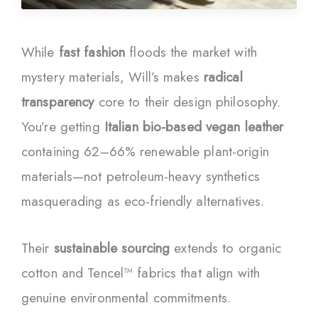
While
fast fashion
floods the market with
mystery materials, Will’s makes
radical
transparency
core to their design philosophy.
You’re getting
Italian bio-based vegan leather
containing 62–66% renewable plant-origin
materials—not petroleum-heavy synthetics
masquerading as eco-friendly alternatives.
Their
sustainable sourcing
extends to organic
cotton and Tencel™ fabrics that align with
genuine environmental commitments.