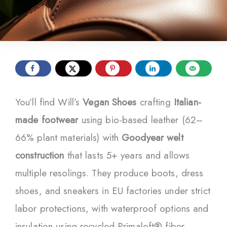
You’ll find Will’s
Vegan Shoes
crafting
Italian-
made footwear
using bio-based leather (62–
66% plant materials) with
Goodyear welt
construction
that lasts 5+ years and allows
multiple resolings. They produce boots, dress
shoes, and sneakers in EU factories under strict
labor protections, with waterproof options and
insulation using recycled Primaloft® fiber.