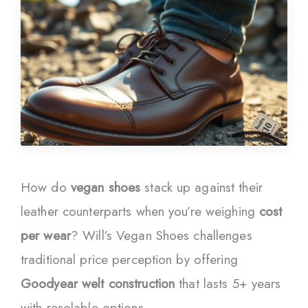
How do
vegan shoes
stack up against their
leather counterparts when you’re weighing
cost
per wear
? Will’s Vegan Shoes challenges
traditional price perception by offering
Goodyear welt construction
that lasts 5+ years
with resolable options.