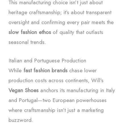
This manufacturing choice isn’t just about
heritage craftsmanship; it’s about transparent
oversight and confirming every pair meets the
slow fashion ethos
of quality that outlasts
seasonal trends.
Italian and Portuguese Production
While
fast fashion brands
chase lower
production costs across continents, Will’s
Vegan Shoes
anchors its manufacturing in Italy
and Portugal—two European powerhouses
where craftsmanship isn’t just a marketing
buzzword.