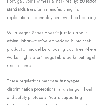
Portugal, you’ll witness a stark reality:
EU labor
standards
transform manufacturing from
exploitation into employment worth celebrating.
Will’s Vegan Shoes doesn’t just talk about
ethical labor
—they’ve embedded it into their
production model by choosing countries where
worker rights aren’t negotiable perks but legal
requirements.
These regulations mandate
fair wages
,
discrimination protections
, and stringent health
and safety protocols. You’re supporting