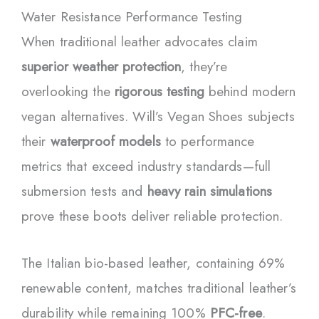
Water Resistance Performance Testing
When traditional leather advocates claim
superior weather protection
, they’re
overlooking the
rigorous testing
behind modern
vegan alternatives. Will’s Vegan Shoes subjects
their
waterproof models
to performance
metrics that exceed industry standards—full
submersion tests and
heavy rain simulations
prove these boots deliver reliable protection.
The Italian bio-based leather, containing 69%
renewable content, matches traditional leather’s
durability while remaining 100%
PFC-free
.