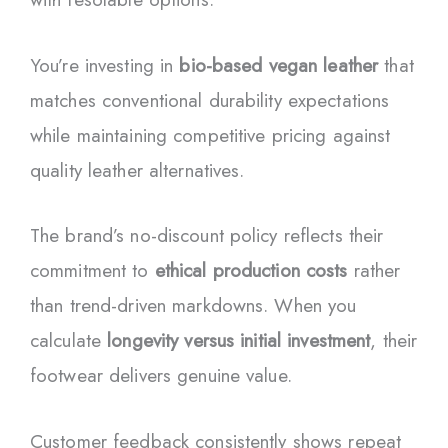
You’re investing in
bio-based vegan leather
that
matches conventional durability expectations
while maintaining competitive pricing against
quality leather alternatives.
The brand’s no-discount policy reflects their
commitment to
ethical production costs
rather
than trend-driven markdowns. When you
calculate
longevity versus initial investment
, their
footwear delivers genuine value.
Customer feedback consistently shows repeat