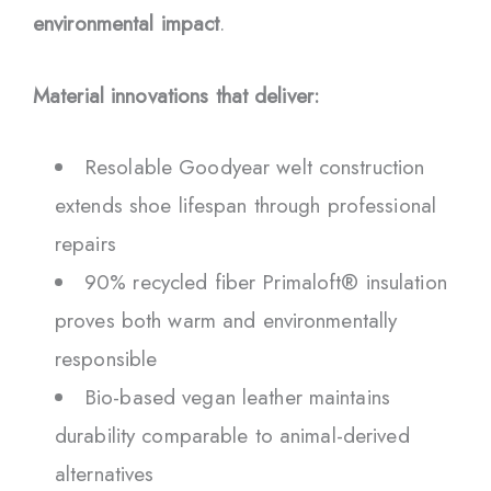
environmental impact
.
Material innovations that deliver:
Resolable Goodyear welt construction
extends shoe lifespan through professional
repairs
90% recycled fiber Primaloft® insulation
proves both warm and environmentally
responsible
Bio-based vegan leather maintains
durability comparable to animal-derived
alternatives