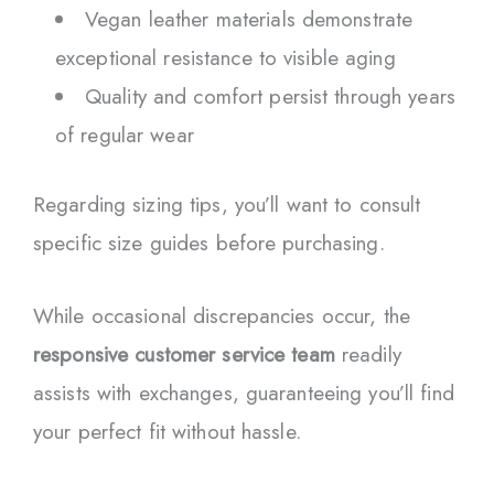
Vegan leather materials demonstrate
exceptional resistance to visible aging
Quality and comfort persist through years
of regular wear
Regarding sizing tips, you’ll want to consult
specific size guides before purchasing.
While occasional discrepancies occur, the
responsive customer service team
readily
assists with exchanges, guaranteeing you’ll find
your perfect fit without hassle.