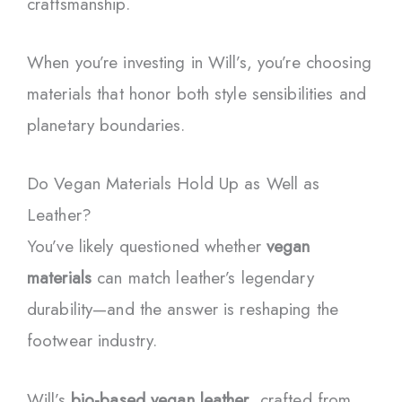
craftsmanship.
When you’re investing in Will’s, you’re choosing
materials that honor both style sensibilities and
planetary boundaries.
Do Vegan Materials Hold Up as Well as
Leather?
You’ve likely questioned whether
vegan
materials
can match leather’s legendary
durability—and the answer is reshaping the
footwear industry.
Will’s
bio-based vegan leather
, crafted from