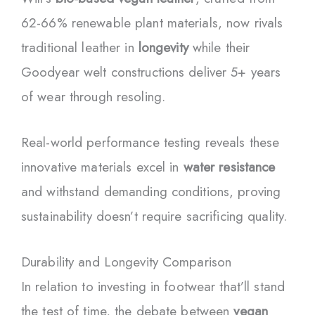
62-66% renewable plant materials, now rivals
traditional leather in
longevity
while their
Goodyear welt constructions deliver 5+ years
of wear through resoling.
Real-world performance testing reveals these
innovative materials excel in
water resistance
and withstand demanding conditions, proving
sustainability doesn’t require sacrificing quality.
Durability and Longevity Comparison
In relation to investing in footwear that’ll stand
the test of time, the debate between
vegan