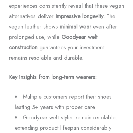
experiences consistently reveal that these vegan
alternatives deliver
impressive longevity
. The
vegan leather shows
minimal wear
even after
prolonged use, while
Goodyear welt
construction
guarantees your investment
remains resolable and durable.
Key insights from long-term wearers:
Multiple customers report their shoes
lasting 5+ years with proper care
Goodyear welt styles remain resolable,
extending product lifespan considerably