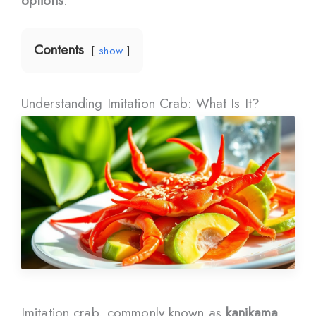
options
.
Contents
show
Understanding Imitation Crab: What Is It?
Imitation crab, commonly known as
kanikama
,