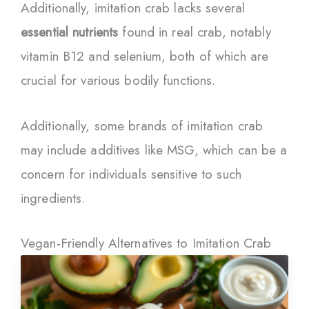
Additionally, imitation crab lacks several
essential nutrients
found in real crab, notably
vitamin B12 and selenium, both of which are
crucial for various bodily functions.
Additionally, some brands of imitation crab
may include additives like MSG, which can be a
concern for individuals sensitive to such
ingredients.
Vegan-Friendly Alternatives to Imitation Crab