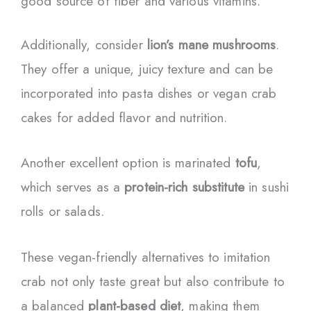
good source of fiber and various vitamins.
Additionally, consider
lion’s mane mushrooms
.
They offer a unique, juicy texture and can be
incorporated into pasta dishes or vegan crab
cakes for added flavor and nutrition.
Another excellent option is marinated
tofu
,
which serves as a
protein-rich substitute
in sushi
rolls or salads.
These vegan-friendly alternatives to imitation
crab not only taste great but also contribute to
a balanced
plant-based diet
, making them