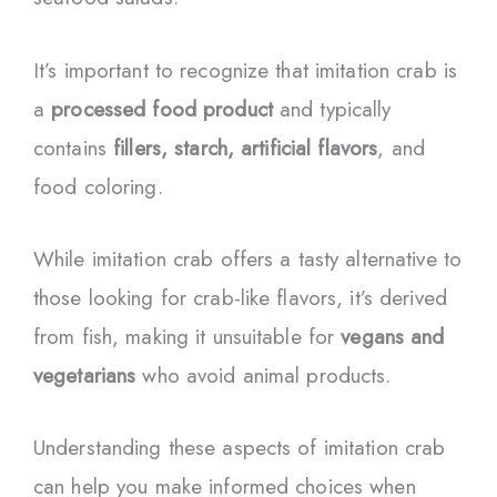
It’s important to recognize that imitation crab is
a
processed food product
and typically
contains
fillers, starch, artificial flavors
, and
food coloring.
While imitation crab offers a tasty alternative to
those looking for crab-like flavors, it’s derived
from fish, making it unsuitable for
vegans and
vegetarians
who avoid animal products.
Understanding these aspects of imitation crab
can help you make informed choices when