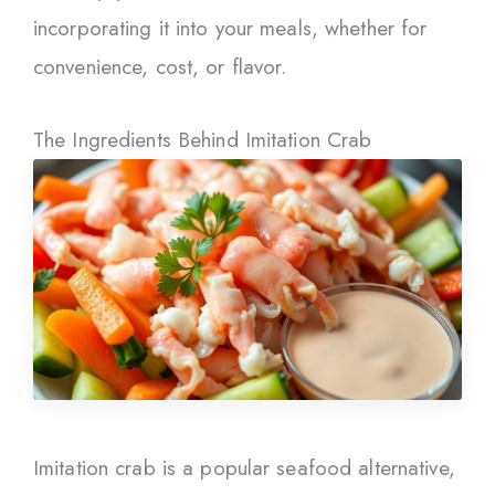
incorporating it into your meals, whether for
convenience, cost, or flavor.
The Ingredients Behind Imitation Crab
Imitation crab is a popular seafood alternative,