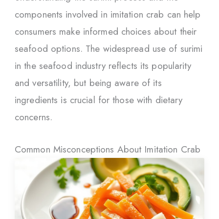
components involved in imitation crab can help
consumers make informed choices about their
seafood options. The widespread use of surimi
in the seafood industry reflects its popularity
and versatility, but being aware of its
ingredients is crucial for those with dietary
concerns.
Common Misconceptions About Imitation Crab