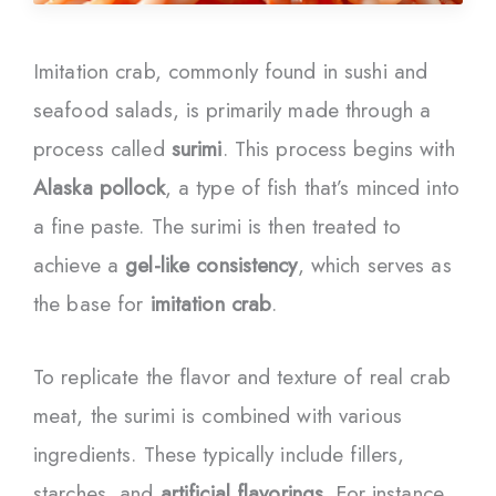
Imitation crab, commonly found in sushi and
seafood salads, is primarily made through a
process called
surimi
. This process begins with
Alaska pollock
, a type of fish that’s minced into
a fine paste. The surimi is then treated to
achieve a
gel-like consistency
, which serves as
the base for
imitation crab
.
To replicate the flavor and texture of real crab
meat, the surimi is combined with various
ingredients. These typically include fillers,
starches, and
artificial flavorings
. For instance,