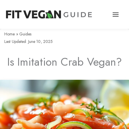
Skip
to
content
Home
»
Guides
Last Updated: June 10, 2025
Is Imitation Crab Vegan?