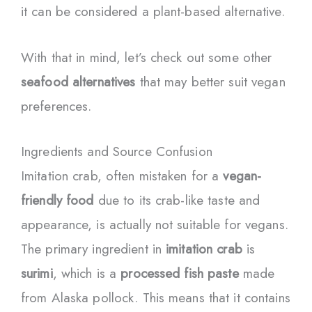
it can be considered a plant-based alternative.
With that in mind, let’s check out some other
seafood alternatives
that may better suit vegan
preferences.
Ingredients and Source Confusion
Imitation crab, often mistaken for a
vegan-
friendly food
due to its crab-like taste and
appearance, is actually not suitable for vegans.
The primary ingredient in
imitation crab
is
surimi
, which is a
processed fish paste
made
from Alaska pollock. This means that it contains