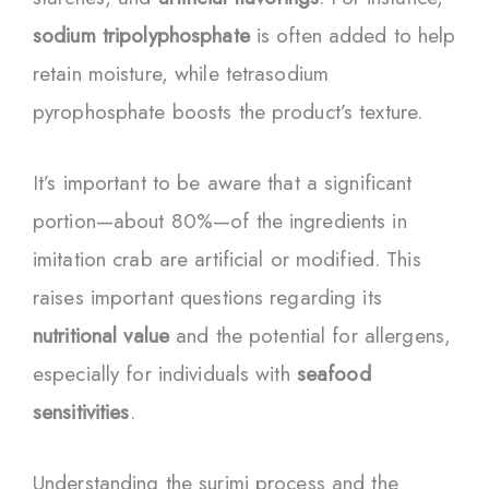
sodium tripolyphosphate
is often added to help
retain moisture, while tetrasodium
pyrophosphate boosts the product’s texture.
It’s important to be aware that a significant
portion—about 80%—of the ingredients in
imitation crab are artificial or modified. This
raises important questions regarding its
nutritional value
and the potential for allergens,
especially for individuals with
seafood
sensitivities
.
Understanding the surimi process and the