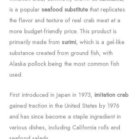
is a popular
seafood substitute
that replicates
the flavor and texture of real crab meat at a
more budget-friendly price. This product is
primarily made from
surimi
, which is a gel-like
substance created from ground fish, with
Alaska pollock being the most common fish
used.
First introduced in Japan in 1973,
imitation crab
gained traction in the United States by 1976
and has since become a staple ingredient in
various dishes, including California rolls and
seafood salads.