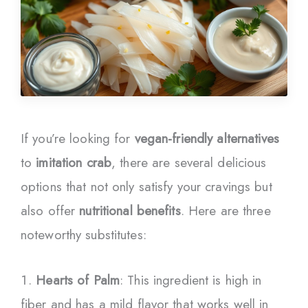
If you’re looking for
vegan-friendly alternatives
to
imitation crab
, there are several delicious
options that not only satisfy your cravings but
also offer
nutritional benefits
. Here are three
noteworthy substitutes:
Hearts of Palm
: This ingredient is high in
fiber and has a mild flavor that works well in