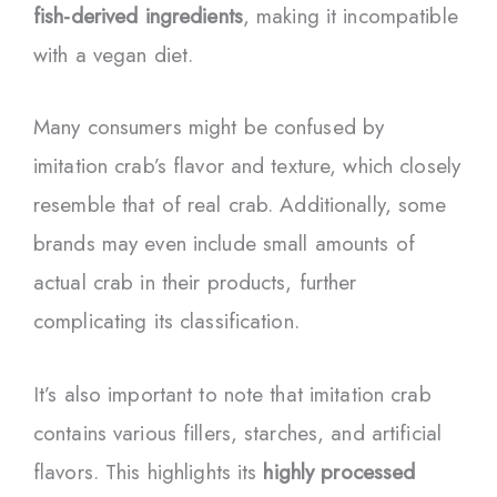
fish-derived ingredients
, making it incompatible
with a vegan diet.
Many consumers might be confused by
imitation crab’s flavor and texture, which closely
resemble that of real crab. Additionally, some
brands may even include small amounts of
actual crab in their products, further
complicating its classification.
It’s also important to note that imitation crab
contains various fillers, starches, and artificial
flavors. This highlights its
highly processed