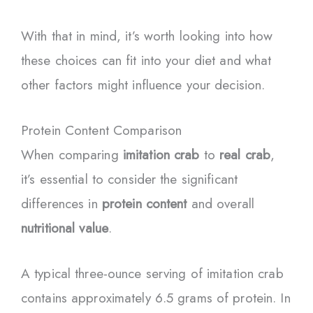
With that in mind, it’s worth looking into how
these choices can fit into your diet and what
other factors might influence your decision.
Protein Content Comparison
When comparing
imitation crab
to
real crab
,
it’s essential to consider the significant
differences in
protein content
and overall
nutritional value
.
A typical three-ounce serving of imitation crab
contains approximately 6.5 grams of protein. In