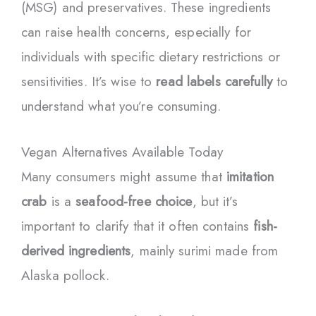
(MSG) and preservatives. These ingredients
can raise health concerns, especially for
individuals with specific dietary restrictions or
sensitivities. It’s wise to
read labels carefully
to
understand what you’re consuming.
Vegan Alternatives Available Today
Many consumers might assume that
imitation
crab
is a
seafood-free choice
, but it’s
important to clarify that it often contains
fish-
derived ingredients
, mainly surimi made from
Alaska pollock.