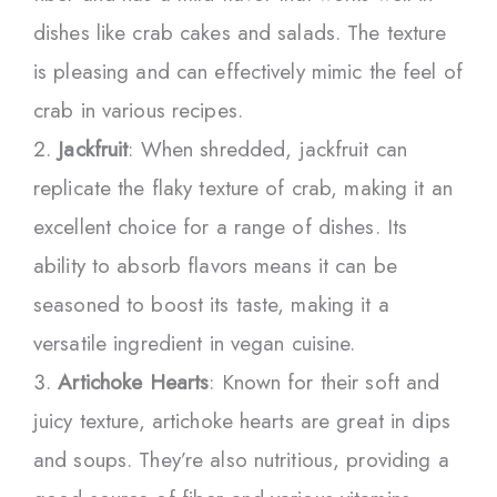
dishes like crab cakes and salads. The texture
is pleasing and can effectively mimic the feel of
crab in various recipes.
Jackfruit
: When shredded, jackfruit can
replicate the flaky texture of crab, making it an
excellent choice for a range of dishes. Its
ability to absorb flavors means it can be
seasoned to boost its taste, making it a
versatile ingredient in vegan cuisine.
Artichoke Hearts
: Known for their soft and
juicy texture, artichoke hearts are great in dips
and soups. They’re also nutritious, providing a