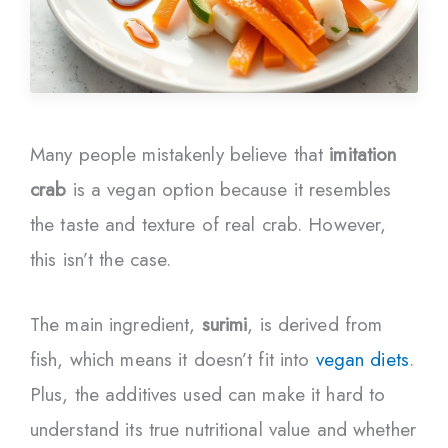
Many people mistakenly believe that
imitation
crab
is a vegan option because it resembles
the taste and texture of real crab. However,
this isn’t the case.
The main ingredient,
surimi
, is derived from
fish, which means it doesn’t fit into
vegan diets
.
Plus, the additives used can make it hard to
understand its true nutritional value and whether