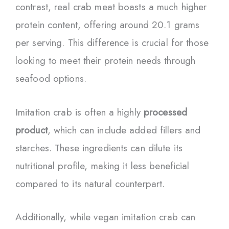
contrast, real crab meat boasts a much higher
protein content, offering around 20.1 grams
per serving. This difference is crucial for those
looking to meet their protein needs through
seafood options.
Imitation crab is often a highly
processed
product
, which can include added fillers and
starches. These ingredients can dilute its
nutritional profile, making it less beneficial
compared to its natural counterpart.
Additionally, while vegan imitation crab can