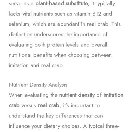
serve as a
plant-based substitute
, it typically
lacks
vital nutrients
such as vitamin B12 and
selenium, which are abundant in real crab. This
distinction underscores the importance of
evaluating both protein levels and overall
nutritional benefits when choosing between
imitation and real crab.
Nutrient Density Analysis
When evaluating the
nutrient density
of
imitation
crab
versus
real crab
, it’s important to
understand the key differences that can
influence your dietary choices. A typical three-