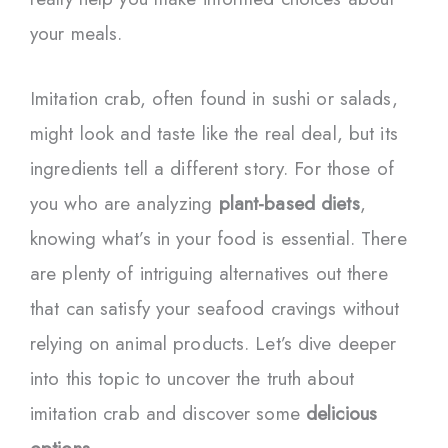
your meals.
Imitation crab, often found in sushi or salads,
might look and taste like the real deal, but its
ingredients tell a different story. For those of
you who are analyzing
plant-based diets
,
knowing what’s in your food is essential. There
are plenty of intriguing alternatives out there
that can satisfy your seafood cravings without
relying on animal products. Let’s dive deeper
into this topic to uncover the truth about
imitation crab and discover some
delicious