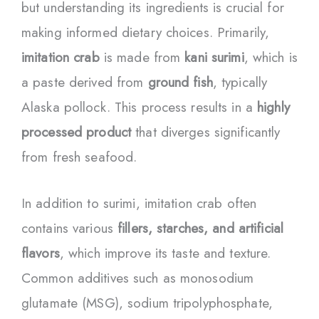
but understanding its ingredients is crucial for
making informed dietary choices. Primarily,
imitation crab
is made from
kani surimi
, which is
a paste derived from
ground fish
, typically
Alaska pollock. This process results in a
highly
processed product
that diverges significantly
from fresh seafood.
In addition to surimi, imitation crab often
contains various
fillers, starches, and artificial
flavors
, which improve its taste and texture.
Common additives such as monosodium
glutamate (MSG), sodium tripolyphosphate,