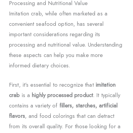
Processing and Nutritional Value
Imitation crab, while often marketed as a
convenient seafood option, has several
important considerations regarding its
processing and nutritional value. Understanding
these aspects can help you make more
informed dietary choices.
First, it’s essential to recognize that
imitation
crab
is a
highly processed product
. It typically
contains a variety of
fillers, starches, artificial
flavors
, and food colorings that can detract
from its overall quality. For those looking for a