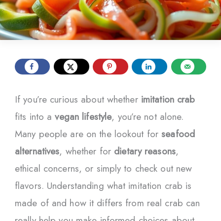
If you’re curious about whether
imitation crab
fits into a
vegan lifestyle
, you’re not alone.
Many people are on the lookout for
seafood
alternatives
, whether for
dietary reasons
,
ethical concerns, or simply to check out new
flavors. Understanding what imitation crab is
made of and how it differs from real crab can
really help you make informed choices about