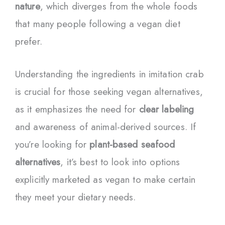
nature
, which diverges from the whole foods
that many people following a vegan diet
prefer.
Understanding the ingredients in imitation crab
is crucial for those seeking vegan alternatives,
as it emphasizes the need for
clear labeling
and awareness of animal-derived sources. If
you’re looking for
plant-based seafood
alternatives
, it’s best to look into options
explicitly marketed as vegan to make certain
they meet your dietary needs.