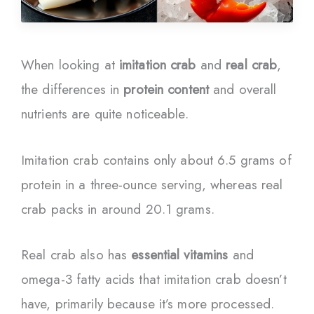
When looking at
imitation crab
and
real crab
,
the differences in
protein content
and overall
nutrients are quite noticeable.
Imitation crab contains only about 6.5 grams of
protein in a three-ounce serving, whereas real
crab packs in around 20.1 grams.
Real crab also has
essential vitamins
and
omega-3 fatty acids that imitation crab doesn’t
have, primarily because it’s more processed.