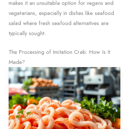
makes it an unsuitable option for vegans and
vegetarians, especially in dishes like seafood
salad where fresh seafood alternatives are
typically sought.
The Processing of Imitation Crab: How Is It
Made?