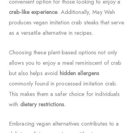
convenient option for those looking to enjoy a
crab-like experience
. Additionally, May Wah
produces vegan imitation crab steaks that serve
as a versatile alternative in recipes.
Choosing these plant-based options not only
allows you to enjoy a meal reminiscent of crab
but also helps avoid
hidden allergens
commonly found in processed imitation crab.
This makes them a safer choice for individuals
with
dietary restrictions
.
Embracing vegan alternatives contributes to a