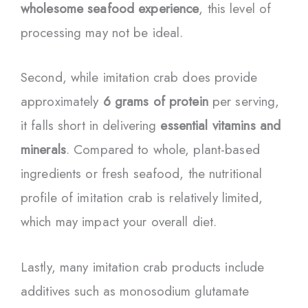
wholesome seafood experience
, this level of
processing may not be ideal.
Second, while imitation crab does provide
approximately
6 grams of protein
per serving,
it falls short in delivering
essential vitamins and
minerals
. Compared to whole, plant-based
ingredients or fresh seafood, the nutritional
profile of imitation crab is relatively limited,
which may impact your overall diet.
Lastly, many imitation crab products include
additives such as monosodium glutamate