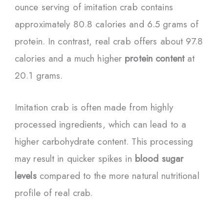
ounce serving of imitation crab contains
approximately 80.8 calories and 6.5 grams of
protein. In contrast, real crab offers about 97.8
calories and a much higher
protein content
at
20.1 grams.
Imitation crab is often made from highly
processed ingredients, which can lead to a
higher carbohydrate content. This processing
may result in quicker spikes in
blood sugar
levels
compared to the more natural nutritional
profile of real crab.