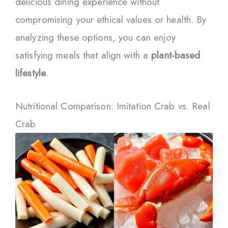
delicious dining experience without
compromising your ethical values or health. By
analyzing these options, you can enjoy
satisfying meals that align with a
plant-based
lifestyle
.
Nutritional Comparison: Imitation Crab vs. Real
Crab