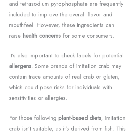
and tetrasodium pyrophosphate are frequently
included to improve the overall flavor and
mouthfeel. However, these ingredients can
raise
health concerns
for some consumers.
It’s also important to check labels for potential
allergens
. Some brands of imitation crab may
contain trace amounts of real crab or gluten,
which could pose risks for individuals with
sensitivities or allergies.
For those following
plant-based diets
, imitation
crab isn’t suitable, as it’s derived from fish. This