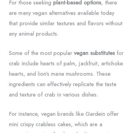
For those seeking
plant-based options
, there
are many vegan alternatives available today
that provide similar textures and flavors without
any animal products.
Some of the most popular
vegan substitutes
for
crab include hearts of palm, jackfruit, artichoke
hearts, and lion’s mane mushrooms. These
ingredients can effectively replicate the taste
and texture of crab in various dishes.
For instance, vegan brands like Gardein offer
mini crispy crabless cakes, which are a