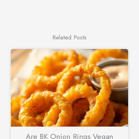
Related Posts
Are BK Onion Rings Vegan