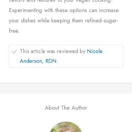
Experimenting with these options can increase
your dishes while keeping them refined-sugar-
free.
This article was reviewed by
Nicole
Anderson, RDN
.
About The Author