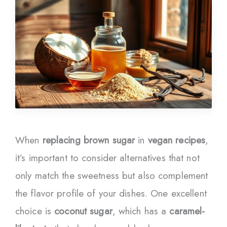
When
replacing brown sugar
in
vegan recipes
,
it’s important to consider alternatives that not
only match the sweetness but also complement
the flavor profile of your dishes. One excellent
choice is
coconut sugar
, which has a
caramel-