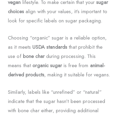
vegan
lifestyle. To make certain that your
sugar
choices
align with your values, it’s important to
look for specific labels on sugar packaging.
Choosing “organic” sugar is a reliable option,
as it meets
USDA standards
that prohibit the
use of
bone char
during processing. This
means that
organic sugar
is free from
animal-
derived products
, making it suitable for vegans.
Similarly, labels like “unrefined” or “natural”
indicate that the sugar hasn’t been processed
with bone char either, providing additional