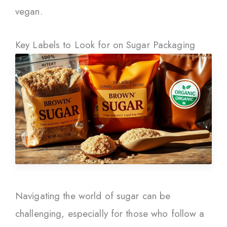
vegan.
Key Labels to Look for on Sugar Packaging
Navigating the world of sugar can be
challenging, especially for those who follow a