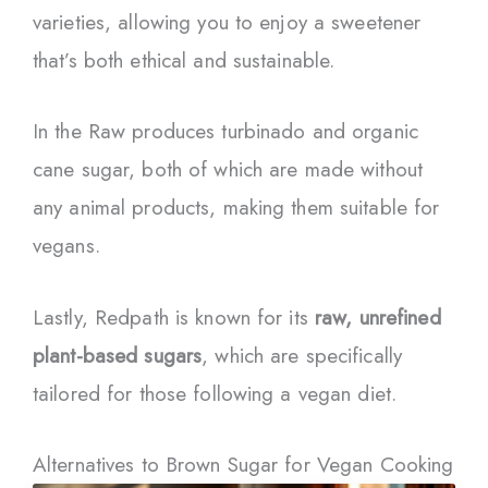
varieties, allowing you to enjoy a sweetener
that’s both ethical and sustainable.
In the Raw produces turbinado and organic
cane sugar, both of which are made without
any animal products, making them suitable for
vegans.
Lastly, Redpath is known for its
raw, unrefined
plant-based sugars
, which are specifically
tailored for those following a vegan diet.
Alternatives to Brown Sugar for Vegan Cooking