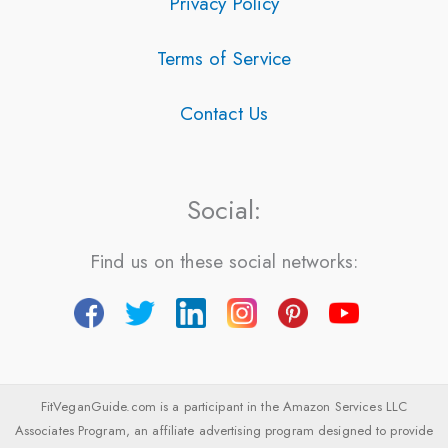
Privacy Policy
Terms of Service
Contact Us
Social:
Find us on these social networks:
FitVeganGuide.com is a participant in the Amazon Services LLC
Associates Program, an affiliate advertising program designed to provide