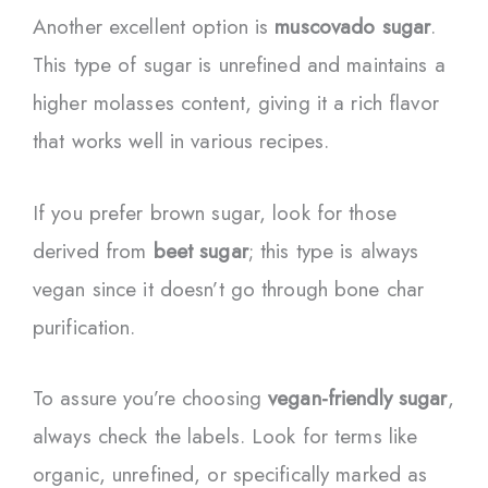
Another excellent option is
muscovado sugar
.
This type of sugar is unrefined and maintains a
higher molasses content, giving it a rich flavor
that works well in various recipes.
If you prefer brown sugar, look for those
derived from
beet sugar
; this type is always
vegan since it doesn’t go through bone char
purification.
To assure you’re choosing
vegan-friendly sugar
,
always check the labels. Look for terms like
organic, unrefined, or specifically marked as