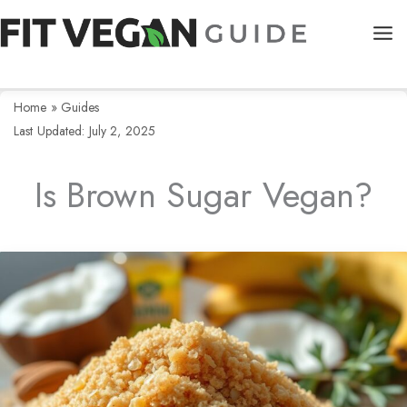
Skip
to
content
Home
»
Guides
Last Updated: July 2, 2025
Is Brown Sugar Vegan?