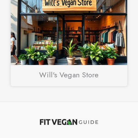
Will's Vegan Store