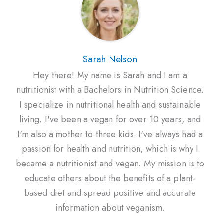
Sarah Nelson
Hey there! My name is Sarah and I am a
nutritionist with a Bachelors in Nutrition Science.
I specialize in nutritional health and sustainable
living. I've been a vegan for over 10 years, and
I'm also a mother to three kids. I've always had a
passion for health and nutrition, which is why I
became a nutritionist and vegan. My mission is to
educate others about the benefits of a plant-
based diet and spread positive and accurate
information about veganism.