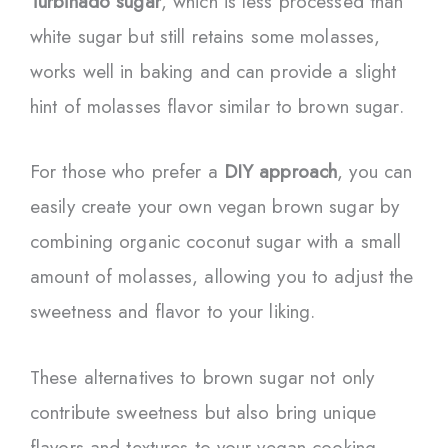
Turbinado sugar
, which is less processed than
white sugar but still retains some molasses,
works well in baking and can provide a slight
hint of molasses flavor similar to brown sugar.
For those who prefer a
DIY approach
, you can
easily create your own vegan brown sugar by
combining organic coconut sugar with a small
amount of molasses, allowing you to adjust the
sweetness and flavor to your liking.
These alternatives to brown sugar not only
contribute sweetness but also bring unique
flavors and textures to your vegan cooking.