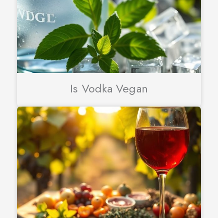
Is Vodka Vegan