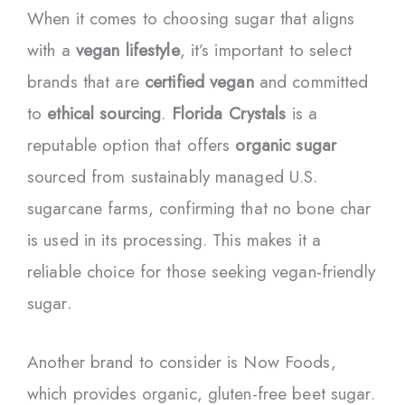
When it comes to choosing sugar that aligns
with a
vegan lifestyle
, it’s important to select
brands that are
certified vegan
and committed
to
ethical sourcing
.
Florida Crystals
is a
reputable option that offers
organic sugar
sourced from sustainably managed U.S.
sugarcane farms, confirming that no bone char
is used in its processing. This makes it a
reliable choice for those seeking vegan-friendly
sugar.
Another brand to consider is Now Foods,
which provides organic, gluten-free beet sugar.