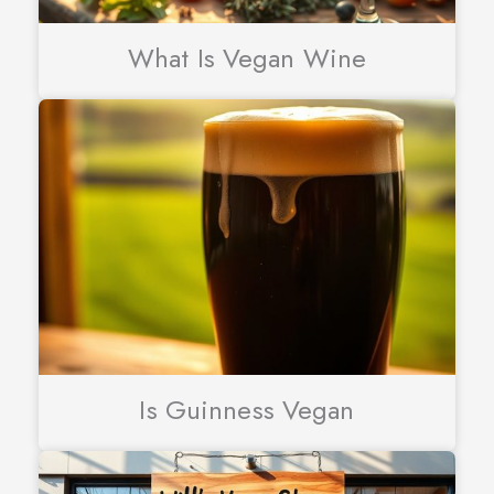
What Is Vegan Wine
Is Guinness Vegan