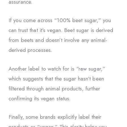
assurance.
If you come across “100% beet sugar,” you
can trust that it’s vegan. Beet sugar is derived
from beets and doesn’t involve any animal-
derived processes.
Another label to watch for is “raw sugar,”
which suggests that the sugar hasn’t been
filtered through animal products, further
confirming its vegan status.
Finally, some brands explicitly label their
products as “vegan.” This clarity helps you