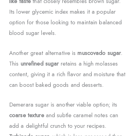
like taste
that closely resembles brown sugar.
Its lower glycemic index makes it a popular
option for those looking to maintain balanced
blood sugar levels.
Another great alternative is
muscovado sugar
.
This
unrefined sugar
retains a high molasses
content, giving it a rich flavor and moisture that
can boost baked goods and desserts.
Demerara sugar is another viable option; its
coarse texture
and subtle caramel notes can
add a delightful crunch to your recipes.