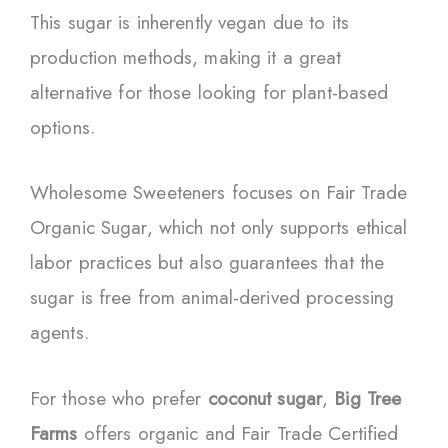
This sugar is inherently vegan due to its
production methods, making it a great
alternative for those looking for plant-based
options.
Wholesome Sweeteners focuses on Fair Trade
Organic Sugar, which not only supports ethical
labor practices but also guarantees that the
sugar is free from animal-derived processing
agents.
For those who prefer
coconut sugar
,
Big Tree
Farms
offers organic and Fair Trade Certified