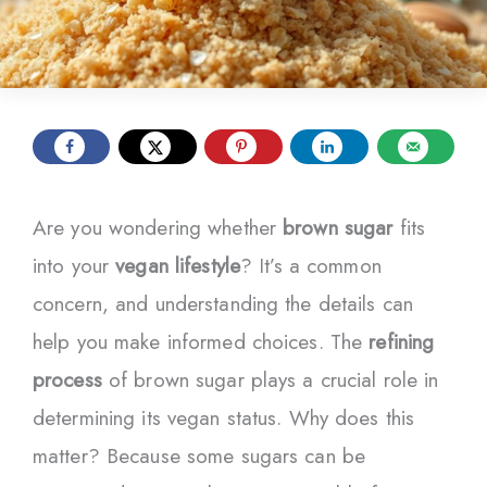
Are you wondering whether
brown sugar
fits
into your
vegan lifestyle
? It’s a common
concern, and understanding the details can
help you make informed choices. The
refining
process
of brown sugar plays a crucial role in
determining its vegan status. Why does this
matter? Because some sugars can be