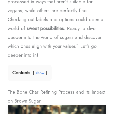
processed in ways that aren’t suitable for
vegans, while others are perfectly fine.
Checking out labels and options could open a
world of
sweet possibilities
. Ready to dive
deeper into the world of sugars and discover
which ones align with your values? Let’s go
deeper into in!
Contents
show
The Bone Char Refining Process and Its Impact
on Brown Sugar