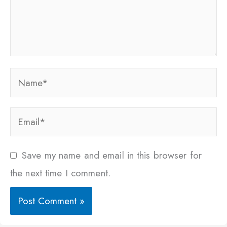
Name*
Email*
Save my name and email in this browser for
the next time I comment.