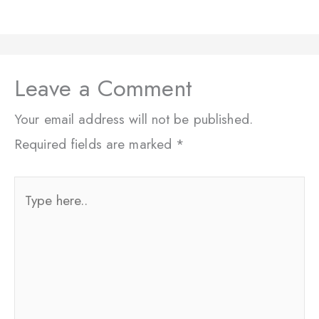
Leave a Comment
Your email address will not be published.
Required fields are marked
*
Type
here..