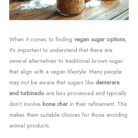
When it comes to finding
vegan sugar options
,
it’s important to understand that there are
several alternatives to traditional brown sugar
that align with a vegan lifestyle. Many people
may not be aware that sugars like
demerara
and turbinado
are less processed and typically
don’t involve
bone char
in their refinement. This
makes them suitable choices for those avoiding
animal products.