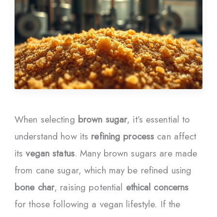
When selecting
brown sugar
, it’s essential to
understand how its
refining process
can affect
its
vegan status
. Many brown sugars are made
from cane sugar, which may be refined using
bone char
, raising potential
ethical concerns
for those following a vegan lifestyle. If the