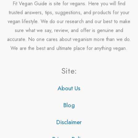
Fit Vegan Guide is site for vegans. Here you will find
trusted answers, tips, suggestions, and products for your
vegan lifestyle. We do our research and our best to make
sure what we say, review, and offer is genuine and
accurate. No one cares about veganism more than we do.
We are the best and ultimate place for anything vegan.
Site:
About Us
Blog
Disclaimer