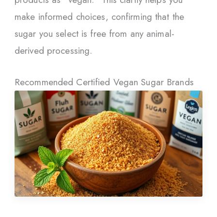
make informed choices, confirming that the
sugar you select is free from any animal-
derived processing.
Recommended Certified Vegan Sugar Brands