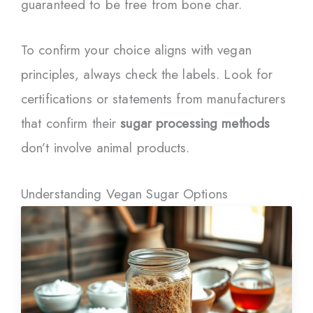
guaranteed to be free from bone char.
To confirm your choice aligns with vegan
principles, always check the labels. Look for
certifications or statements from manufacturers
that confirm their
sugar processing methods
don’t involve animal products.
Understanding Vegan Sugar Options