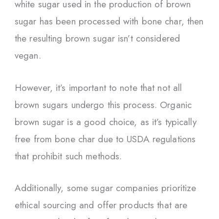
white sugar used in the production of brown
sugar has been processed with bone char, then
the resulting brown sugar isn’t considered
vegan.
However, it’s important to note that not all
brown sugars undergo this process. Organic
brown sugar is a good choice, as it’s typically
free from bone char due to USDA regulations
that prohibit such methods.
Additionally, some sugar companies prioritize
ethical sourcing and offer products that are