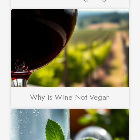
Why Is Wine Not Vegan