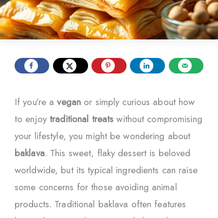
If you’re a
vegan
or simply curious about how
to enjoy
traditional treats
without compromising
your lifestyle, you might be wondering about
baklava
. This sweet, flaky dessert is beloved
worldwide, but its typical ingredients can raise
some concerns for those avoiding animal
products. Traditional baklava often features