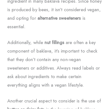
ingredient in many baklava recipes. Since honey
is produced by bees, it isn’t considered vegan,
and opting for
alternative sweeteners
is
essential.
Additionally, while
nut fillings
are often a key
component of baklava, it’s important to check
that they don’t contain any non-vegan
sweeteners or additives. Always read labels or
ask about ingredients to make certain
everything aligns with a vegan lifestyle.
Another crucial aspect to consider is the use of