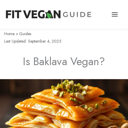
Skip
to
content
Home
»
Guides
Last Updated: September 4, 2025
Is Baklava Vegan?