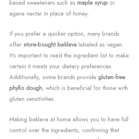
based sweeteners such as
maple syrup
or
agave nectar in place of honey.
If you prefer a quicker option, many brands
offer
store-bought baklava
labeled as vegan.
It’s important to read the ingredient list to make
certain it meets your dietary preferences.
Additionally, some brands provide
gluten-free
phyllo dough
, which is beneficial for those with
gluten sensitivities.
Making baklava at home allows you to have full
control over the ingredients, confirming that