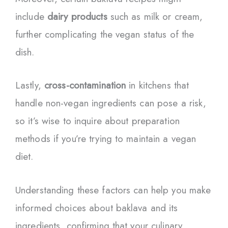
include
dairy products
such as milk or cream,
further complicating the vegan status of the
dish.
Lastly,
cross-contamination
in kitchens that
handle non-vegan ingredients can pose a risk,
so it’s wise to inquire about preparation
methods if you’re trying to maintain a vegan
diet.
Understanding these factors can help you make
informed choices about baklava and its
ingredients, confirming that your culinary