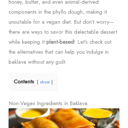
honey, butter, and even animal-derived
components in the phyllo dough, making it
unsuitable for a vegan diet. But don’t worry—
there are ways to savor this delectable dessert
while keeping it
plant-based
! Let’s check out
the alternatives that can help you indulge in
baklava without any guilt.
Contents
show
Non-Vegan Ingredients in Baklava