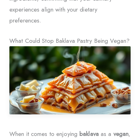
experiences align with your dietary
preferences.
What Could Stop Baklava Pastry Being Vegan?
When it comes to enjoying
baklava
as a
vegan
,