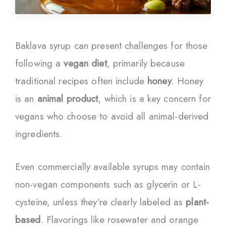
Baklava syrup can present challenges for those
following a
vegan diet
, primarily because
traditional recipes often include
honey
. Honey
is an
animal product
, which is a key concern for
vegans who choose to avoid all animal-derived
ingredients.
Even commercially available syrups may contain
non-vegan components such as glycerin or L-
cysteine, unless they’re clearly labeled as
plant-
based
. Flavorings like rosewater and orange