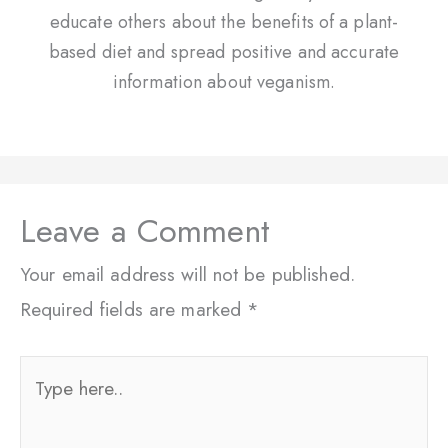
educate others about the benefits of a plant-
based diet and spread positive and accurate
information about veganism.
Leave a Comment
Your email address will not be published.
Required fields are marked
*
Type
here..