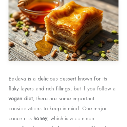
Baklava is a delicious dessert known for its
flaky layers and rich fillings, but if you follow a
vegan diet
, there are some important
considerations to keep in mind. One major
concern is
honey
, which is a common