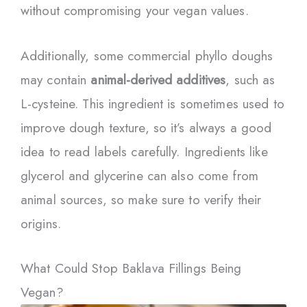
without compromising your vegan values.
Additionally, some commercial phyllo doughs
may contain
animal-derived additives
, such as
L-cysteine. This ingredient is sometimes used to
improve dough texture, so it’s always a good
idea to read labels carefully. Ingredients like
glycerol and glycerine can also come from
animal sources, so make sure to verify their
origins.
What Could Stop Baklava Fillings Being
Vegan?