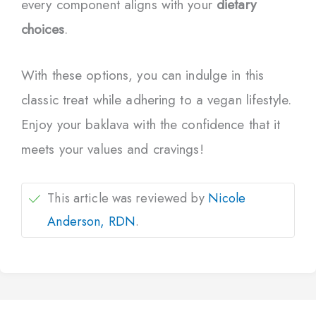
every component aligns with your
dietary
choices
.
With these options, you can indulge in this
classic treat while adhering to a vegan lifestyle.
Enjoy your baklava with the confidence that it
meets your values and cravings!
This article was reviewed by
Nicole
Anderson, RDN
.