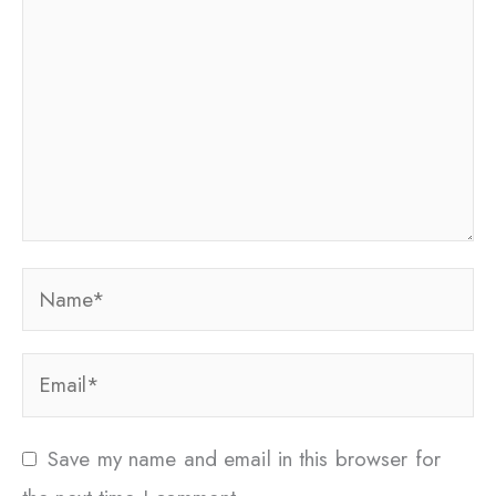
Name*
Email*
Save my name and email in this browser for