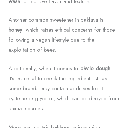
wash
to improve flavor and texture.
Another common sweetener in baklava is
honey
, which raises ethical concerns for those
following a vegan lifestyle due to the
exploitation of bees.
Additionally, when it comes to
phyllo dough
,
it’s essential to check the ingredient list, as
some brands may contain additives like L-
cysteine or glycerol, which can be derived from
animal sources.
Moreover, certain baklava recipes might