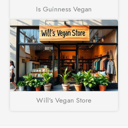
Is Guinness Vegan
Will's Vegan Store