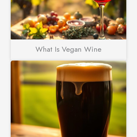
What Is Vegan Wine