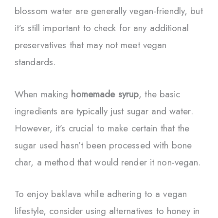
blossom water are generally vegan-friendly, but
it’s still important to check for any additional
preservatives that may not meet vegan
standards.
When making
homemade syrup
, the basic
ingredients are typically just sugar and water.
However, it’s crucial to make certain that the
sugar used hasn’t been processed with bone
char, a method that would render it non-vegan.
To enjoy baklava while adhering to a vegan
lifestyle, consider using alternatives to honey in