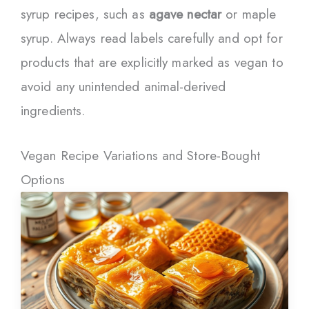
syrup recipes, such as
agave nectar
or maple
syrup. Always read labels carefully and opt for
products that are explicitly marked as vegan to
avoid any unintended animal-derived
ingredients.
Vegan Recipe Variations and Store-Bought
Options