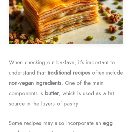
When checking out baklava, it’s important to
understand that
traditional recipes
often include
non-vegan ingredients
. One of the main
components is
butter
, which is used as a fat
source in the layers of pastry.
Some recipes may also incorporate an
egg