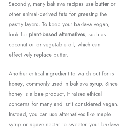
Secondly, many baklava recipes use
butter
or
other animal-derived fats for greasing the
pastry layers. To keep your baklava vegan,
look for
plant-based alternatives
, such as
coconut oil or vegetable oil, which can
effectively replace butter.
Another critical ingredient to watch out for is
honey
, commonly used in baklava
syrup
. Since
honey is a bee product, it raises ethical
concerns for many and isn’t considered vegan.
Instead, you can use alternatives like maple
syrup or agave nectar to sweeten your baklava