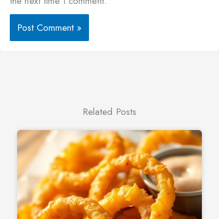
the next time I comment.
Related Posts