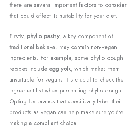
there are several important factors to consider
that could affect its suitability for your diet.
Firstly,
phyllo pastry
, a key component of
traditional baklava, may contain non-vegan
ingredients. For example, some phyllo dough
recipes include
egg yolk
, which makes them
unsuitable for vegans. It’s crucial to check the
ingredient list when purchasing phyllo dough.
Opting for brands that specifically label their
products as vegan can help make sure you’re
making a compliant choice.