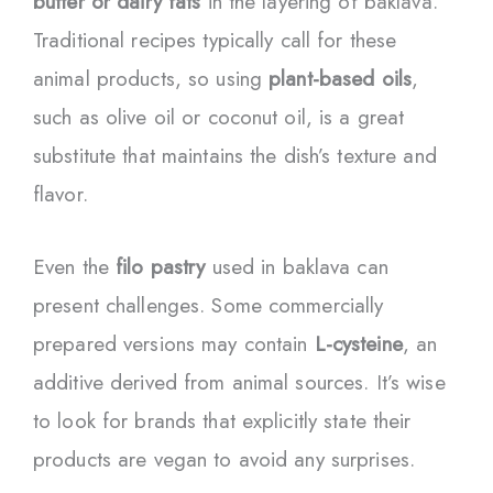
butter or dairy fats
in the layering of baklava.
Traditional recipes typically call for these
animal products, so using
plant-based oils
,
such as olive oil or coconut oil, is a great
substitute that maintains the dish’s texture and
flavor.
Even the
filo pastry
used in baklava can
present challenges. Some commercially
prepared versions may contain
L-cysteine
, an
additive derived from animal sources. It’s wise
to look for brands that explicitly state their
products are vegan to avoid any surprises.