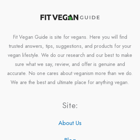
Fit Vegan Guide is site for vegans. Here you will find
trusted answers, tips, suggestions, and products for your
vegan lifestyle. We do our research and our best to make
sure what we say, review, and offer is genuine and
accurate. No one cares about veganism more than we do.
We are the best and ultimate place for anything vegan.
Site:
About Us