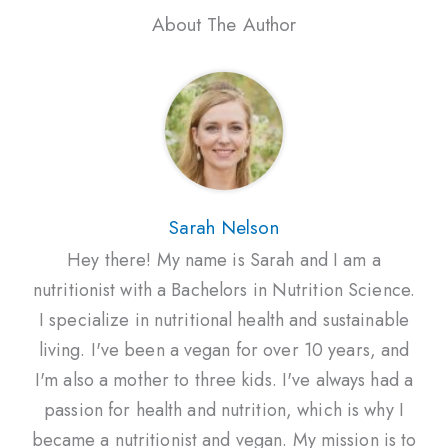
About The Author
Sarah Nelson
Hey there! My name is Sarah and I am a
nutritionist with a Bachelors in Nutrition Science.
I specialize in nutritional health and sustainable
living. I've been a vegan for over 10 years, and
I'm also a mother to three kids. I've always had a
passion for health and nutrition, which is why I
became a nutritionist and vegan. My mission is to