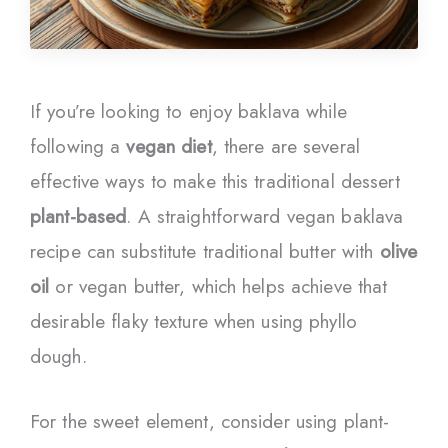
If you’re looking to enjoy baklava while
following a
vegan diet
, there are several
effective ways to make this traditional dessert
plant-based
. A straightforward vegan baklava
recipe can substitute traditional butter with
olive
oil
or vegan butter, which helps achieve that
desirable flaky texture when using phyllo
dough.
For the sweet element, consider using plant-