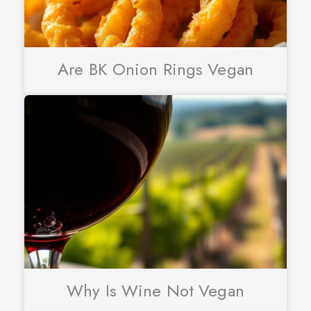
Are BK Onion Rings Vegan
Why Is Wine Not Vegan