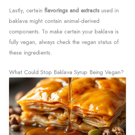
Lastly, certain
flavorings and extracts
used in
baklava might contain animal-derived
components. To make certain your baklava is
fully vegan, always check the vegan status of
these ingredients.
What Could Stop Baklava Syrup Being Vegan?