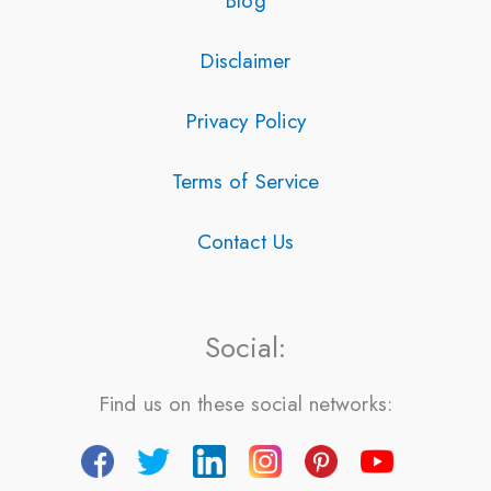
Blog
Disclaimer
Privacy Policy
Terms of Service
Contact Us
Social:
Find us on these social networks: