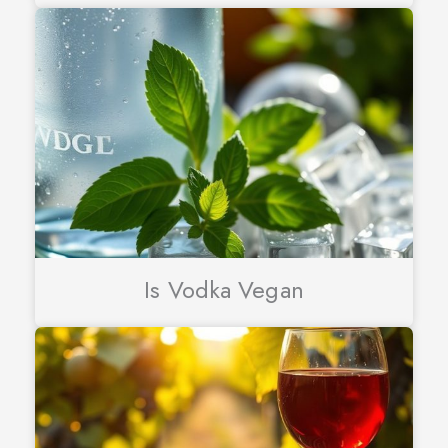
Is Vodka Vegan