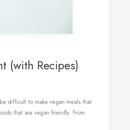
t (with Recipes)
be difficult to make vegan meals that
 foods that are vegan friendly. From