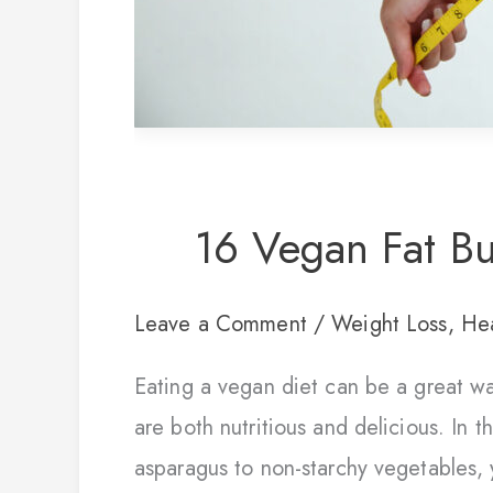
16 Vegan Fat Bu
Leave a Comment
/
Weight Loss
,
Hea
Eating a vegan diet can be a great wa
are both nutritious and delicious. In t
asparagus to non-starchy vegetables, y