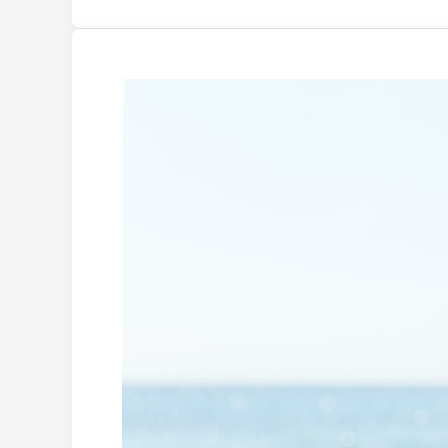
Is
Sunscreen
Vegan?