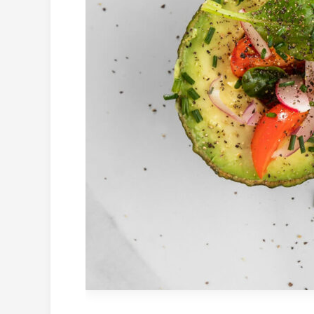
–
Low
Calories
&
Tasty!