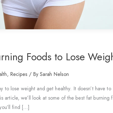
rning Foods to Lose Weigh
lth
,
Recipes
/ By
Sarah Nelson
y to lose weight and get healthy. It doesn’t have to 
his article, we’ll look at some of the best fat burning
ou’ll find […]