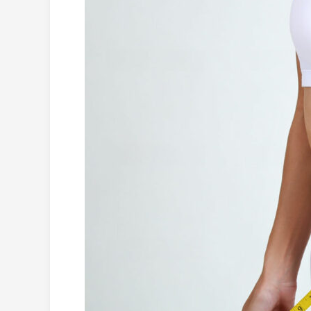
Burning
Foods
to
Lose
Weight
(with
Recipes)