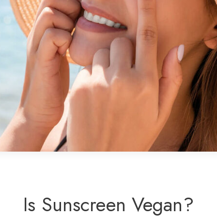
Is Sunscreen Vegan?