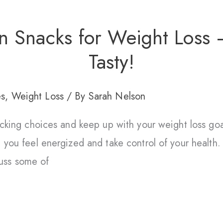
n Snacks for Weight Loss 
Tasty!
es
,
Weight Loss
/ By
Sarah Nelson
nacking choices and keep up with your weight loss go
 you feel energized and take control of your health.
scuss some of