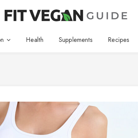
on
Health
Supplements
Recipes