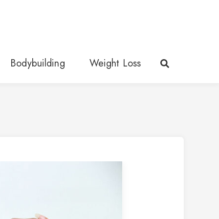
Bodybuilding
Weight Loss