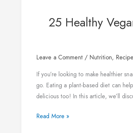
25 Healthy Vega
Leave a Comment
/
Nutrition
,
Recip
If you’re looking to make healthier s
go. Eating a plant-based diet can help
delicious too! In this article, we’ll di
Read More »