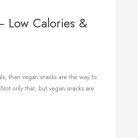
– Low Calories &
als, then vegan snacks are the way to
 Not only that, but vegan snacks are