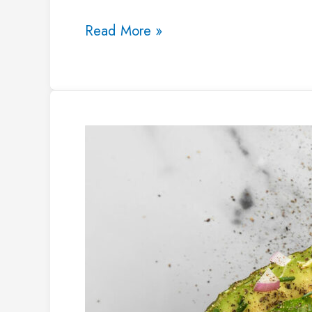
Read More »
25
Healthy
Vegan
Snacks
for
Weight
Loss